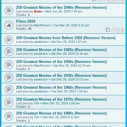
…
250 Greatest Movies of the 1940s (Revision Version)
Last post by
Brian
«
Wed Jun 18, 2025 7:54 pm
Replies:
4
Films 2024
Last post by
ManPerson
«
Tue Mar 18, 2025 6:11 pm
Replies:
45
1
2
3
250 Greatest Movies from Before 1920 (Revision Version)
Last post by
pauldrach
«
Sat Dec 28, 2024 1:37 pm
250 Greatest Movies of the 1920s (Revision Version)
Last post by
pauldrach
«
Sat Dec 28, 2024 11:34 am
250 Greatest Movies of the 1950s (Revision Version)
Last post by
ManPerson
«
Sat Dec 28, 2024 11:19 am
Replies:
3
250 Greatest Movies of the 1930s (Revision Version)
Last post by
pauldrach
«
Sat Dec 28, 2024 10:15 am
250 Greatest Movies of the 1960s (Revision Version)
Last post by
pauldrach
«
Tue Dec 24, 2024 7:18 am
250 Greatest Movies of the 1970s (Revision Version)
Last post by
Tim
«
Mon Dec 23, 2024 1:06 pm
Replies:
3
250 Greatest Movies of the 1980s (Revision Version)
Last post by
Tim
«
Sun Dec 22, 2024 6:12 am
Replies:
1