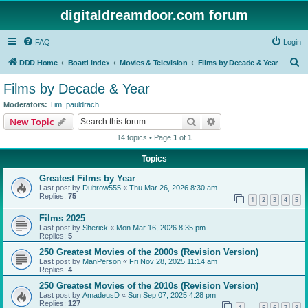
digitaldreamdoor.com forum
FAQ
Login
S
DDD Home
Board index
Movies & Television
Films by Decade & Year
e
Films by Decade & Year
a
Moderators:
Tim
,
pauldrach
r
Search
Advanced search
New Topic
c
14 topics • Page
1
of
1
h
Topics
Greatest Films by Year
Last post by
Dubrow555
«
Thu Mar 26, 2026 8:30 am
Replies:
75
1
2
3
4
5
Films 2025
Last post by
Sherick
«
Mon Mar 16, 2026 8:35 pm
Replies:
5
250 Greatest Movies of the 2000s (Revision Version)
Last post by
ManPerson
«
Fri Nov 28, 2025 11:14 am
Replies:
4
250 Greatest Movies of the 2010s (Revision Version)
Last post by
AmadeusD
«
Sun Sep 07, 2025 4:28 pm
Replies:
127
1
5
6
7
8