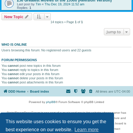
250 Greatest Movies of the 1990s (Revision Version)
Last post by
Tim
«
Thu Dec 19, 2024 11:52 am
Replies:
1
New Topic
14 topics • Page
1
of
1
Jump to
WHO IS ONLINE
Users browsing this forum: No registered users and 22 guests
FORUM PERMISSIONS
You
cannot
post new topics in this forum
You
cannot
reply to topics in this forum
You
cannot
edit your posts in this forum
You
cannot
delete your posts in this forum
You
cannot
post attachments in this forum
DDD Home
Board index
All times are
UTC-04:00
Powered by
phpBB
® Forum Software © phpBB Limited
DigitalDreamDoor Forum is one part of a music and movie list website whose owner has
given its visitors the privilege to discuss music, movies, video games, and literature and
This website uses cookies to ensure you get the
has no control and cannot in any way be held liable over how, or by whom this board is
used. If you read or see anything inappropriate that has been posted, contact
best experience on our website.
Learn more