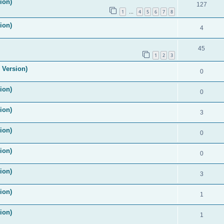
ion)
127
1
4
5
6
7
8
…
ion)
4
45
1
2
3
 Version)
0
ion)
0
ion)
3
ion)
0
ion)
0
ion)
3
ion)
1
ion)
1