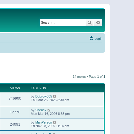
Search
Advanced search
Login
14 topics • Page
1
of
1
VIEWS
LAST POST
by
Dubrow555
746900
Thu Mar 26, 2026 8:30 am
by
Sherick
12770
Mon Mar 16, 2026 8:35 pm
by
ManPerson
24091
Fri Nov 28, 2025 11:14 am