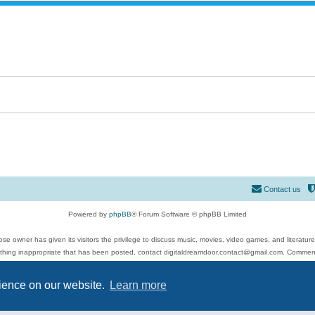
Contact us
Powered by
phpBB
® Forum Software © phpBB Limited
se owner has given its visitors the privilege to discuss music, movies, video games, and literatur
ything inappropriate that has been posted, contact digitaldreamdoor.contact@gmail.com. Comments
 include rock music, metal, rap, hip-hop, blues, jazz, songs, albums, guitar, drums, musicians, an
Privacy
|
Terms
rience on our website.
Learn more