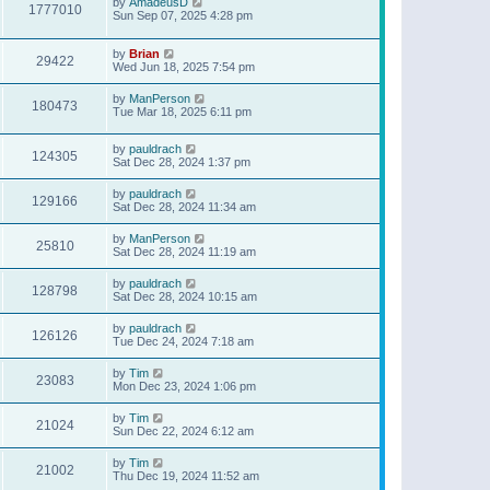
by
AmadeusD
1777010
Sun Sep 07, 2025 4:28 pm
by
Brian
29422
Wed Jun 18, 2025 7:54 pm
by
ManPerson
180473
Tue Mar 18, 2025 6:11 pm
by
pauldrach
124305
Sat Dec 28, 2024 1:37 pm
by
pauldrach
129166
Sat Dec 28, 2024 11:34 am
by
ManPerson
25810
Sat Dec 28, 2024 11:19 am
by
pauldrach
128798
Sat Dec 28, 2024 10:15 am
by
pauldrach
126126
Tue Dec 24, 2024 7:18 am
by
Tim
23083
Mon Dec 23, 2024 1:06 pm
by
Tim
21024
Sun Dec 22, 2024 6:12 am
by
Tim
21002
Thu Dec 19, 2024 11:52 am