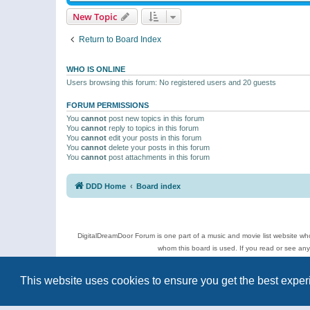
New Topic
Return to Board Index
WHO IS ONLINE
Users browsing this forum: No registered users and 20 guests
FORUM PERMISSIONS
You
cannot
post new topics in this forum
You
cannot
reply to topics in this forum
You
cannot
edit your posts in this forum
You
cannot
delete your posts in this forum
You
cannot
post attachments in this forum
DDD Home
Board index
DigitalDreamDoor Forum is one part of a music and movie list website who
whom this board is used. If you read or see an
Topics
This website uses cookies to ensure you get the best expe