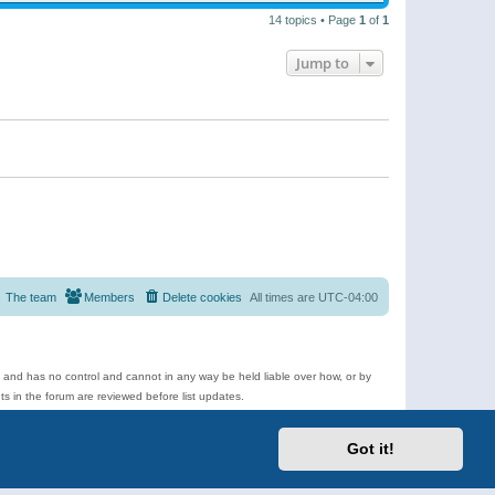
14 topics • Page
1
of
1
Jump to
The team
Members
Delete cookies
All times are
UTC-04:00
e and has no control and cannot in any way be held liable over how, or by
 in the forum are reviewed before list updates.
d more.
Got it!