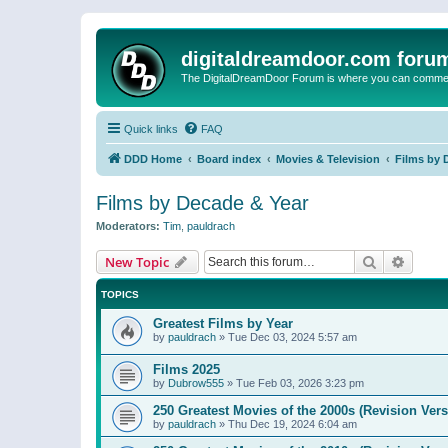
digitaldreamdoor.com foru
The DigitalDreamDoor Forum is where you can comment 
Quick links
FAQ
DDD Home
Board index
Movies & Television
Films by 
Films by Decade & Year
Moderators:
Tim
,
pauldrach
Search
Advanc
New Topic
TOPICS
Greatest Films by Year
by
pauldrach
»
Tue Dec 03, 2024 5:57 am
Films 2025
by
Dubrow555
»
Tue Feb 03, 2026 3:23 pm
250 Greatest Movies of the 2000s (Revision Vers
by
pauldrach
»
Thu Dec 19, 2024 6:04 am