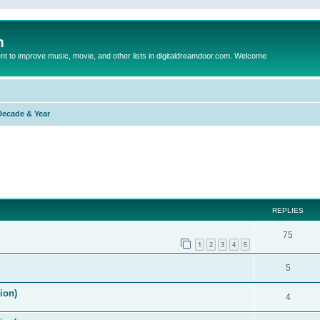
m
to improve music, movie, and other lists in digitaldreamdoor.com. Welcome
Decade & Year
ed search
REPLIES
75
1
2
3
4
5
5
ion)
4