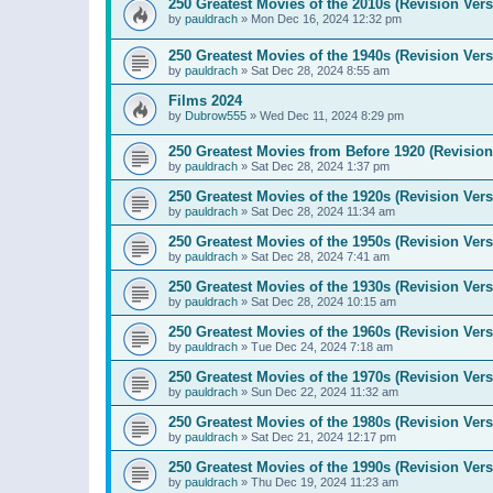
250 Greatest Movies of the 2010s (Revision Vers
by
pauldrach
»
Mon Dec 16, 2024 12:32 pm
250 Greatest Movies of the 1940s (Revision Vers
by
pauldrach
»
Sat Dec 28, 2024 8:55 am
Films 2024
by
Dubrow555
»
Wed Dec 11, 2024 8:29 pm
250 Greatest Movies from Before 1920 (Revision
by
pauldrach
»
Sat Dec 28, 2024 1:37 pm
250 Greatest Movies of the 1920s (Revision Vers
by
pauldrach
»
Sat Dec 28, 2024 11:34 am
250 Greatest Movies of the 1950s (Revision Vers
by
pauldrach
»
Sat Dec 28, 2024 7:41 am
250 Greatest Movies of the 1930s (Revision Vers
by
pauldrach
»
Sat Dec 28, 2024 10:15 am
250 Greatest Movies of the 1960s (Revision Vers
by
pauldrach
»
Tue Dec 24, 2024 7:18 am
250 Greatest Movies of the 1970s (Revision Vers
by
pauldrach
»
Sun Dec 22, 2024 11:32 am
250 Greatest Movies of the 1980s (Revision Vers
by
pauldrach
»
Sat Dec 21, 2024 12:17 pm
250 Greatest Movies of the 1990s (Revision Vers
by
pauldrach
»
Thu Dec 19, 2024 11:23 am