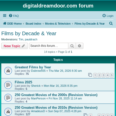
digitaldreamdoor.com forum
FAQ
Login
S
DDD Home
Board index
Movies & Television
Films by Decade & Year
e
Films by Decade & Year
a
Moderators:
Tim
,
pauldrach
r
Search
Advanced search
New Topic
c
14 topics • Page
1
of
1
h
Topics
Greatest Films by Year
Last post by
Dubrow555
«
Thu Mar 26, 2026 8:30 am
Replies:
75
1
2
3
4
5
Films 2025
Last post by
Sherick
«
Mon Mar 16, 2026 8:35 pm
Replies:
5
250 Greatest Movies of the 2000s (Revision Version)
Last post by
ManPerson
«
Fri Nov 28, 2025 11:14 am
Replies:
4
250 Greatest Movies of the 2010s (Revision Version)
Last post by
AmadeusD
«
Sun Sep 07, 2025 4:28 pm
Replies:
127
1
5
6
7
8