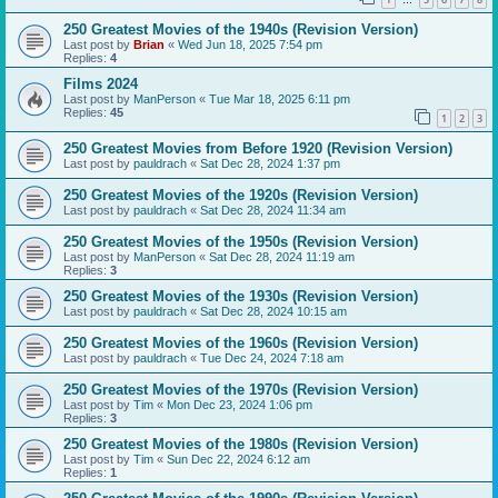
…
250 Greatest Movies of the 1940s (Revision Version)
Last post by
Brian
«
Wed Jun 18, 2025 7:54 pm
Replies:
4
Films 2024
Last post by
ManPerson
«
Tue Mar 18, 2025 6:11 pm
Replies:
45
1
2
3
250 Greatest Movies from Before 1920 (Revision Version)
Last post by
pauldrach
«
Sat Dec 28, 2024 1:37 pm
250 Greatest Movies of the 1920s (Revision Version)
Last post by
pauldrach
«
Sat Dec 28, 2024 11:34 am
250 Greatest Movies of the 1950s (Revision Version)
Last post by
ManPerson
«
Sat Dec 28, 2024 11:19 am
Replies:
3
250 Greatest Movies of the 1930s (Revision Version)
Last post by
pauldrach
«
Sat Dec 28, 2024 10:15 am
250 Greatest Movies of the 1960s (Revision Version)
Last post by
pauldrach
«
Tue Dec 24, 2024 7:18 am
250 Greatest Movies of the 1970s (Revision Version)
Last post by
Tim
«
Mon Dec 23, 2024 1:06 pm
Replies:
3
250 Greatest Movies of the 1980s (Revision Version)
Last post by
Tim
«
Sun Dec 22, 2024 6:12 am
Replies:
1