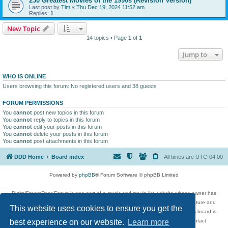
250 Greatest Movies of the 1990s (Revision Version)
Last post by
Tim
«
Thu Dec 19, 2024 11:52 am
Replies:
1
New Topic
14 topics • Page
1
of
1
Jump to
WHO IS ONLINE
Users browsing this forum: No registered users and 38 guests
FORUM PERMISSIONS
You
cannot
post new topics in this forum
You
cannot
reply to topics in this forum
You
cannot
edit your posts in this forum
You
cannot
delete your posts in this forum
You
cannot
post attachments in this forum
DDD Home
Board index
All times are
UTC-04:00
Powered by
phpBB
® Forum Software © phpBB Limited
DigitalDreamDoor Forum is one part of a music and movie list website whose owner has
given its visitors the privilege to discuss music, movies, video games, and literature and
This website uses cookies to ensure you get the
has no control and cannot in any way be held liable over how, or by whom this board is
used. If you read or see anything inappropriate that has been posted, contact
best experience on our website.
Learn more