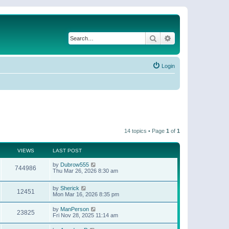
Search
Advanced search
Login
14 topics • Page
1
of
1
VIEWS
LAST POST
by
Dubrow555
744986
Thu Mar 26, 2026 8:30 am
by
Sherick
12451
Mon Mar 16, 2026 8:35 pm
by
ManPerson
23825
Fri Nov 28, 2025 11:14 am