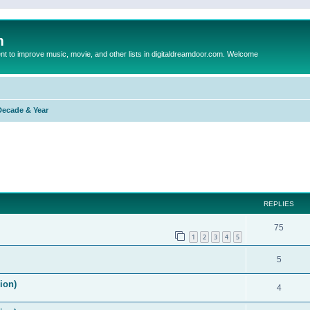
m
to improve music, movie, and other lists in digitaldreamdoor.com. Welcome
Decade & Year
ed search
REPLIES
75
1
2
3
4
5
5
ion)
4