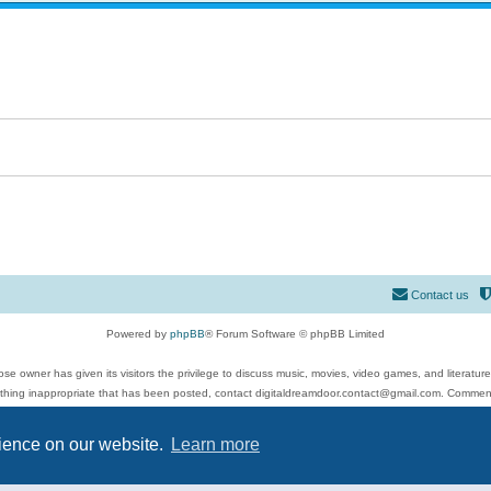
Contact us
Powered by
phpBB
® Forum Software © phpBB Limited
se owner has given its visitors the privilege to discuss music, movies, video games, and literatur
ything inappropriate that has been posted, contact digitaldreamdoor.contact@gmail.com. Comments
 include rock music, metal, rap, hip-hop, blues, jazz, songs, albums, guitar, drums, musicians, an
Privacy
|
Terms
rience on our website.
Learn more