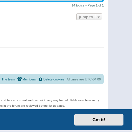
14 topics • Page
1
of
1
Jump to
The team
Members
Delete cookies
All times are
UTC-04:00
e and has no control and cannot in any way be held liable over how, or by
 in the forum are reviewed before list updates.
d more.
Got it!