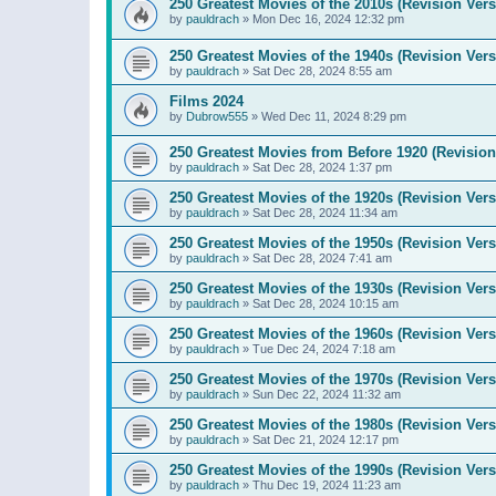
250 Greatest Movies of the 2010s (Revision Vers
by
pauldrach
»
Mon Dec 16, 2024 12:32 pm
250 Greatest Movies of the 1940s (Revision Vers
by
pauldrach
»
Sat Dec 28, 2024 8:55 am
Films 2024
by
Dubrow555
»
Wed Dec 11, 2024 8:29 pm
250 Greatest Movies from Before 1920 (Revision
by
pauldrach
»
Sat Dec 28, 2024 1:37 pm
250 Greatest Movies of the 1920s (Revision Vers
by
pauldrach
»
Sat Dec 28, 2024 11:34 am
250 Greatest Movies of the 1950s (Revision Vers
by
pauldrach
»
Sat Dec 28, 2024 7:41 am
250 Greatest Movies of the 1930s (Revision Vers
by
pauldrach
»
Sat Dec 28, 2024 10:15 am
250 Greatest Movies of the 1960s (Revision Vers
by
pauldrach
»
Tue Dec 24, 2024 7:18 am
250 Greatest Movies of the 1970s (Revision Vers
by
pauldrach
»
Sun Dec 22, 2024 11:32 am
250 Greatest Movies of the 1980s (Revision Vers
by
pauldrach
»
Sat Dec 21, 2024 12:17 pm
250 Greatest Movies of the 1990s (Revision Vers
by
pauldrach
»
Thu Dec 19, 2024 11:23 am