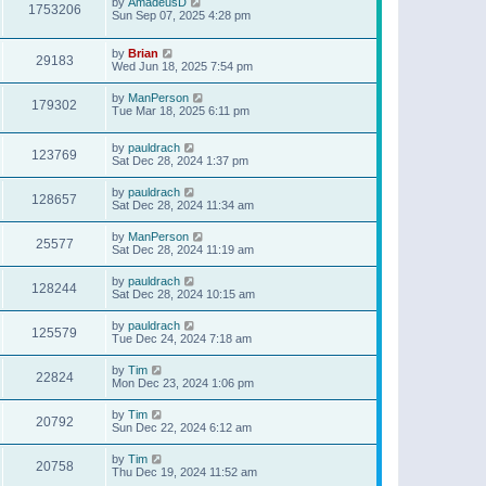
by
AmadeusD
1753206
Sun Sep 07, 2025 4:28 pm
by
Brian
29183
Wed Jun 18, 2025 7:54 pm
by
ManPerson
179302
Tue Mar 18, 2025 6:11 pm
by
pauldrach
123769
Sat Dec 28, 2024 1:37 pm
by
pauldrach
128657
Sat Dec 28, 2024 11:34 am
by
ManPerson
25577
Sat Dec 28, 2024 11:19 am
by
pauldrach
128244
Sat Dec 28, 2024 10:15 am
by
pauldrach
125579
Tue Dec 24, 2024 7:18 am
by
Tim
22824
Mon Dec 23, 2024 1:06 pm
by
Tim
20792
Sun Dec 22, 2024 6:12 am
by
Tim
20758
Thu Dec 19, 2024 11:52 am