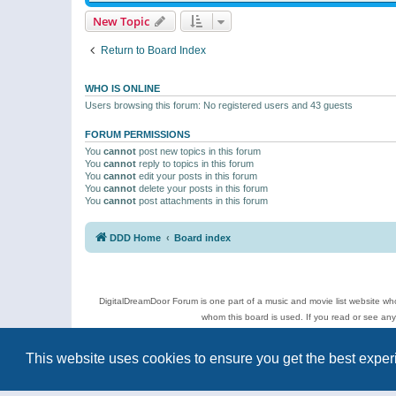
New Topic
Return to Board Index
WHO IS ONLINE
Users browsing this forum: No registered users and 43 guests
FORUM PERMISSIONS
You
cannot
post new topics in this forum
You
cannot
reply to topics in this forum
You
cannot
edit your posts in this forum
You
cannot
delete your posts in this forum
You
cannot
post attachments in this forum
DDD Home
Board index
DigitalDreamDoor Forum is one part of a music and movie list website who
whom this board is used. If you read or see an
Topics
This website uses cookies to ensure you get the best expe