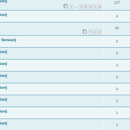
ion)
127
1
4
5
6
7
8
…
ion)
4
45
1
2
3
 Version)
0
ion)
0
ion)
3
ion)
0
ion)
0
ion)
3
ion)
1
ion)
1