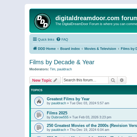
digitaldreamdoor.com foru
The DigitalDreamDoor Forum is where you can comment 
Quick links
FAQ
DDD Home
Board index
Movies & Television
Films by 
Films by Decade & Year
Moderators:
Tim
,
pauldrach
Search
Advanc
New Topic
TOPICS
Greatest Films by Year
by
pauldrach
»
Tue Dec 03, 2024 5:57 am
Films 2025
by
Dubrow555
»
Tue Feb 03, 2026 3:23 pm
250 Greatest Movies of the 2000s (Revision Vers
by
pauldrach
»
Thu Dec 19, 2024 6:04 am