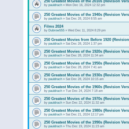
250 Greatest Movies of the 2010s (Revision Vers
by
pauldrach
»
Mon Dec 16, 2024 12:32 pm
250 Greatest Movies of the 1940s (Revision Vers
by
pauldrach
»
Sat Dec 28, 2024 8:55 am
Films 2024
by
Dubrow555
»
Wed Dec 11, 2024 8:29 pm
250 Greatest Movies from Before 1920 (Revision
by
pauldrach
»
Sat Dec 28, 2024 1:37 pm
250 Greatest Movies of the 1920s (Revision Vers
by
pauldrach
»
Sat Dec 28, 2024 11:34 am
250 Greatest Movies of the 1950s (Revision Vers
by
pauldrach
»
Sat Dec 28, 2024 7:41 am
250 Greatest Movies of the 1930s (Revision Vers
by
pauldrach
»
Sat Dec 28, 2024 10:15 am
250 Greatest Movies of the 1960s (Revision Vers
by
pauldrach
»
Tue Dec 24, 2024 7:18 am
250 Greatest Movies of the 1970s (Revision Vers
by
pauldrach
»
Sun Dec 22, 2024 11:32 am
250 Greatest Movies of the 1980s (Revision Vers
by
pauldrach
»
Sat Dec 21, 2024 12:17 pm
250 Greatest Movies of the 1990s (Revision Vers
by
pauldrach
»
Thu Dec 19, 2024 11:23 am