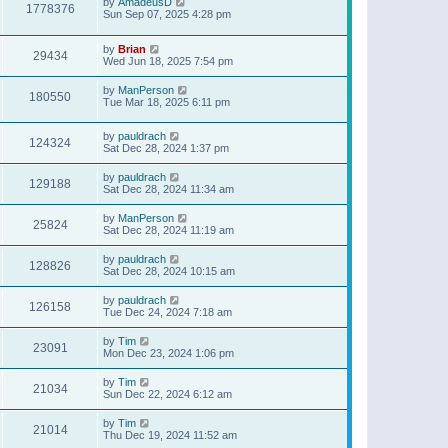
by
AmadeusD
1778376
Sun Sep 07, 2025 4:28 pm
by
Brian
29434
Wed Jun 18, 2025 7:54 pm
by
ManPerson
180550
Tue Mar 18, 2025 6:11 pm
by
pauldrach
124324
Sat Dec 28, 2024 1:37 pm
by
pauldrach
129188
Sat Dec 28, 2024 11:34 am
by
ManPerson
25824
Sat Dec 28, 2024 11:19 am
by
pauldrach
128826
Sat Dec 28, 2024 10:15 am
by
pauldrach
126158
Tue Dec 24, 2024 7:18 am
by
Tim
23091
Mon Dec 23, 2024 1:06 pm
by
Tim
21034
Sun Dec 22, 2024 6:12 am
by
Tim
21014
Thu Dec 19, 2024 11:52 am