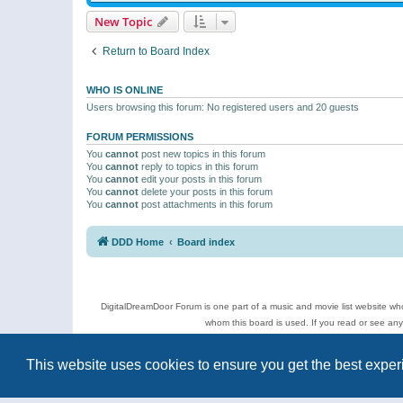
New Topic
Return to Board Index
WHO IS ONLINE
Users browsing this forum: No registered users and 20 guests
FORUM PERMISSIONS
You
cannot
post new topics in this forum
You
cannot
reply to topics in this forum
You
cannot
edit your posts in this forum
You
cannot
delete your posts in this forum
You
cannot
post attachments in this forum
DDD Home
Board index
DigitalDreamDoor Forum is one part of a music and movie list website who
whom this board is used. If you read or see an
Topics
This website uses cookies to ensure you get the best expe