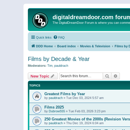
digitaldreamdoor.com foru
The DigitalDreamDoor Forum is where you can comment 
Quick links
FAQ
DDD Home
Board index
Movies & Television
Films by 
Films by Decade & Year
Moderators:
Tim
,
pauldrach
Search
Advanc
New Topic
TOPICS
Greatest Films by Year
by
pauldrach
»
Tue Dec 03, 2024 5:57 am
Films 2025
by
Dubrow555
»
Tue Feb 03, 2026 3:23 pm
250 Greatest Movies of the 2000s (Revision Vers
by
pauldrach
»
Thu Dec 19, 2024 6:04 am