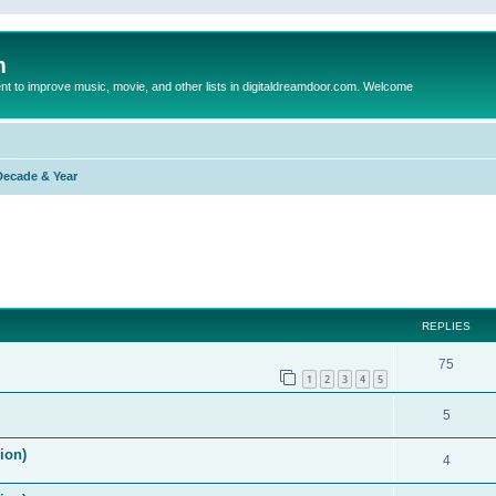
m
to improve music, movie, and other lists in digitaldreamdoor.com. Welcome
Decade & Year
ed search
REPLIES
75
1
2
3
4
5
5
ion)
4