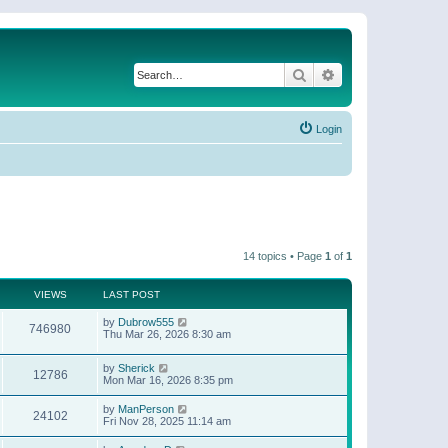
Search
Advanced search
Login
14 topics • Page
1
of
1
VIEWS
LAST POST
by
Dubrow555
746980
Thu Mar 26, 2026 8:30 am
by
Sherick
12786
Mon Mar 16, 2026 8:35 pm
by
ManPerson
24102
Fri Nov 28, 2025 11:14 am