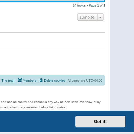
14 topics • Page
1
of
1
Jump to
The team
Members
Delete cookies
All times are
UTC-04:00
e and has no control and cannot in any way be held liable over how, or by
 in the forum are reviewed before list updates.
d more.
Got it!