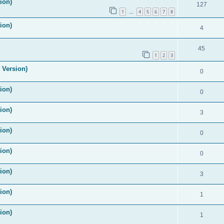
ion)
127
1
4
5
6
7
8
…
ion)
4
45
1
2
3
 Version)
0
ion)
0
ion)
3
ion)
0
ion)
0
ion)
3
ion)
1
ion)
1