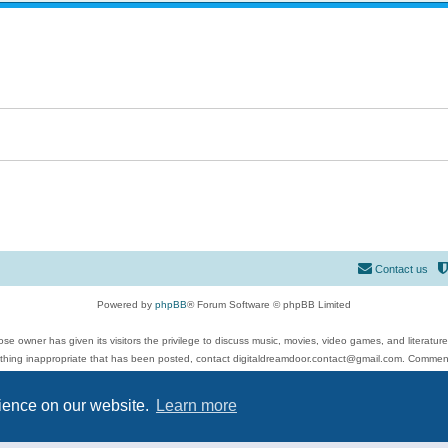
Contact us
Powered by
phpBB
® Forum Software © phpBB Limited
se owner has given its visitors the privilege to discuss music, movies, video games, and literatur
ything inappropriate that has been posted, contact digitaldreamdoor.contact@gmail.com. Comments
 include rock music, metal, rap, hip-hop, blues, jazz, songs, albums, guitar, drums, musicians, an
Privacy
|
Terms
rience on our website.
Learn more