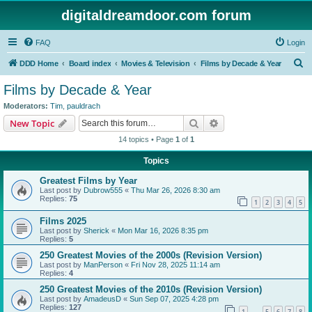
digitaldreamdoor.com forum
FAQ
Login
S
DDD Home
Board index
Movies & Television
Films by Decade & Year
e
Films by Decade & Year
a
Moderators:
Tim
,
pauldrach
r
Search
Advanced search
New Topic
c
14 topics • Page
1
of
1
h
Topics
Greatest Films by Year
Last post by
Dubrow555
«
Thu Mar 26, 2026 8:30 am
Replies:
75
1
2
3
4
5
Films 2025
Last post by
Sherick
«
Mon Mar 16, 2026 8:35 pm
Replies:
5
250 Greatest Movies of the 2000s (Revision Version)
Last post by
ManPerson
«
Fri Nov 28, 2025 11:14 am
Replies:
4
250 Greatest Movies of the 2010s (Revision Version)
Last post by
AmadeusD
«
Sun Sep 07, 2025 4:28 pm
Replies:
127
1
5
6
7
8