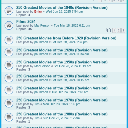
…
250 Greatest Movies of the 1940s (Revision Version)
Last post by
Brian
«
Wed Jun 18, 2025 7:54 pm
Replies:
4
Films 2024
Last post by
ManPerson
«
Tue Mar 18, 2025 6:11 pm
Replies:
45
1
2
3
250 Greatest Movies from Before 1920 (Revision Version)
Last post by
pauldrach
«
Sat Dec 28, 2024 1:37 pm
250 Greatest Movies of the 1920s (Revision Version)
Last post by
pauldrach
«
Sat Dec 28, 2024 11:34 am
250 Greatest Movies of the 1950s (Revision Version)
Last post by
ManPerson
«
Sat Dec 28, 2024 11:19 am
Replies:
3
250 Greatest Movies of the 1930s (Revision Version)
Last post by
pauldrach
«
Sat Dec 28, 2024 10:15 am
250 Greatest Movies of the 1960s (Revision Version)
Last post by
pauldrach
«
Tue Dec 24, 2024 7:18 am
250 Greatest Movies of the 1970s (Revision Version)
Last post by
Tim
«
Mon Dec 23, 2024 1:06 pm
Replies:
3
250 Greatest Movies of the 1980s (Revision Version)
Last post by
Tim
«
Sun Dec 22, 2024 6:12 am
Replies:
1