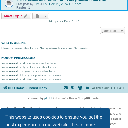
250 Greatest Movies of the 1990s (Revision Version)
Last post by
Tim
«
Thu Dec 19, 2024 11:52 am
Replies:
1
New Topic
14 topics • Page
1
of
1
Jump to
WHO IS ONLINE
Users browsing this forum: No registered users and 34 guests
FORUM PERMISSIONS
You
cannot
post new topics in this forum
You
cannot
reply to topics in this forum
You
cannot
edit your posts in this forum
You
cannot
delete your posts in this forum
You
cannot
post attachments in this forum
DDD Home
Board index
All times are
UTC-04:00
Powered by
phpBB
® Forum Software © phpBB Limited
DigitalDreamDoor Forum is one part of a music and movie list website whose owner has
given its visitors the privilege to discuss music, movies, video games, and literature and
This website uses cookies to ensure you get the
has no control and cannot in any way be held liable over how, or by whom this board is
used. If you read or see anything inappropriate that has been posted, contact
best experience on our website.
Learn more