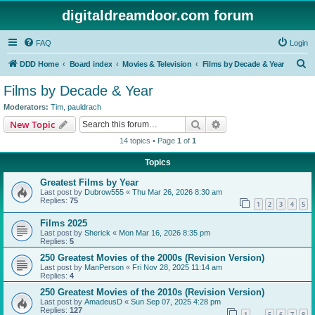
digitaldreamdoor.com forum
FAQ
Login
S
DDD Home
Board index
Movies & Television
Films by Decade & Year
e
Films by Decade & Year
a
Moderators:
Tim
,
pauldrach
r
Search
Advanced search
New Topic
c
14 topics • Page
1
of
1
h
Topics
Greatest Films by Year
Last post by
Dubrow555
«
Thu Mar 26, 2026 8:30 am
Replies:
75
1
2
3
4
5
Films 2025
Last post by
Sherick
«
Mon Mar 16, 2026 8:35 pm
Replies:
5
250 Greatest Movies of the 2000s (Revision Version)
Last post by
ManPerson
«
Fri Nov 28, 2025 11:14 am
Replies:
4
250 Greatest Movies of the 2010s (Revision Version)
Last post by
AmadeusD
«
Sun Sep 07, 2025 4:28 pm
Replies:
127
1
5
6
7
8