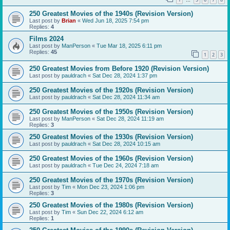
…
250 Greatest Movies of the 1940s (Revision Version)
Last post by
Brian
«
Wed Jun 18, 2025 7:54 pm
Replies:
4
Films 2024
Last post by
ManPerson
«
Tue Mar 18, 2025 6:11 pm
Replies:
45
1
2
3
250 Greatest Movies from Before 1920 (Revision Version)
Last post by
pauldrach
«
Sat Dec 28, 2024 1:37 pm
250 Greatest Movies of the 1920s (Revision Version)
Last post by
pauldrach
«
Sat Dec 28, 2024 11:34 am
250 Greatest Movies of the 1950s (Revision Version)
Last post by
ManPerson
«
Sat Dec 28, 2024 11:19 am
Replies:
3
250 Greatest Movies of the 1930s (Revision Version)
Last post by
pauldrach
«
Sat Dec 28, 2024 10:15 am
250 Greatest Movies of the 1960s (Revision Version)
Last post by
pauldrach
«
Tue Dec 24, 2024 7:18 am
250 Greatest Movies of the 1970s (Revision Version)
Last post by
Tim
«
Mon Dec 23, 2024 1:06 pm
Replies:
3
250 Greatest Movies of the 1980s (Revision Version)
Last post by
Tim
«
Sun Dec 22, 2024 6:12 am
Replies:
1