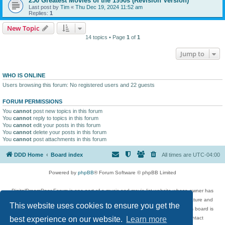
250 Greatest Movies of the 1990s (Revision Version)
Last post by
Tim
«
Thu Dec 19, 2024 11:52 am
Replies:
1
New Topic
14 topics • Page
1
of
1
Jump to
WHO IS ONLINE
Users browsing this forum: No registered users and 22 guests
FORUM PERMISSIONS
You
cannot
post new topics in this forum
You
cannot
reply to topics in this forum
You
cannot
edit your posts in this forum
You
cannot
delete your posts in this forum
You
cannot
post attachments in this forum
DDD Home
Board index
All times are
UTC-04:00
Powered by
phpBB
® Forum Software © phpBB Limited
DigitalDreamDoor Forum is one part of a music and movie list website whose owner has
given its visitors the privilege to discuss music, movies, video games, and literature and
This website uses cookies to ensure you get the
has no control and cannot in any way be held liable over how, or by whom this board is
used. If you read or see anything inappropriate that has been posted, contact
best experience on our website.
Learn more