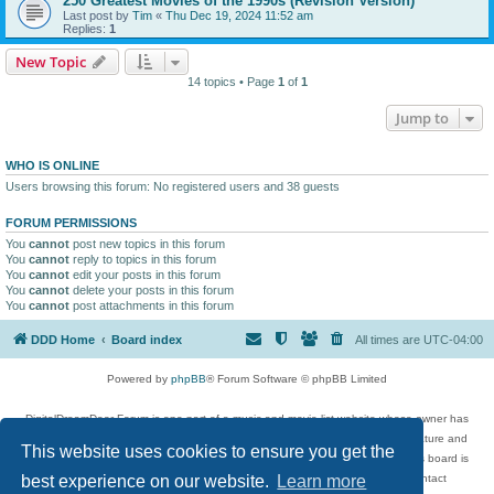
250 Greatest Movies of the 1990s (Revision Version)
Last post by
Tim
«
Thu Dec 19, 2024 11:52 am
Replies:
1
New Topic
14 topics • Page
1
of
1
Jump to
WHO IS ONLINE
Users browsing this forum: No registered users and 38 guests
FORUM PERMISSIONS
You
cannot
post new topics in this forum
You
cannot
reply to topics in this forum
You
cannot
edit your posts in this forum
You
cannot
delete your posts in this forum
You
cannot
post attachments in this forum
DDD Home
Board index
All times are
UTC-04:00
Powered by
phpBB
® Forum Software © phpBB Limited
DigitalDreamDoor Forum is one part of a music and movie list website whose owner has
given its visitors the privilege to discuss music, movies, video games, and literature and
This website uses cookies to ensure you get the
has no control and cannot in any way be held liable over how, or by whom this board is
used. If you read or see anything inappropriate that has been posted, contact
best experience on our website.
Learn more