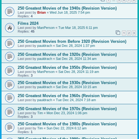
…
250 Greatest Movies of the 1940s (Revision Version)
Last post by
Brian
«
Wed Jun 18, 2025 7:54 pm
Replies:
4
Films 2024
Last post by
ManPerson
«
Tue Mar 18, 2025 6:11 pm
Replies:
45
1
2
3
250 Greatest Movies from Before 1920 (Revision Version)
Last post by
pauldrach
«
Sat Dec 28, 2024 1:37 pm
250 Greatest Movies of the 1920s (Revision Version)
Last post by
pauldrach
«
Sat Dec 28, 2024 11:34 am
250 Greatest Movies of the 1950s (Revision Version)
Last post by
ManPerson
«
Sat Dec 28, 2024 11:19 am
Replies:
3
250 Greatest Movies of the 1930s (Revision Version)
Last post by
pauldrach
«
Sat Dec 28, 2024 10:15 am
250 Greatest Movies of the 1960s (Revision Version)
Last post by
pauldrach
«
Tue Dec 24, 2024 7:18 am
250 Greatest Movies of the 1970s (Revision Version)
Last post by
Tim
«
Mon Dec 23, 2024 1:06 pm
Replies:
3
250 Greatest Movies of the 1980s (Revision Version)
Last post by
Tim
«
Sun Dec 22, 2024 6:12 am
Replies:
1