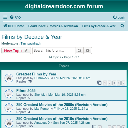
digitaldreamdoor.com forum
FAQ
Login
S
DDD Home
Board index
Movies & Television
Films by Decade & Year
e
Films by Decade & Year
a
Moderators:
Tim
,
pauldrach
r
Search
Advanced search
New Topic
c
14 topics • Page
1
of
1
h
Topics
Greatest Films by Year
Last post by
Dubrow555
«
Thu Mar 26, 2026 8:30 am
Replies:
75
1
2
3
4
5
Films 2025
Last post by
Sherick
«
Mon Mar 16, 2026 8:35 pm
Replies:
5
250 Greatest Movies of the 2000s (Revision Version)
Last post by
ManPerson
«
Fri Nov 28, 2025 11:14 am
Replies:
4
250 Greatest Movies of the 2010s (Revision Version)
Last post by
AmadeusD
«
Sun Sep 07, 2025 4:28 pm
Replies:
127
1
5
6
7
8