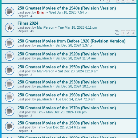
…
250 Greatest Movies of the 1940s (Revision Version)
Last post by
Brian
«
Wed Jun 18, 2025 7:54 pm
Replies:
4
Films 2024
Last post by
ManPerson
«
Tue Mar 18, 2025 6:11 pm
Replies:
45
1
2
3
250 Greatest Movies from Before 1920 (Revision Version)
Last post by
pauldrach
«
Sat Dec 28, 2024 1:37 pm
250 Greatest Movies of the 1920s (Revision Version)
Last post by
pauldrach
«
Sat Dec 28, 2024 11:34 am
250 Greatest Movies of the 1950s (Revision Version)
Last post by
ManPerson
«
Sat Dec 28, 2024 11:19 am
Replies:
3
250 Greatest Movies of the 1930s (Revision Version)
Last post by
pauldrach
«
Sat Dec 28, 2024 10:15 am
250 Greatest Movies of the 1960s (Revision Version)
Last post by
pauldrach
«
Tue Dec 24, 2024 7:18 am
250 Greatest Movies of the 1970s (Revision Version)
Last post by
Tim
«
Mon Dec 23, 2024 1:06 pm
Replies:
3
250 Greatest Movies of the 1980s (Revision Version)
Last post by
Tim
«
Sun Dec 22, 2024 6:12 am
Replies:
1