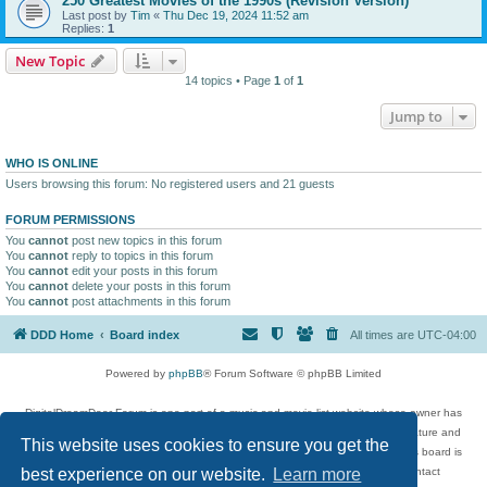
250 Greatest Movies of the 1990s (Revision Version)
Last post by
Tim
«
Thu Dec 19, 2024 11:52 am
Replies:
1
New Topic
14 topics • Page
1
of
1
Jump to
WHO IS ONLINE
Users browsing this forum: No registered users and 21 guests
FORUM PERMISSIONS
You
cannot
post new topics in this forum
You
cannot
reply to topics in this forum
You
cannot
edit your posts in this forum
You
cannot
delete your posts in this forum
You
cannot
post attachments in this forum
DDD Home
Board index
All times are
UTC-04:00
Powered by
phpBB
® Forum Software © phpBB Limited
DigitalDreamDoor Forum is one part of a music and movie list website whose owner has
given its visitors the privilege to discuss music, movies, video games, and literature and
This website uses cookies to ensure you get the
has no control and cannot in any way be held liable over how, or by whom this board is
used. If you read or see anything inappropriate that has been posted, contact
best experience on our website.
Learn more