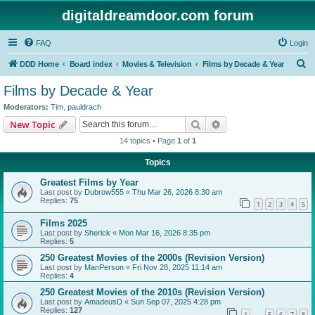
digitaldreamdoor.com forum
FAQ
Login
S
DDD Home
Board index
Movies & Television
Films by Decade & Year
e
Films by Decade & Year
a
Moderators:
Tim
,
pauldrach
r
Search
Advanced search
New Topic
c
14 topics • Page
1
of
1
h
Topics
Greatest Films by Year
Last post by
Dubrow555
«
Thu Mar 26, 2026 8:30 am
Replies:
75
1
2
3
4
5
Films 2025
Last post by
Sherick
«
Mon Mar 16, 2026 8:35 pm
Replies:
5
250 Greatest Movies of the 2000s (Revision Version)
Last post by
ManPerson
«
Fri Nov 28, 2025 11:14 am
Replies:
4
250 Greatest Movies of the 2010s (Revision Version)
Last post by
AmadeusD
«
Sun Sep 07, 2025 4:28 pm
Replies:
127
1
5
6
7
8