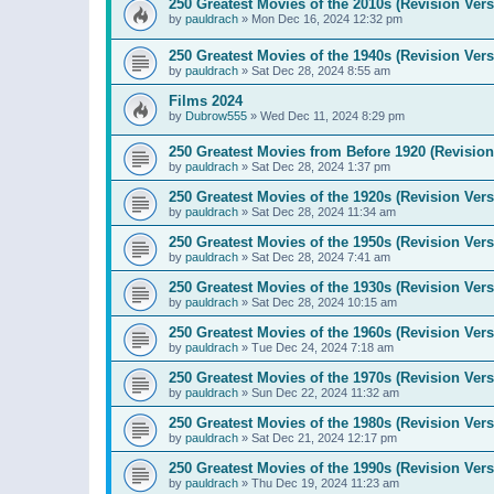
250 Greatest Movies of the 2010s (Revision Vers
by
pauldrach
»
Mon Dec 16, 2024 12:32 pm
250 Greatest Movies of the 1940s (Revision Vers
by
pauldrach
»
Sat Dec 28, 2024 8:55 am
Films 2024
by
Dubrow555
»
Wed Dec 11, 2024 8:29 pm
250 Greatest Movies from Before 1920 (Revision
by
pauldrach
»
Sat Dec 28, 2024 1:37 pm
250 Greatest Movies of the 1920s (Revision Vers
by
pauldrach
»
Sat Dec 28, 2024 11:34 am
250 Greatest Movies of the 1950s (Revision Vers
by
pauldrach
»
Sat Dec 28, 2024 7:41 am
250 Greatest Movies of the 1930s (Revision Vers
by
pauldrach
»
Sat Dec 28, 2024 10:15 am
250 Greatest Movies of the 1960s (Revision Vers
by
pauldrach
»
Tue Dec 24, 2024 7:18 am
250 Greatest Movies of the 1970s (Revision Vers
by
pauldrach
»
Sun Dec 22, 2024 11:32 am
250 Greatest Movies of the 1980s (Revision Vers
by
pauldrach
»
Sat Dec 21, 2024 12:17 pm
250 Greatest Movies of the 1990s (Revision Vers
by
pauldrach
»
Thu Dec 19, 2024 11:23 am