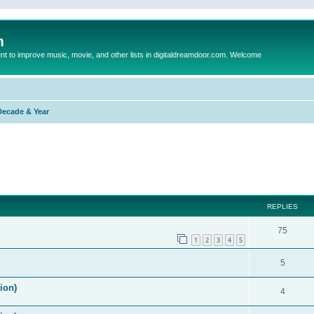
m
to improve music, movie, and other lists in digitaldreamdoor.com. Welcome
Decade & Year
ed search
REPLIES
75
1
2
3
4
5
5
ion)
4