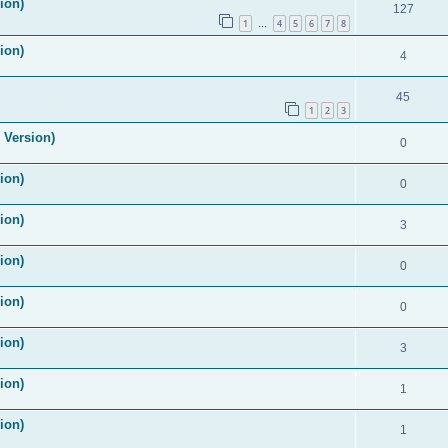
ion)
127
1
4
5
6
7
8
…
ion)
4
45
1
2
3
 Version)
0
ion)
0
ion)
3
ion)
0
ion)
0
ion)
3
ion)
1
ion)
1