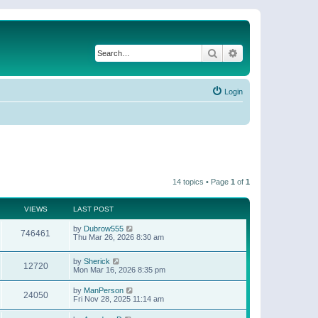
Search
Advanced search
Login
14 topics • Page
1
of
1
VIEWS
LAST POST
by
Dubrow555
746461
Thu Mar 26, 2026 8:30 am
by
Sherick
12720
Mon Mar 16, 2026 8:35 pm
by
ManPerson
24050
Fri Nov 28, 2025 11:14 am