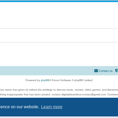
Contact us
Powered by
phpBB
® Forum Software © phpBB Limited
se owner has given its visitors the privilege to discuss music, movies, video games, and literatur
ything inappropriate that has been posted, contact digitaldreamdoor.contact@gmail.com. Comments
 include rock music, metal, rap, hip-hop, blues, jazz, songs, albums, guitar, drums, musicians, an
Privacy
|
Terms
rience on our website.
Learn more