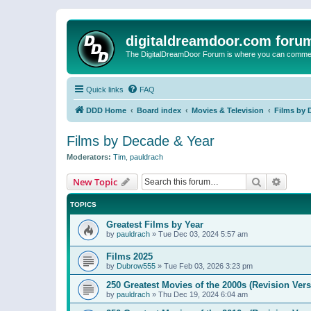
digitaldreamdoor.com foru
The DigitalDreamDoor Forum is where you can comment 
Quick links
FAQ
DDD Home
Board index
Movies & Television
Films by 
Films by Decade & Year
Moderators:
Tim
,
pauldrach
Search
Advanc
New Topic
TOPICS
Greatest Films by Year
by
pauldrach
»
Tue Dec 03, 2024 5:57 am
Films 2025
by
Dubrow555
»
Tue Feb 03, 2026 3:23 pm
250 Greatest Movies of the 2000s (Revision Vers
by
pauldrach
»
Thu Dec 19, 2024 6:04 am