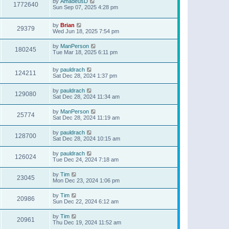
by
AmadeusD
1772640
Sun Sep 07, 2025 4:28 pm
by
Brian
29379
Wed Jun 18, 2025 7:54 pm
by
ManPerson
180245
Tue Mar 18, 2025 6:11 pm
by
pauldrach
124211
Sat Dec 28, 2024 1:37 pm
by
pauldrach
129080
Sat Dec 28, 2024 11:34 am
by
ManPerson
25774
Sat Dec 28, 2024 11:19 am
by
pauldrach
128700
Sat Dec 28, 2024 10:15 am
by
pauldrach
126024
Tue Dec 24, 2024 7:18 am
by
Tim
23045
Mon Dec 23, 2024 1:06 pm
by
Tim
20986
Sun Dec 22, 2024 6:12 am
by
Tim
20961
Thu Dec 19, 2024 11:52 am