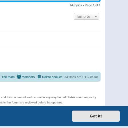
14 topics • Page
1
of
1
Jump to
The team
Members
Delete cookies
All times are
UTC-04:00
e and has no control and cannot in any way be held liable over how, or by
 in the forum are reviewed before list updates.
d more.
Got it!