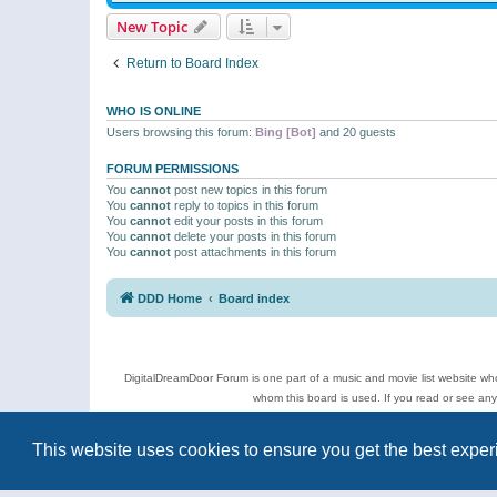
New Topic
Return to Board Index
WHO IS ONLINE
Users browsing this forum:
Bing [Bot]
and 20 guests
FORUM PERMISSIONS
You
cannot
post new topics in this forum
You
cannot
reply to topics in this forum
You
cannot
edit your posts in this forum
You
cannot
delete your posts in this forum
You
cannot
post attachments in this forum
DDD Home
Board index
DigitalDreamDoor Forum is one part of a music and movie list website who
whom this board is used. If you read or see an
Topics
This website uses cookies to ensure you get the best expe