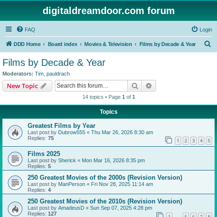
digitaldreamdoor.com forum
FAQ
Login
S
DDD Home
Board index
Movies & Television
Films by Decade & Year
e
Films by Decade & Year
a
Moderators:
Tim
,
pauldrach
r
Search
Advanced search
New Topic
c
14 topics • Page
1
of
1
h
Topics
Greatest Films by Year
Last post by
Dubrow555
«
Thu Mar 26, 2026 8:30 am
Replies:
75
1
2
3
4
5
Films 2025
Last post by
Sherick
«
Mon Mar 16, 2026 8:35 pm
Replies:
5
250 Greatest Movies of the 2000s (Revision Version)
Last post by
ManPerson
«
Fri Nov 28, 2025 11:14 am
Replies:
4
250 Greatest Movies of the 2010s (Revision Version)
Last post by
AmadeusD
«
Sun Sep 07, 2025 4:28 pm
Replies:
127
1
5
6
7
8