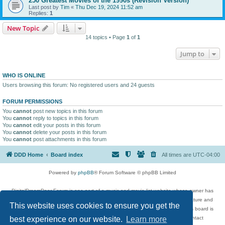
250 Greatest Movies of the 1990s (Revision Version)
Last post by
Tim
«
Thu Dec 19, 2024 11:52 am
Replies:
1
New Topic
14 topics • Page
1
of
1
Jump to
WHO IS ONLINE
Users browsing this forum: No registered users and 24 guests
FORUM PERMISSIONS
You
cannot
post new topics in this forum
You
cannot
reply to topics in this forum
You
cannot
edit your posts in this forum
You
cannot
delete your posts in this forum
You
cannot
post attachments in this forum
DDD Home
Board index
All times are
UTC-04:00
Powered by
phpBB
® Forum Software © phpBB Limited
DigitalDreamDoor Forum is one part of a music and movie list website whose owner has
given its visitors the privilege to discuss music, movies, video games, and literature and
This website uses cookies to ensure you get the
has no control and cannot in any way be held liable over how, or by whom this board is
used. If you read or see anything inappropriate that has been posted, contact
best experience on our website.
Learn more