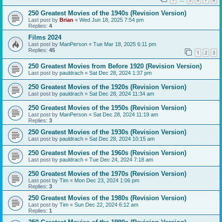
…
250 Greatest Movies of the 1940s (Revision Version)
Last post by
Brian
«
Wed Jun 18, 2025 7:54 pm
Replies:
4
Films 2024
Last post by
ManPerson
«
Tue Mar 18, 2025 6:11 pm
Replies:
45
1
2
3
250 Greatest Movies from Before 1920 (Revision Version)
Last post by
pauldrach
«
Sat Dec 28, 2024 1:37 pm
250 Greatest Movies of the 1920s (Revision Version)
Last post by
pauldrach
«
Sat Dec 28, 2024 11:34 am
250 Greatest Movies of the 1950s (Revision Version)
Last post by
ManPerson
«
Sat Dec 28, 2024 11:19 am
Replies:
3
250 Greatest Movies of the 1930s (Revision Version)
Last post by
pauldrach
«
Sat Dec 28, 2024 10:15 am
250 Greatest Movies of the 1960s (Revision Version)
Last post by
pauldrach
«
Tue Dec 24, 2024 7:18 am
250 Greatest Movies of the 1970s (Revision Version)
Last post by
Tim
«
Mon Dec 23, 2024 1:06 pm
Replies:
3
250 Greatest Movies of the 1980s (Revision Version)
Last post by
Tim
«
Sun Dec 22, 2024 6:12 am
Replies:
1