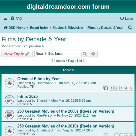
digitaldreamdoor.com forum
FAQ
Login
S
DDD Home
Board index
Movies & Television
Films by Decade & Year
e
Films by Decade & Year
a
Moderators:
Tim
,
pauldrach
r
Search
Advanced search
New Topic
c
14 topics • Page
1
of
1
h
Topics
Greatest Films by Year
Last post by
Dubrow555
«
Thu Mar 26, 2026 8:30 am
Replies:
75
1
2
3
4
5
Films 2025
Last post by
Sherick
«
Mon Mar 16, 2026 8:35 pm
Replies:
5
250 Greatest Movies of the 2000s (Revision Version)
Last post by
ManPerson
«
Fri Nov 28, 2025 11:14 am
Replies:
4
250 Greatest Movies of the 2010s (Revision Version)
Last post by
AmadeusD
«
Sun Sep 07, 2025 4:28 pm
Replies:
127
1
5
6
7
8