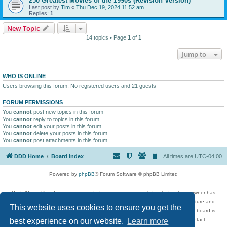
250 Greatest Movies of the 1990s (Revision Version)
Last post by
Tim
«
Thu Dec 19, 2024 11:52 am
Replies:
1
New Topic
14 topics • Page
1
of
1
Jump to
WHO IS ONLINE
Users browsing this forum: No registered users and 21 guests
FORUM PERMISSIONS
You
cannot
post new topics in this forum
You
cannot
reply to topics in this forum
You
cannot
edit your posts in this forum
You
cannot
delete your posts in this forum
You
cannot
post attachments in this forum
DDD Home
Board index
All times are
UTC-04:00
Powered by
phpBB
® Forum Software © phpBB Limited
DigitalDreamDoor Forum is one part of a music and movie list website whose owner has
given its visitors the privilege to discuss music, movies, video games, and literature and
This website uses cookies to ensure you get the
has no control and cannot in any way be held liable over how, or by whom this board is
used. If you read or see anything inappropriate that has been posted, contact
best experience on our website.
Learn more