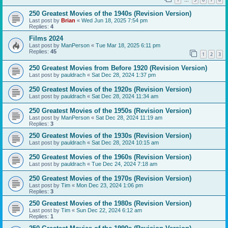
…
250 Greatest Movies of the 1940s (Revision Version)
Last post by
Brian
«
Wed Jun 18, 2025 7:54 pm
Replies:
4
Films 2024
Last post by
ManPerson
«
Tue Mar 18, 2025 6:11 pm
Replies:
45
1
2
3
250 Greatest Movies from Before 1920 (Revision Version)
Last post by
pauldrach
«
Sat Dec 28, 2024 1:37 pm
250 Greatest Movies of the 1920s (Revision Version)
Last post by
pauldrach
«
Sat Dec 28, 2024 11:34 am
250 Greatest Movies of the 1950s (Revision Version)
Last post by
ManPerson
«
Sat Dec 28, 2024 11:19 am
Replies:
3
250 Greatest Movies of the 1930s (Revision Version)
Last post by
pauldrach
«
Sat Dec 28, 2024 10:15 am
250 Greatest Movies of the 1960s (Revision Version)
Last post by
pauldrach
«
Tue Dec 24, 2024 7:18 am
250 Greatest Movies of the 1970s (Revision Version)
Last post by
Tim
«
Mon Dec 23, 2024 1:06 pm
Replies:
3
250 Greatest Movies of the 1980s (Revision Version)
Last post by
Tim
«
Sun Dec 22, 2024 6:12 am
Replies:
1