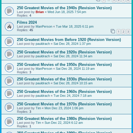
…
250 Greatest Movies of the 1940s (Revision Version)
Last post by
Brian
«
Wed Jun 18, 2025 7:54 pm
Replies:
4
Films 2024
Last post by
ManPerson
«
Tue Mar 18, 2025 6:11 pm
Replies:
45
1
2
3
250 Greatest Movies from Before 1920 (Revision Version)
Last post by
pauldrach
«
Sat Dec 28, 2024 1:37 pm
250 Greatest Movies of the 1920s (Revision Version)
Last post by
pauldrach
«
Sat Dec 28, 2024 11:34 am
250 Greatest Movies of the 1950s (Revision Version)
Last post by
ManPerson
«
Sat Dec 28, 2024 11:19 am
Replies:
3
250 Greatest Movies of the 1930s (Revision Version)
Last post by
pauldrach
«
Sat Dec 28, 2024 10:15 am
250 Greatest Movies of the 1960s (Revision Version)
Last post by
pauldrach
«
Tue Dec 24, 2024 7:18 am
250 Greatest Movies of the 1970s (Revision Version)
Last post by
Tim
«
Mon Dec 23, 2024 1:06 pm
Replies:
3
250 Greatest Movies of the 1980s (Revision Version)
Last post by
Tim
«
Sun Dec 22, 2024 6:12 am
Replies:
1