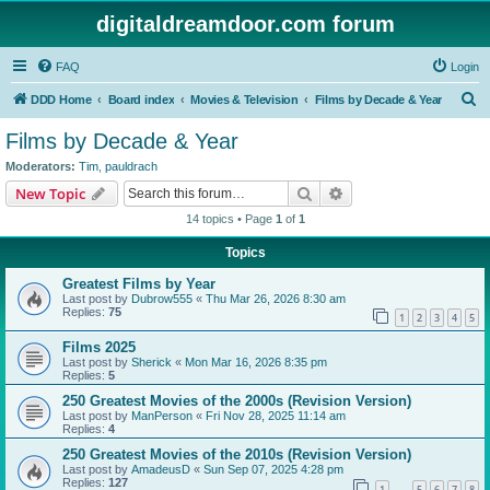
digitaldreamdoor.com forum
FAQ
Login
S
DDD Home
Board index
Movies & Television
Films by Decade & Year
e
Films by Decade & Year
a
Moderators:
Tim
,
pauldrach
r
Search
Advanced search
New Topic
c
14 topics • Page
1
of
1
h
Topics
Greatest Films by Year
Last post by
Dubrow555
«
Thu Mar 26, 2026 8:30 am
Replies:
75
1
2
3
4
5
Films 2025
Last post by
Sherick
«
Mon Mar 16, 2026 8:35 pm
Replies:
5
250 Greatest Movies of the 2000s (Revision Version)
Last post by
ManPerson
«
Fri Nov 28, 2025 11:14 am
Replies:
4
250 Greatest Movies of the 2010s (Revision Version)
Last post by
AmadeusD
«
Sun Sep 07, 2025 4:28 pm
Replies:
127
1
5
6
7
8