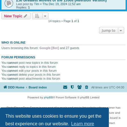
250 Greatest Movies of the 1990s (Revision Version)
Last post by
Tim
«
Thu Dec 19, 2024 11:52 am
Replies:
1
New Topic
14 topics • Page
1
of
1
Jump to
WHO IS ONLINE
Users browsing this forum:
Google [Bot]
and 27 guests
FORUM PERMISSIONS
You
cannot
post new topics in this forum
You
cannot
reply to topics in this forum
You
cannot
edit your posts in this forum
You
cannot
delete your posts in this forum
You
cannot
post attachments in this forum
DDD Home
Board index
All times are
UTC-04:00
Powered by
phpBB
® Forum Software © phpBB Limited
DigitalDreamDoor Forum is one part of a music and movie list website whose owner has
given its visitors the privilege to discuss music, movies, video games, and literature and
This website uses cookies to ensure you get the
has no control and cannot in any way be held liable over how, or by whom this board is
used. If you read or see anything inappropriate that has been posted, contact
best experience on our website.
Learn more