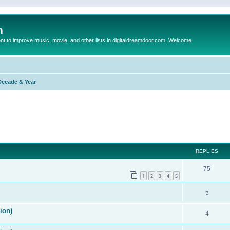
m
to improve music, movie, and other lists in digitaldreamdoor.com. Welcome
Decade & Year
ed search
REPLIES
75
1
2
3
4
5
5
ion)
4