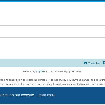
Contact us
Powered by
phpBB
® Forum Software © phpBB Limited
se owner has given its visitors the privilege to discuss music, movies, video games, and literatur
ything inappropriate that has been posted, contact digitaldreamdoor.contact@gmail.com. Comments
 include rock music, metal, rap, hip-hop, blues, jazz, songs, albums, guitar, drums, musicians, an
Privacy
|
Terms
rience on our website.
Learn more