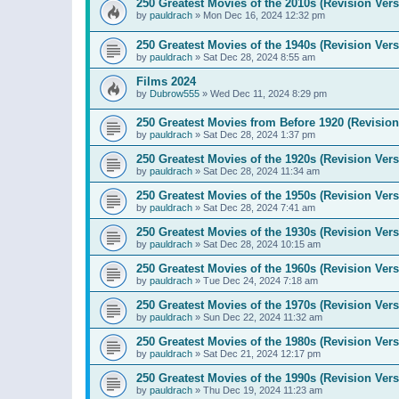
250 Greatest Movies of the 2010s (Revision Vers
by
pauldrach
»
Mon Dec 16, 2024 12:32 pm
250 Greatest Movies of the 1940s (Revision Vers
by
pauldrach
»
Sat Dec 28, 2024 8:55 am
Films 2024
by
Dubrow555
»
Wed Dec 11, 2024 8:29 pm
250 Greatest Movies from Before 1920 (Revision
by
pauldrach
»
Sat Dec 28, 2024 1:37 pm
250 Greatest Movies of the 1920s (Revision Vers
by
pauldrach
»
Sat Dec 28, 2024 11:34 am
250 Greatest Movies of the 1950s (Revision Vers
by
pauldrach
»
Sat Dec 28, 2024 7:41 am
250 Greatest Movies of the 1930s (Revision Vers
by
pauldrach
»
Sat Dec 28, 2024 10:15 am
250 Greatest Movies of the 1960s (Revision Vers
by
pauldrach
»
Tue Dec 24, 2024 7:18 am
250 Greatest Movies of the 1970s (Revision Vers
by
pauldrach
»
Sun Dec 22, 2024 11:32 am
250 Greatest Movies of the 1980s (Revision Vers
by
pauldrach
»
Sat Dec 21, 2024 12:17 pm
250 Greatest Movies of the 1990s (Revision Vers
by
pauldrach
»
Thu Dec 19, 2024 11:23 am