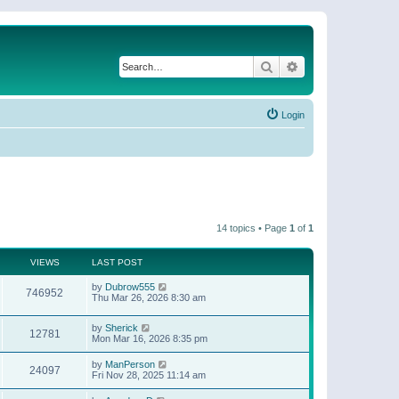
Search
Advanced search
Login
14 topics • Page
1
of
1
VIEWS
LAST POST
by
Dubrow555
746952
Thu Mar 26, 2026 8:30 am
by
Sherick
12781
Mon Mar 16, 2026 8:35 pm
by
ManPerson
24097
Fri Nov 28, 2025 11:14 am