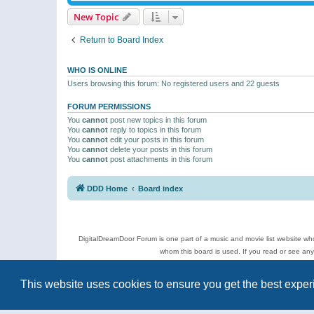
New Topic
Return to Board Index
WHO IS ONLINE
Users browsing this forum: No registered users and 22 guests
FORUM PERMISSIONS
You
cannot
post new topics in this forum
You
cannot
reply to topics in this forum
You
cannot
edit your posts in this forum
You
cannot
delete your posts in this forum
You
cannot
post attachments in this forum
DDD Home
Board index
DigitalDreamDoor Forum is one part of a music and movie list website who
whom this board is used. If you read or see an
Topics
This website uses cookies to ensure you get the best expe