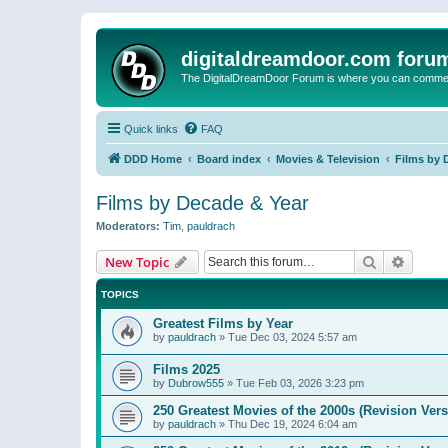
digitaldreamdoor.com foru
The DigitalDreamDoor Forum is where you can comment 
Quick links
FAQ
DDD Home
Board index
Movies & Television
Films by 
Films by Decade & Year
Moderators:
Tim
,
pauldrach
Search
Advanc
New Topic
TOPICS
Greatest Films by Year
by
pauldrach
»
Tue Dec 03, 2024 5:57 am
Films 2025
by
Dubrow555
»
Tue Feb 03, 2026 3:23 pm
250 Greatest Movies of the 2000s (Revision Vers
by
pauldrach
»
Thu Dec 19, 2024 6:04 am