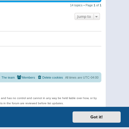
14 topics • Page
1
of
1
Jump to
The team
Members
Delete cookies
All times are
UTC-04:00
e and has no control and cannot in any way be held liable over how, or by
 in the forum are reviewed before list updates.
d more.
Got it!