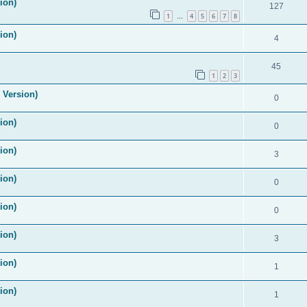
ion)
127
1
4
5
6
7
8
…
ion)
4
45
1
2
3
 Version)
0
ion)
0
ion)
3
ion)
0
ion)
0
ion)
3
ion)
1
ion)
1