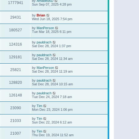
by
AmadeusD
1777941
Sun Sep 07, 2025 4:28 pm
by
Brian
29431
Wed Jun 18, 2025 7:54 pm
by
ManPerson
180527
Tue Mar 18, 2025 6:11 pm
by
pauldrach
124316
Sat Dec 28, 2024 1:37 pm
by
pauldrach
129181
Sat Dec 28, 2024 11:34 am
by
ManPerson
25821
Sat Dec 28, 2024 11:19 am
by
pauldrach
128820
Sat Dec 28, 2024 10:15 am
by
pauldrach
126148
Tue Dec 24, 2024 7:18 am
by
Tim
23090
Mon Dec 23, 2024 1:06 pm
by
Tim
21033
Sun Dec 22, 2024 6:12 am
by
Tim
21007
Thu Dec 19, 2024 11:52 am