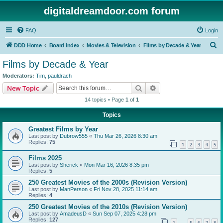
digitaldreamdoor.com forum
FAQ
Login
S
DDD Home
Board index
Movies & Television
Films by Decade & Year
e
Films by Decade & Year
a
Moderators:
Tim
,
pauldrach
r
Search
Advanced search
New Topic
c
14 topics • Page
1
of
1
h
Topics
Greatest Films by Year
Last post by
Dubrow555
«
Thu Mar 26, 2026 8:30 am
Replies:
75
1
2
3
4
5
Films 2025
Last post by
Sherick
«
Mon Mar 16, 2026 8:35 pm
Replies:
5
250 Greatest Movies of the 2000s (Revision Version)
Last post by
ManPerson
«
Fri Nov 28, 2025 11:14 am
Replies:
4
250 Greatest Movies of the 2010s (Revision Version)
Last post by
AmadeusD
«
Sun Sep 07, 2025 4:28 pm
Replies:
127
1
5
6
7
8