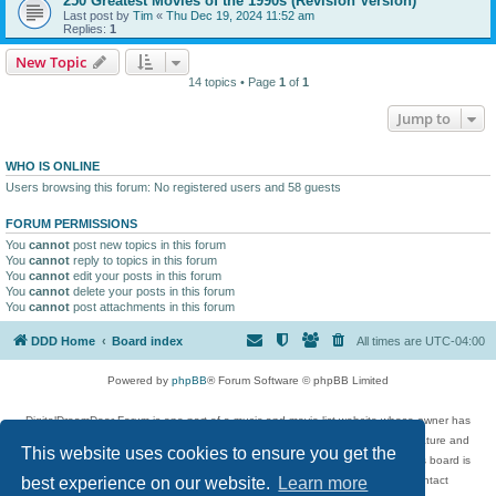
250 Greatest Movies of the 1990s (Revision Version)
Last post by
Tim
«
Thu Dec 19, 2024 11:52 am
Replies:
1
New Topic
14 topics • Page
1
of
1
Jump to
WHO IS ONLINE
Users browsing this forum: No registered users and 58 guests
FORUM PERMISSIONS
You
cannot
post new topics in this forum
You
cannot
reply to topics in this forum
You
cannot
edit your posts in this forum
You
cannot
delete your posts in this forum
You
cannot
post attachments in this forum
DDD Home
Board index
All times are
UTC-04:00
Powered by
phpBB
® Forum Software © phpBB Limited
DigitalDreamDoor Forum is one part of a music and movie list website whose owner has
given its visitors the privilege to discuss music, movies, video games, and literature and
This website uses cookies to ensure you get the
has no control and cannot in any way be held liable over how, or by whom this board is
used. If you read or see anything inappropriate that has been posted, contact
best experience on our website.
Learn more