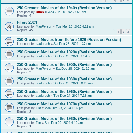
…
250 Greatest Movies of the 1940s (Revision Version)
Last post by
Brian
«
Wed Jun 18, 2025 7:54 pm
Replies:
4
Films 2024
Last post by
ManPerson
«
Tue Mar 18, 2025 6:11 pm
Replies:
45
1
2
3
250 Greatest Movies from Before 1920 (Revision Version)
Last post by
pauldrach
«
Sat Dec 28, 2024 1:37 pm
250 Greatest Movies of the 1920s (Revision Version)
Last post by
pauldrach
«
Sat Dec 28, 2024 11:34 am
250 Greatest Movies of the 1950s (Revision Version)
Last post by
ManPerson
«
Sat Dec 28, 2024 11:19 am
Replies:
3
250 Greatest Movies of the 1930s (Revision Version)
Last post by
pauldrach
«
Sat Dec 28, 2024 10:15 am
250 Greatest Movies of the 1960s (Revision Version)
Last post by
pauldrach
«
Tue Dec 24, 2024 7:18 am
250 Greatest Movies of the 1970s (Revision Version)
Last post by
Tim
«
Mon Dec 23, 2024 1:06 pm
Replies:
3
250 Greatest Movies of the 1980s (Revision Version)
Last post by
Tim
«
Sun Dec 22, 2024 6:12 am
Replies:
1