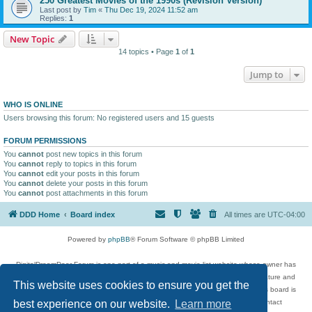
250 Greatest Movies of the 1990s (Revision Version)
Last post by
Tim
«
Thu Dec 19, 2024 11:52 am
Replies:
1
New Topic
14 topics • Page
1
of
1
Jump to
WHO IS ONLINE
Users browsing this forum: No registered users and 15 guests
FORUM PERMISSIONS
You
cannot
post new topics in this forum
You
cannot
reply to topics in this forum
You
cannot
edit your posts in this forum
You
cannot
delete your posts in this forum
You
cannot
post attachments in this forum
DDD Home
Board index
All times are
UTC-04:00
Powered by
phpBB
® Forum Software © phpBB Limited
DigitalDreamDoor Forum is one part of a music and movie list website whose owner has
given its visitors the privilege to discuss music, movies, video games, and literature and
This website uses cookies to ensure you get the
has no control and cannot in any way be held liable over how, or by whom this board is
used. If you read or see anything inappropriate that has been posted, contact
best experience on our website.
Learn more