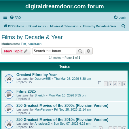
digitaldreamdoor.com forum
FAQ
Login
S
DDD Home
Board index
Movies & Television
Films by Decade & Year
e
Films by Decade & Year
a
Moderators:
Tim
,
pauldrach
r
Search
Advanced search
New Topic
c
14 topics • Page
1
of
1
h
Topics
Greatest Films by Year
Last post by
Dubrow555
«
Thu Mar 26, 2026 8:30 am
Replies:
75
1
2
3
4
5
Films 2025
Last post by
Sherick
«
Mon Mar 16, 2026 8:35 pm
Replies:
5
250 Greatest Movies of the 2000s (Revision Version)
Last post by
ManPerson
«
Fri Nov 28, 2025 11:14 am
Replies:
4
250 Greatest Movies of the 2010s (Revision Version)
Last post by
AmadeusD
«
Sun Sep 07, 2025 4:28 pm
Replies:
127
1
5
6
7
8