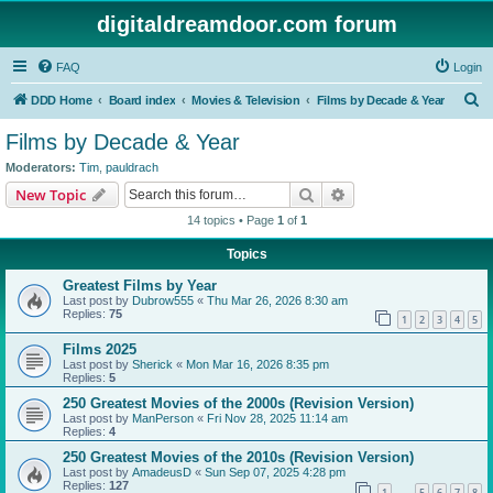
digitaldreamdoor.com forum
FAQ
Login
S
DDD Home
Board index
Movies & Television
Films by Decade & Year
e
Films by Decade & Year
a
Moderators:
Tim
,
pauldrach
r
Search
Advanced search
New Topic
c
14 topics • Page
1
of
1
h
Topics
Greatest Films by Year
Last post by
Dubrow555
«
Thu Mar 26, 2026 8:30 am
Replies:
75
1
2
3
4
5
Films 2025
Last post by
Sherick
«
Mon Mar 16, 2026 8:35 pm
Replies:
5
250 Greatest Movies of the 2000s (Revision Version)
Last post by
ManPerson
«
Fri Nov 28, 2025 11:14 am
Replies:
4
250 Greatest Movies of the 2010s (Revision Version)
Last post by
AmadeusD
«
Sun Sep 07, 2025 4:28 pm
Replies:
127
1
5
6
7
8