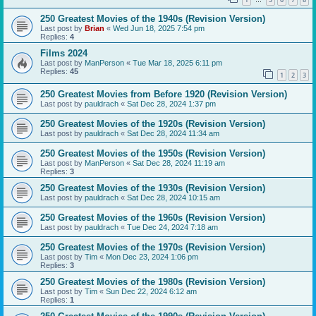
…
250 Greatest Movies of the 1940s (Revision Version)
Last post by
Brian
«
Wed Jun 18, 2025 7:54 pm
Replies:
4
Films 2024
Last post by
ManPerson
«
Tue Mar 18, 2025 6:11 pm
Replies:
45
1
2
3
250 Greatest Movies from Before 1920 (Revision Version)
Last post by
pauldrach
«
Sat Dec 28, 2024 1:37 pm
250 Greatest Movies of the 1920s (Revision Version)
Last post by
pauldrach
«
Sat Dec 28, 2024 11:34 am
250 Greatest Movies of the 1950s (Revision Version)
Last post by
ManPerson
«
Sat Dec 28, 2024 11:19 am
Replies:
3
250 Greatest Movies of the 1930s (Revision Version)
Last post by
pauldrach
«
Sat Dec 28, 2024 10:15 am
250 Greatest Movies of the 1960s (Revision Version)
Last post by
pauldrach
«
Tue Dec 24, 2024 7:18 am
250 Greatest Movies of the 1970s (Revision Version)
Last post by
Tim
«
Mon Dec 23, 2024 1:06 pm
Replies:
3
250 Greatest Movies of the 1980s (Revision Version)
Last post by
Tim
«
Sun Dec 22, 2024 6:12 am
Replies:
1