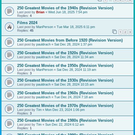
…
250 Greatest Movies of the 1940s (Revision Version)
Last post by
Brian
«
Wed Jun 18, 2025 7:54 pm
Replies:
4
Films 2024
Last post by
ManPerson
«
Tue Mar 18, 2025 6:11 pm
Replies:
45
1
2
3
250 Greatest Movies from Before 1920 (Revision Version)
Last post by
pauldrach
«
Sat Dec 28, 2024 1:37 pm
250 Greatest Movies of the 1920s (Revision Version)
Last post by
pauldrach
«
Sat Dec 28, 2024 11:34 am
250 Greatest Movies of the 1950s (Revision Version)
Last post by
ManPerson
«
Sat Dec 28, 2024 11:19 am
Replies:
3
250 Greatest Movies of the 1930s (Revision Version)
Last post by
pauldrach
«
Sat Dec 28, 2024 10:15 am
250 Greatest Movies of the 1960s (Revision Version)
Last post by
pauldrach
«
Tue Dec 24, 2024 7:18 am
250 Greatest Movies of the 1970s (Revision Version)
Last post by
Tim
«
Mon Dec 23, 2024 1:06 pm
Replies:
3
250 Greatest Movies of the 1980s (Revision Version)
Last post by
Tim
«
Sun Dec 22, 2024 6:12 am
Replies:
1