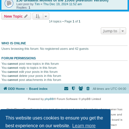
250 Greatest Movies of the 1990s (Revision Version)
Last post by
Tim
«
Thu Dec 19, 2024 11:52 am
Replies:
1
New Topic
14 topics • Page
1
of
1
Jump to
WHO IS ONLINE
Users browsing this forum: No registered users and 42 guests
FORUM PERMISSIONS
You
cannot
post new topics in this forum
You
cannot
reply to topics in this forum
You
cannot
edit your posts in this forum
You
cannot
delete your posts in this forum
You
cannot
post attachments in this forum
DDD Home
Board index
All times are
UTC-04:00
Powered by
phpBB
® Forum Software © phpBB Limited
DigitalDreamDoor Forum is one part of a music and movie list website whose owner has
given its visitors the privilege to discuss music, movies, video games, and literature and
This website uses cookies to ensure you get the
has no control and cannot in any way be held liable over how, or by whom this board is
used. If you read or see anything inappropriate that has been posted, contact
best experience on our website.
Learn more