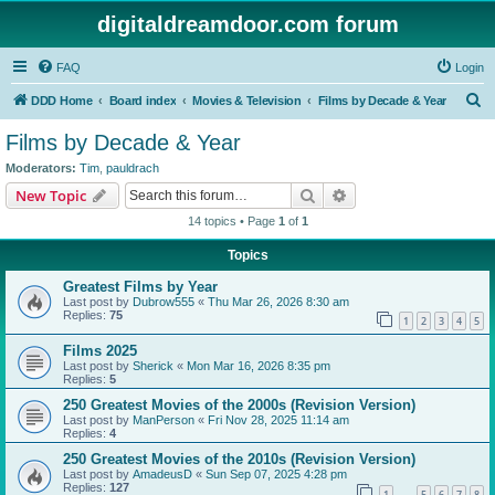
digitaldreamdoor.com forum
FAQ
Login
S
DDD Home
Board index
Movies & Television
Films by Decade & Year
e
Films by Decade & Year
a
Moderators:
Tim
,
pauldrach
r
Search
Advanced search
New Topic
c
14 topics • Page
1
of
1
h
Topics
Greatest Films by Year
Last post by
Dubrow555
«
Thu Mar 26, 2026 8:30 am
Replies:
75
1
2
3
4
5
Films 2025
Last post by
Sherick
«
Mon Mar 16, 2026 8:35 pm
Replies:
5
250 Greatest Movies of the 2000s (Revision Version)
Last post by
ManPerson
«
Fri Nov 28, 2025 11:14 am
Replies:
4
250 Greatest Movies of the 2010s (Revision Version)
Last post by
AmadeusD
«
Sun Sep 07, 2025 4:28 pm
Replies:
127
1
5
6
7
8