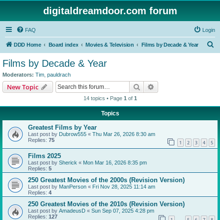
digitaldreamdoor.com forum
FAQ
Login
S
DDD Home
Board index
Movies & Television
Films by Decade & Year
e
Films by Decade & Year
a
Moderators:
Tim
,
pauldrach
r
Search
Advanced search
New Topic
c
14 topics • Page
1
of
1
h
Topics
Greatest Films by Year
Last post by
Dubrow555
«
Thu Mar 26, 2026 8:30 am
Replies:
75
1
2
3
4
5
Films 2025
Last post by
Sherick
«
Mon Mar 16, 2026 8:35 pm
Replies:
5
250 Greatest Movies of the 2000s (Revision Version)
Last post by
ManPerson
«
Fri Nov 28, 2025 11:14 am
Replies:
4
250 Greatest Movies of the 2010s (Revision Version)
Last post by
AmadeusD
«
Sun Sep 07, 2025 4:28 pm
Replies:
127
1
5
6
7
8