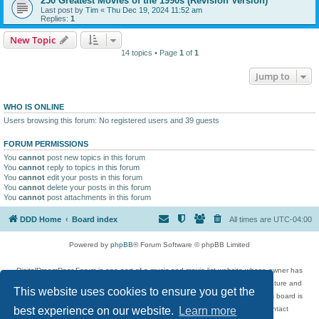
250 Greatest Movies of the 1990s (Revision Version)
Last post by
Tim
«
Thu Dec 19, 2024 11:52 am
Replies:
1
New Topic
14 topics • Page
1
of
1
Jump to
WHO IS ONLINE
Users browsing this forum: No registered users and 39 guests
FORUM PERMISSIONS
You
cannot
post new topics in this forum
You
cannot
reply to topics in this forum
You
cannot
edit your posts in this forum
You
cannot
delete your posts in this forum
You
cannot
post attachments in this forum
DDD Home
Board index
All times are
UTC-04:00
Powered by
phpBB
® Forum Software © phpBB Limited
DigitalDreamDoor Forum is one part of a music and movie list website whose owner has
given its visitors the privilege to discuss music, movies, video games, and literature and
This website uses cookies to ensure you get the
has no control and cannot in any way be held liable over how, or by whom this board is
used. If you read or see anything inappropriate that has been posted, contact
best experience on our website.
Learn more