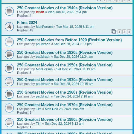
…
250 Greatest Movies of the 1940s (Revision Version)
Last post by
Brian
«
Wed Jun 18, 2025 7:54 pm
Replies:
4
Films 2024
Last post by
ManPerson
«
Tue Mar 18, 2025 6:11 pm
Replies:
45
1
2
3
250 Greatest Movies from Before 1920 (Revision Version)
Last post by
pauldrach
«
Sat Dec 28, 2024 1:37 pm
250 Greatest Movies of the 1920s (Revision Version)
Last post by
pauldrach
«
Sat Dec 28, 2024 11:34 am
250 Greatest Movies of the 1950s (Revision Version)
Last post by
ManPerson
«
Sat Dec 28, 2024 11:19 am
Replies:
3
250 Greatest Movies of the 1930s (Revision Version)
Last post by
pauldrach
«
Sat Dec 28, 2024 10:15 am
250 Greatest Movies of the 1960s (Revision Version)
Last post by
pauldrach
«
Tue Dec 24, 2024 7:18 am
250 Greatest Movies of the 1970s (Revision Version)
Last post by
Tim
«
Mon Dec 23, 2024 1:06 pm
Replies:
3
250 Greatest Movies of the 1980s (Revision Version)
Last post by
Tim
«
Sun Dec 22, 2024 6:12 am
Replies:
1