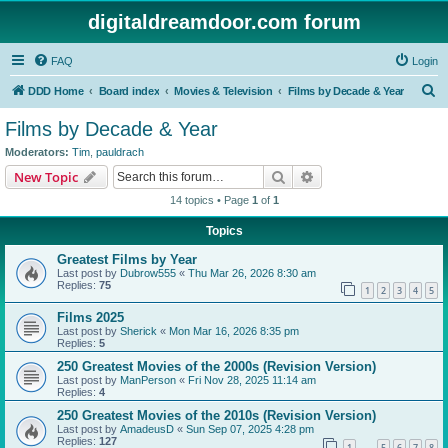
digitaldreamdoor.com forum
FAQ
Login
S
DDD Home
Board index
Movies & Television
Films by Decade & Year
e
Films by Decade & Year
a
Moderators:
Tim
,
pauldrach
r
Search
Advanced search
New Topic
c
14 topics • Page
1
of
1
h
Topics
Greatest Films by Year
Last post by
Dubrow555
«
Thu Mar 26, 2026 8:30 am
Replies:
75
1
2
3
4
5
Films 2025
Last post by
Sherick
«
Mon Mar 16, 2026 8:35 pm
Replies:
5
250 Greatest Movies of the 2000s (Revision Version)
Last post by
ManPerson
«
Fri Nov 28, 2025 11:14 am
Replies:
4
250 Greatest Movies of the 2010s (Revision Version)
Last post by
AmadeusD
«
Sun Sep 07, 2025 4:28 pm
Replies:
127
1
5
6
7
8