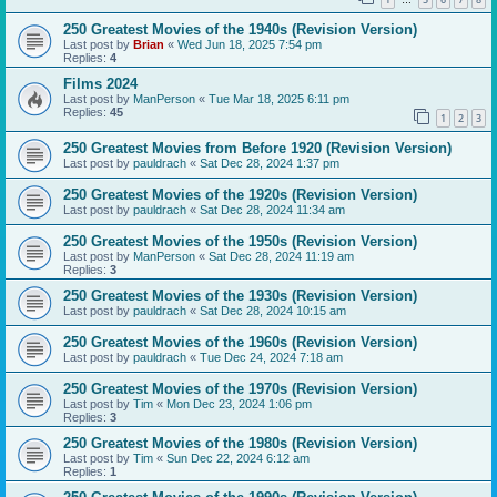
…
250 Greatest Movies of the 1940s (Revision Version)
Last post by
Brian
«
Wed Jun 18, 2025 7:54 pm
Replies:
4
Films 2024
Last post by
ManPerson
«
Tue Mar 18, 2025 6:11 pm
Replies:
45
1
2
3
250 Greatest Movies from Before 1920 (Revision Version)
Last post by
pauldrach
«
Sat Dec 28, 2024 1:37 pm
250 Greatest Movies of the 1920s (Revision Version)
Last post by
pauldrach
«
Sat Dec 28, 2024 11:34 am
250 Greatest Movies of the 1950s (Revision Version)
Last post by
ManPerson
«
Sat Dec 28, 2024 11:19 am
Replies:
3
250 Greatest Movies of the 1930s (Revision Version)
Last post by
pauldrach
«
Sat Dec 28, 2024 10:15 am
250 Greatest Movies of the 1960s (Revision Version)
Last post by
pauldrach
«
Tue Dec 24, 2024 7:18 am
250 Greatest Movies of the 1970s (Revision Version)
Last post by
Tim
«
Mon Dec 23, 2024 1:06 pm
Replies:
3
250 Greatest Movies of the 1980s (Revision Version)
Last post by
Tim
«
Sun Dec 22, 2024 6:12 am
Replies:
1