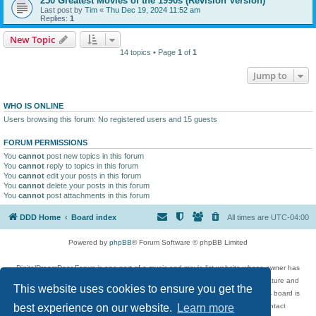
250 Greatest Movies of the 1990s (Revision Version)
Last post by
Tim
«
Thu Dec 19, 2024 11:52 am
Replies:
1
New Topic
14 topics • Page
1
of
1
Jump to
WHO IS ONLINE
Users browsing this forum: No registered users and 15 guests
FORUM PERMISSIONS
You
cannot
post new topics in this forum
You
cannot
reply to topics in this forum
You
cannot
edit your posts in this forum
You
cannot
delete your posts in this forum
You
cannot
post attachments in this forum
DDD Home
Board index
All times are
UTC-04:00
Powered by
phpBB
® Forum Software © phpBB Limited
DigitalDreamDoor Forum is one part of a music and movie list website whose owner has
given its visitors the privilege to discuss music, movies, video games, and literature and
This website uses cookies to ensure you get the
has no control and cannot in any way be held liable over how, or by whom this board is
used. If you read or see anything inappropriate that has been posted, contact
best experience on our website.
Learn more