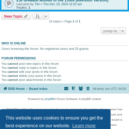
250 Greatest Movies of the 1990s (Revision Version)
Last post by
Tim
«
Thu Dec 19, 2024 11:52 am
Replies:
1
New Topic
14 topics • Page
1
of
1
Jump to
WHO IS ONLINE
Users browsing this forum: No registered users and 20 guests
FORUM PERMISSIONS
You
cannot
post new topics in this forum
You
cannot
reply to topics in this forum
You
cannot
edit your posts in this forum
You
cannot
delete your posts in this forum
You
cannot
post attachments in this forum
DDD Home
Board index
All times are
UTC-04:00
Powered by
phpBB
® Forum Software © phpBB Limited
DigitalDreamDoor Forum is one part of a music and movie list website whose owner has
given its visitors the privilege to discuss music, movies, video games, and literature and
This website uses cookies to ensure you get the
has no control and cannot in any way be held liable over how, or by whom this board is
used. If you read or see anything inappropriate that has been posted, contact
best experience on our website.
Learn more