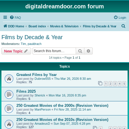
digitaldreamdoor.com forum
FAQ
Login
S
DDD Home
Board index
Movies & Television
Films by Decade & Year
e
Films by Decade & Year
a
Moderators:
Tim
,
pauldrach
r
Search
Advanced search
New Topic
c
14 topics • Page
1
of
1
h
Topics
Greatest Films by Year
Last post by
Dubrow555
«
Thu Mar 26, 2026 8:30 am
Replies:
75
1
2
3
4
5
Films 2025
Last post by
Sherick
«
Mon Mar 16, 2026 8:35 pm
Replies:
5
250 Greatest Movies of the 2000s (Revision Version)
Last post by
ManPerson
«
Fri Nov 28, 2025 11:14 am
Replies:
4
250 Greatest Movies of the 2010s (Revision Version)
Last post by
AmadeusD
«
Sun Sep 07, 2025 4:28 pm
Replies:
127
1
5
6
7
8