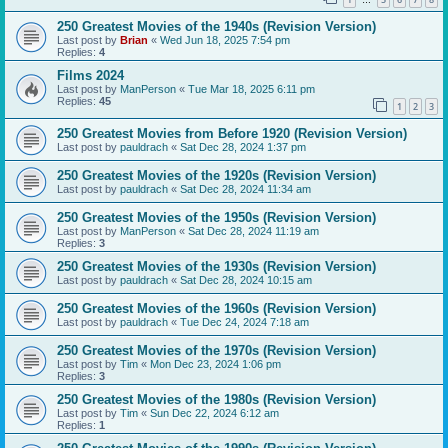
…
250 Greatest Movies of the 1940s (Revision Version)
Last post by
Brian
«
Wed Jun 18, 2025 7:54 pm
Replies:
4
Films 2024
Last post by
ManPerson
«
Tue Mar 18, 2025 6:11 pm
Replies:
45
1
2
3
250 Greatest Movies from Before 1920 (Revision Version)
Last post by
pauldrach
«
Sat Dec 28, 2024 1:37 pm
250 Greatest Movies of the 1920s (Revision Version)
Last post by
pauldrach
«
Sat Dec 28, 2024 11:34 am
250 Greatest Movies of the 1950s (Revision Version)
Last post by
ManPerson
«
Sat Dec 28, 2024 11:19 am
Replies:
3
250 Greatest Movies of the 1930s (Revision Version)
Last post by
pauldrach
«
Sat Dec 28, 2024 10:15 am
250 Greatest Movies of the 1960s (Revision Version)
Last post by
pauldrach
«
Tue Dec 24, 2024 7:18 am
250 Greatest Movies of the 1970s (Revision Version)
Last post by
Tim
«
Mon Dec 23, 2024 1:06 pm
Replies:
3
250 Greatest Movies of the 1980s (Revision Version)
Last post by
Tim
«
Sun Dec 22, 2024 6:12 am
Replies:
1