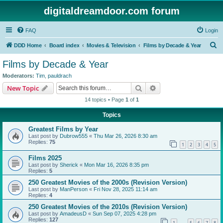
digitaldreamdoor.com forum
FAQ
Login
S
DDD Home
Board index
Movies & Television
Films by Decade & Year
e
Films by Decade & Year
a
Moderators:
Tim
,
pauldrach
r
Search
Advanced search
New Topic
c
14 topics • Page
1
of
1
h
Topics
Greatest Films by Year
Last post by
Dubrow555
«
Thu Mar 26, 2026 8:30 am
Replies:
75
1
2
3
4
5
Films 2025
Last post by
Sherick
«
Mon Mar 16, 2026 8:35 pm
Replies:
5
250 Greatest Movies of the 2000s (Revision Version)
Last post by
ManPerson
«
Fri Nov 28, 2025 11:14 am
Replies:
4
250 Greatest Movies of the 2010s (Revision Version)
Last post by
AmadeusD
«
Sun Sep 07, 2025 4:28 pm
Replies:
127
1
5
6
7
8