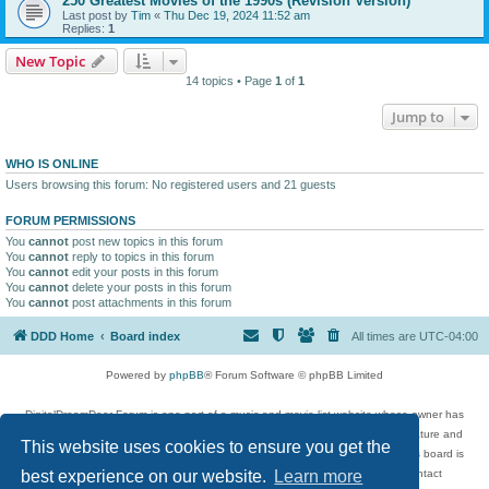
250 Greatest Movies of the 1990s (Revision Version)
Last post by
Tim
«
Thu Dec 19, 2024 11:52 am
Replies:
1
New Topic
14 topics • Page
1
of
1
Jump to
WHO IS ONLINE
Users browsing this forum: No registered users and 21 guests
FORUM PERMISSIONS
You
cannot
post new topics in this forum
You
cannot
reply to topics in this forum
You
cannot
edit your posts in this forum
You
cannot
delete your posts in this forum
You
cannot
post attachments in this forum
DDD Home
Board index
All times are
UTC-04:00
Powered by
phpBB
® Forum Software © phpBB Limited
DigitalDreamDoor Forum is one part of a music and movie list website whose owner has
given its visitors the privilege to discuss music, movies, video games, and literature and
This website uses cookies to ensure you get the
has no control and cannot in any way be held liable over how, or by whom this board is
used. If you read or see anything inappropriate that has been posted, contact
best experience on our website.
Learn more