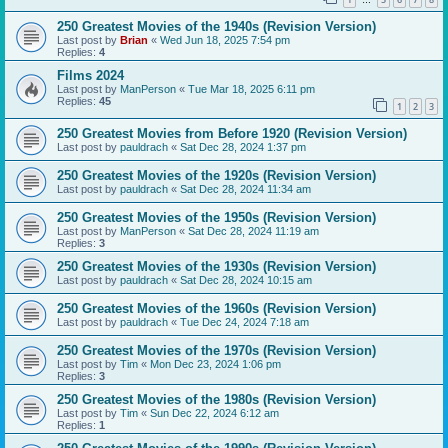
…
250 Greatest Movies of the 1940s (Revision Version)
Last post by
Brian
«
Wed Jun 18, 2025 7:54 pm
Replies:
4
Films 2024
Last post by
ManPerson
«
Tue Mar 18, 2025 6:11 pm
Replies:
45
1
2
3
250 Greatest Movies from Before 1920 (Revision Version)
Last post by
pauldrach
«
Sat Dec 28, 2024 1:37 pm
250 Greatest Movies of the 1920s (Revision Version)
Last post by
pauldrach
«
Sat Dec 28, 2024 11:34 am
250 Greatest Movies of the 1950s (Revision Version)
Last post by
ManPerson
«
Sat Dec 28, 2024 11:19 am
Replies:
3
250 Greatest Movies of the 1930s (Revision Version)
Last post by
pauldrach
«
Sat Dec 28, 2024 10:15 am
250 Greatest Movies of the 1960s (Revision Version)
Last post by
pauldrach
«
Tue Dec 24, 2024 7:18 am
250 Greatest Movies of the 1970s (Revision Version)
Last post by
Tim
«
Mon Dec 23, 2024 1:06 pm
Replies:
3
250 Greatest Movies of the 1980s (Revision Version)
Last post by
Tim
«
Sun Dec 22, 2024 6:12 am
Replies:
1