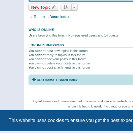
New Topic
Return to Board Index
WHO IS ONLINE
Users browsing this forum: No registered users and 14 guests
FORUM PERMISSIONS
You
cannot
post new topics in this forum
You
cannot
reply to topics in this forum
You
cannot
edit your posts in this forum
You
cannot
delete your posts in this forum
You
cannot
post attachments in this forum
DDD Home
Board index
DigitalDreamDoor Forum is one part of a music and movie list website who
whom this board is used. If you read or see an
Topics
This website uses cookies to ensure you get the best expe