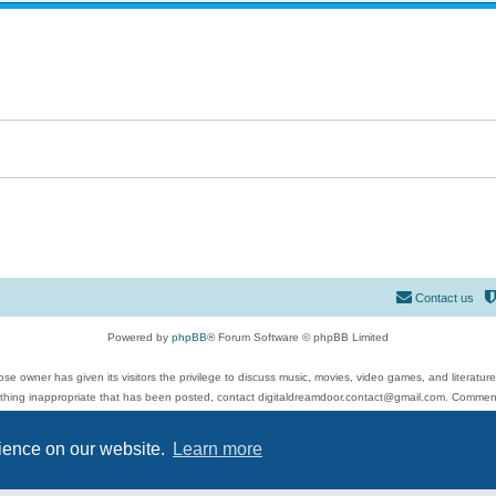
Contact us
Powered by
phpBB
® Forum Software © phpBB Limited
se owner has given its visitors the privilege to discuss music, movies, video games, and literatur
ything inappropriate that has been posted, contact digitaldreamdoor.contact@gmail.com. Comments
 include rock music, metal, rap, hip-hop, blues, jazz, songs, albums, guitar, drums, musicians, an
Privacy
|
Terms
rience on our website.
Learn more