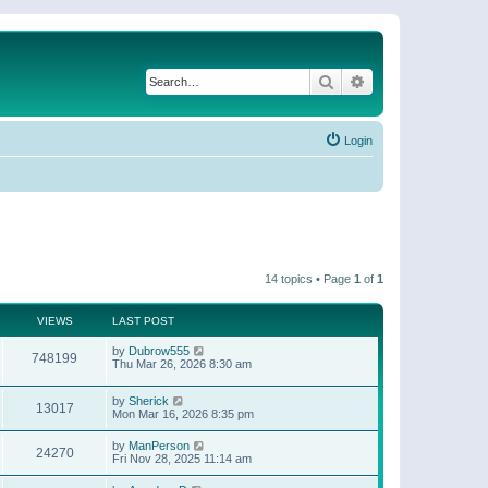
Search
Advanced search
Login
14 topics • Page
1
of
1
VIEWS
LAST POST
by
Dubrow555
748199
Thu Mar 26, 2026 8:30 am
by
Sherick
13017
Mon Mar 16, 2026 8:35 pm
by
ManPerson
24270
Fri Nov 28, 2025 11:14 am