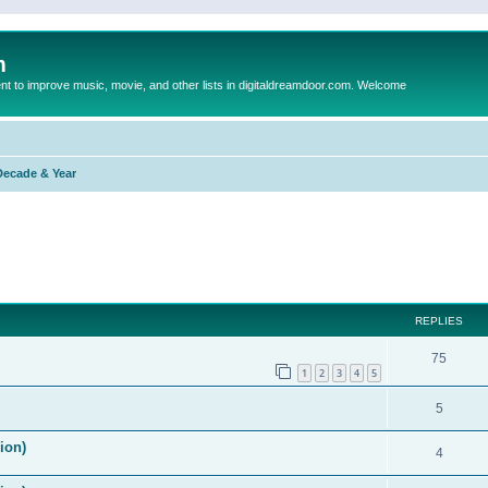
m
to improve music, movie, and other lists in digitaldreamdoor.com. Welcome
Decade & Year
ed search
REPLIES
75
1
2
3
4
5
5
ion)
4