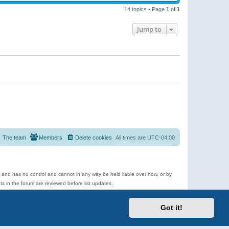
14 topics • Page
1
of
1
Jump to
The team
Members
Delete cookies
All times are
UTC-04:00
e and has no control and cannot in any way be held liable over how, or by
 in the forum are reviewed before list updates.
d more.
Got it!