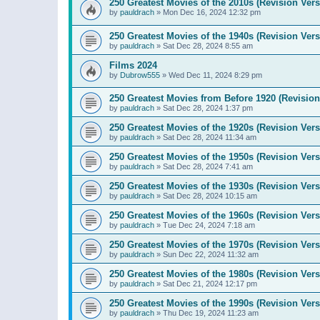
250 Greatest Movies of the 2010s (Revision Vers
by
pauldrach
»
Mon Dec 16, 2024 12:32 pm
250 Greatest Movies of the 1940s (Revision Vers
by
pauldrach
»
Sat Dec 28, 2024 8:55 am
Films 2024
by
Dubrow555
»
Wed Dec 11, 2024 8:29 pm
250 Greatest Movies from Before 1920 (Revision
by
pauldrach
»
Sat Dec 28, 2024 1:37 pm
250 Greatest Movies of the 1920s (Revision Vers
by
pauldrach
»
Sat Dec 28, 2024 11:34 am
250 Greatest Movies of the 1950s (Revision Vers
by
pauldrach
»
Sat Dec 28, 2024 7:41 am
250 Greatest Movies of the 1930s (Revision Vers
by
pauldrach
»
Sat Dec 28, 2024 10:15 am
250 Greatest Movies of the 1960s (Revision Vers
by
pauldrach
»
Tue Dec 24, 2024 7:18 am
250 Greatest Movies of the 1970s (Revision Vers
by
pauldrach
»
Sun Dec 22, 2024 11:32 am
250 Greatest Movies of the 1980s (Revision Vers
by
pauldrach
»
Sat Dec 21, 2024 12:17 pm
250 Greatest Movies of the 1990s (Revision Vers
by
pauldrach
»
Thu Dec 19, 2024 11:23 am