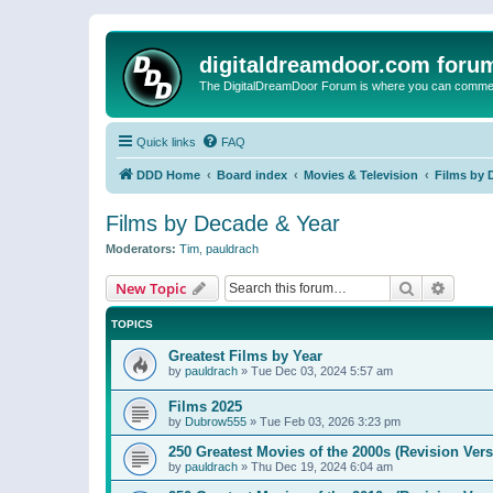
digitaldreamdoor.com foru
The DigitalDreamDoor Forum is where you can comment 
Quick links
FAQ
DDD Home
Board index
Movies & Television
Films by 
Films by Decade & Year
Moderators:
Tim
,
pauldrach
Search
Advanc
New Topic
TOPICS
Greatest Films by Year
by
pauldrach
»
Tue Dec 03, 2024 5:57 am
Films 2025
by
Dubrow555
»
Tue Feb 03, 2026 3:23 pm
250 Greatest Movies of the 2000s (Revision Vers
by
pauldrach
»
Thu Dec 19, 2024 6:04 am