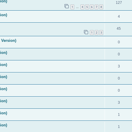
ion)
127
1
4
5
6
7
8
…
ion)
4
45
1
2
3
 Version)
0
ion)
0
ion)
3
ion)
0
ion)
0
ion)
3
ion)
1
ion)
1