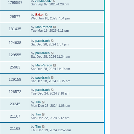
by
AmadeusD
1795597
Sun Sep 07, 2025 4:28 pm
by
Brian
29577
Wed Jun 18, 2025 7:54 pm
by
ManPerson
181435
Tue Mar 18, 2025 6:11 pm
by
pauldrach
124638
Sat Dec 28, 2024 1:37 pm
by
pauldrach
129555
Sat Dec 28, 2024 11:34 am
by
ManPerson
25983
Sat Dec 28, 2024 11:19 am
by
pauldrach
129158
Sat Dec 28, 2024 10:15 am
by
pauldrach
126572
Tue Dec 24, 2024 7:18 am
by
Tim
23245
Mon Dec 23, 2024 1:06 pm
by
Tim
21167
Sun Dec 22, 2024 6:12 am
by
Tim
21168
Thu Dec 19, 2024 11:52 am