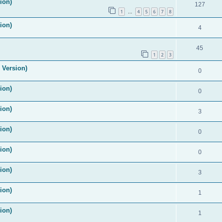
ion)
127
1
4
5
6
7
8
…
ion)
4
45
1
2
3
 Version)
0
ion)
0
ion)
3
ion)
0
ion)
0
ion)
3
ion)
1
ion)
1