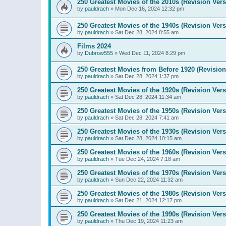
250 Greatest Movies of the 2010s (Revision Vers
by
pauldrach
»
Mon Dec 16, 2024 12:32 pm
250 Greatest Movies of the 1940s (Revision Vers
by
pauldrach
»
Sat Dec 28, 2024 8:55 am
Films 2024
by
Dubrow555
»
Wed Dec 11, 2024 8:29 pm
250 Greatest Movies from Before 1920 (Revision
by
pauldrach
»
Sat Dec 28, 2024 1:37 pm
250 Greatest Movies of the 1920s (Revision Vers
by
pauldrach
»
Sat Dec 28, 2024 11:34 am
250 Greatest Movies of the 1950s (Revision Vers
by
pauldrach
»
Sat Dec 28, 2024 7:41 am
250 Greatest Movies of the 1930s (Revision Vers
by
pauldrach
»
Sat Dec 28, 2024 10:15 am
250 Greatest Movies of the 1960s (Revision Vers
by
pauldrach
»
Tue Dec 24, 2024 7:18 am
250 Greatest Movies of the 1970s (Revision Vers
by
pauldrach
»
Sun Dec 22, 2024 11:32 am
250 Greatest Movies of the 1980s (Revision Vers
by
pauldrach
»
Sat Dec 21, 2024 12:17 pm
250 Greatest Movies of the 1990s (Revision Vers
by
pauldrach
»
Thu Dec 19, 2024 11:23 am