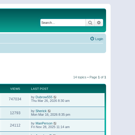
Search
Advanced search
Login
14 topics • Page
1
of
1
VIEWS
LAST POST
by
Dubrow555
747034
Thu Mar 26, 2026 8:30 am
by
Sherick
12793
Mon Mar 16, 2026 8:35 pm
by
ManPerson
24112
Fri Nov 28, 2025 11:14 am