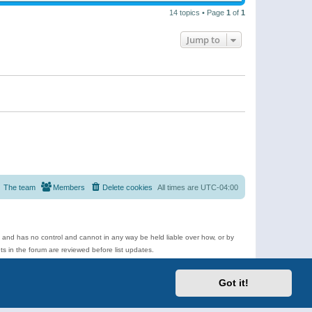
14 topics • Page
1
of
1
Jump to
The team
Members
Delete cookies
All times are
UTC-04:00
e and has no control and cannot in any way be held liable over how, or by
 in the forum are reviewed before list updates.
d more.
Got it!