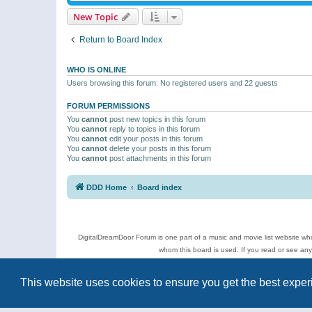
New Topic
Return to Board Index
WHO IS ONLINE
Users browsing this forum: No registered users and 22 guests
FORUM PERMISSIONS
You
cannot
post new topics in this forum
You
cannot
reply to topics in this forum
You
cannot
edit your posts in this forum
You
cannot
delete your posts in this forum
You
cannot
post attachments in this forum
DDD Home
Board index
DigitalDreamDoor Forum is one part of a music and movie list website who
whom this board is used. If you read or see an
Topics
This website uses cookies to ensure you get the best expe