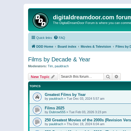
digitaldreamdoor.com foru
The DigitalDreamDoor Forum is where you can comment 
Quick links
FAQ
DDD Home
Board index
Movies & Television
Films by 
Films by Decade & Year
Moderators:
Tim
,
pauldrach
Search
Advanc
New Topic
TOPICS
Greatest Films by Year
by
pauldrach
»
Tue Dec 03, 2024 5:57 am
Films 2025
by
Dubrow555
»
Tue Feb 03, 2026 3:23 pm
250 Greatest Movies of the 2000s (Revision Vers
by
pauldrach
»
Thu Dec 19, 2024 6:04 am