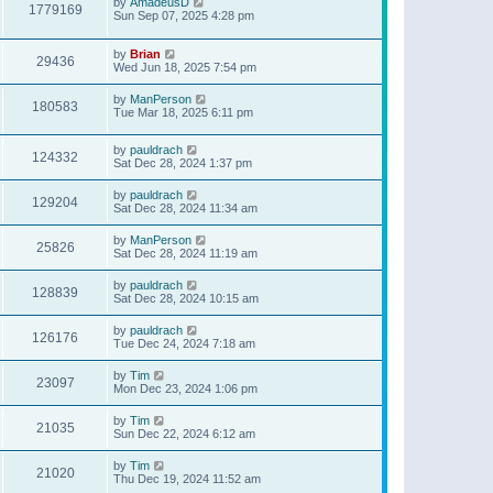
by
AmadeusD
1779169
Sun Sep 07, 2025 4:28 pm
by
Brian
29436
Wed Jun 18, 2025 7:54 pm
by
ManPerson
180583
Tue Mar 18, 2025 6:11 pm
by
pauldrach
124332
Sat Dec 28, 2024 1:37 pm
by
pauldrach
129204
Sat Dec 28, 2024 11:34 am
by
ManPerson
25826
Sat Dec 28, 2024 11:19 am
by
pauldrach
128839
Sat Dec 28, 2024 10:15 am
by
pauldrach
126176
Tue Dec 24, 2024 7:18 am
by
Tim
23097
Mon Dec 23, 2024 1:06 pm
by
Tim
21035
Sun Dec 22, 2024 6:12 am
by
Tim
21020
Thu Dec 19, 2024 11:52 am