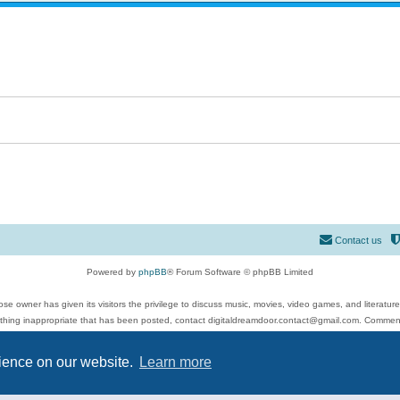
Contact us
Powered by
phpBB
® Forum Software © phpBB Limited
se owner has given its visitors the privilege to discuss music, movies, video games, and literatur
ything inappropriate that has been posted, contact digitaldreamdoor.contact@gmail.com. Comments
 include rock music, metal, rap, hip-hop, blues, jazz, songs, albums, guitar, drums, musicians, an
Privacy
|
Terms
rience on our website.
Learn more