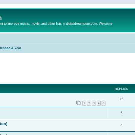
m
to improve music, movie, and other lists in digitaldreamdoor.com. Welcome
Decade & Year
ed search
REPLIES
75
1
2
3
4
5
5
ion)
4