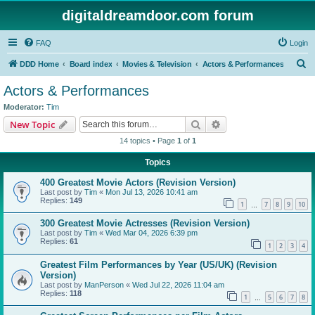
digitaldreamdoor.com forum
FAQ
Login
S
DDD Home
Board index
Movies & Television
Actors & Performances
e
Actors & Performances
a
Moderator:
Tim
r
Search
Advanced search
New Topic
c
14 topics • Page
1
of
1
h
Topics
400 Greatest Movie Actors (Revision Version)
Last post by
Tim
«
Mon Jul 13, 2026 10:41 am
Replies:
149
1
7
8
9
10
…
300 Greatest Movie Actresses (Revision Version)
Last post by
Tim
«
Wed Mar 04, 2026 6:39 pm
Replies:
61
1
2
3
4
Greatest Film Performances by Year (US/UK) (Revision
Version)
Last post by
ManPerson
«
Wed Jul 22, 2026 11:04 am
Replies:
118
1
5
6
7
8
…