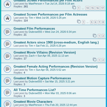
Greatest Screen Performances per Film Actors
Last post by
ManPerson
«
Tue Jul 14, 2026 8:18 am
Replies:
261
1
14
15
16
17
…
Greatest Screen Performances per Film Actresses
Last post by
Tim
«
Wed Jul 08, 2026 5:26 pm
Replies:
114
1
5
6
7
8
…
Greatest Film Performances
Last post by
Dubrow555
«
Wed Jun 24, 2026 6:34 pm
Replies:
21
1
2
Greatest Actors since 1900 (cross-medium, English lang.)
Last post by
Tim
«
Sat Feb 21, 2026 6:28 pm
Greatest Movie Villains (Revision Version)
Last post by
Zach
«
Sun Apr 06, 2025 11:13 am
Replies:
17
1
2
Greatest Female Acting Performances (Revision Version)
Last post by
Tim
«
Sun Apr 06, 2025 5:52 am
Replies:
4
Greatest Motion Capture Performances
Last post by
Dubrow555
«
Sat Mar 15, 2025 3:21 pm
Replies:
3
All Time Performances List?
Last post by
Dubrow555
«
Mon Mar 03, 2025 8:06 am
Replies:
3
Greatest Movie Characters
Last post by
ManPerson
«
Thu Feb 20, 2025 12:44 pm