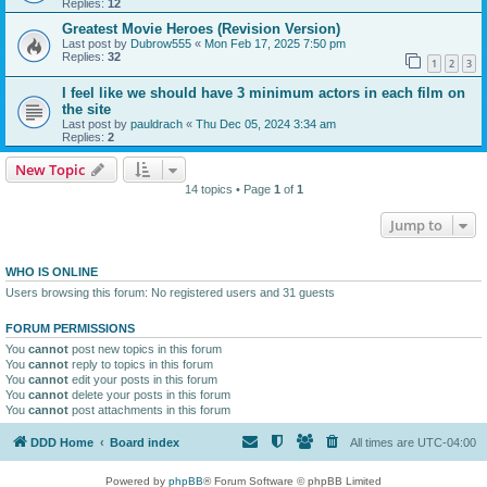
Replies:
12
Greatest Movie Heroes (Revision Version)
Last post by
Dubrow555
«
Mon Feb 17, 2025 7:50 pm
Replies:
32
1
2
3
I feel like we should have 3 minimum actors in each film on
the site
Last post by
pauldrach
«
Thu Dec 05, 2024 3:34 am
Replies:
2
New Topic
14 topics • Page
1
of
1
Jump to
WHO IS ONLINE
Users browsing this forum: No registered users and 31 guests
FORUM PERMISSIONS
You
cannot
post new topics in this forum
You
cannot
reply to topics in this forum
You
cannot
edit your posts in this forum
You
cannot
delete your posts in this forum
You
cannot
post attachments in this forum
DDD Home
Board index
All times are
UTC-04:00
Powered by
phpBB
® Forum Software © phpBB Limited