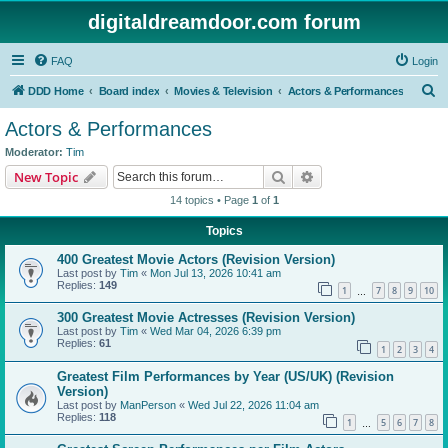
digitaldreamdoor.com forum
FAQ
Login
S
DDD Home
Board index
Movies & Television
Actors & Performances
e
Actors & Performances
a
Moderator:
Tim
r
Search
Advanced search
New Topic
c
14 topics • Page
1
of
1
h
Topics
400 Greatest Movie Actors (Revision Version)
Last post by
Tim
«
Mon Jul 13, 2026 10:41 am
Replies:
149
1
7
8
9
10
…
300 Greatest Movie Actresses (Revision Version)
Last post by
Tim
«
Wed Mar 04, 2026 6:39 pm
Replies:
61
1
2
3
4
Greatest Film Performances by Year (US/UK) (Revision
Version)
Last post by
ManPerson
«
Wed Jul 22, 2026 11:04 am
Replies:
118
1
5
6
7
8
…