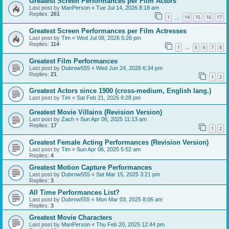
Greatest Screen Performances per Film Actors
Last post by
ManPerson
«
Tue Jul 14, 2026 8:18 am
Replies:
261
1
14
15
16
17
…
Greatest Screen Performances per Film Actresses
Last post by
Tim
«
Wed Jul 08, 2026 5:26 pm
Replies:
114
1
5
6
7
8
…
Greatest Film Performances
Last post by
Dubrow555
«
Wed Jun 24, 2026 6:34 pm
Replies:
21
1
2
Greatest Actors since 1900 (cross-medium, English lang.)
Last post by
Tim
«
Sat Feb 21, 2026 6:28 pm
Greatest Movie Villains (Revision Version)
Last post by
Zach
«
Sun Apr 06, 2025 11:13 am
Replies:
17
1
2
Greatest Female Acting Performances (Revision Version)
Last post by
Tim
«
Sun Apr 06, 2025 5:52 am
Replies:
4
Greatest Motion Capture Performances
Last post by
Dubrow555
«
Sat Mar 15, 2025 3:21 pm
Replies:
3
All Time Performances List?
Last post by
Dubrow555
«
Mon Mar 03, 2025 8:06 am
Replies:
3
Greatest Movie Characters
Last post by
ManPerson
«
Thu Feb 20, 2025 12:44 pm