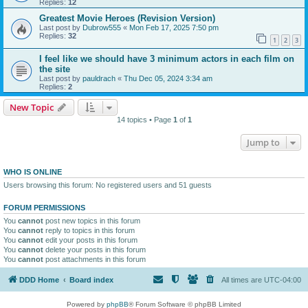
Replies:
12
Greatest Movie Heroes (Revision Version)
Last post by
Dubrow555
«
Mon Feb 17, 2025 7:50 pm
Replies:
32
1
2
3
I feel like we should have 3 minimum actors in each film on
the site
Last post by
pauldrach
«
Thu Dec 05, 2024 3:34 am
Replies:
2
New Topic
14 topics • Page
1
of
1
Jump to
WHO IS ONLINE
Users browsing this forum: No registered users and 51 guests
FORUM PERMISSIONS
You
cannot
post new topics in this forum
You
cannot
reply to topics in this forum
You
cannot
edit your posts in this forum
You
cannot
delete your posts in this forum
You
cannot
post attachments in this forum
DDD Home
Board index
All times are
UTC-04:00
Powered by
phpBB
® Forum Software © phpBB Limited