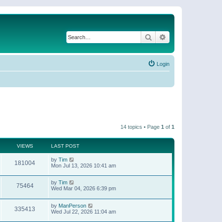
Search
Advanced search
Login
14 topics • Page
1
of
1
VIEWS
LAST POST
by
Tim
181004
Mon Jul 13, 2026 10:41 am
by
Tim
75464
Wed Mar 04, 2026 6:39 pm
by
ManPerson
335413
Wed Jul 22, 2026 11:04 am