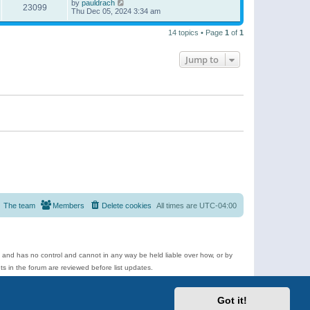
by
pauldrach
23099
Thu Dec 05, 2024 3:34 am
14 topics • Page
1
of
1
Jump to
The team
Members
Delete cookies
All times are
UTC-04:00
e and has no control and cannot in any way be held liable over how, or by
 in the forum are reviewed before list updates.
d more.
Got it!