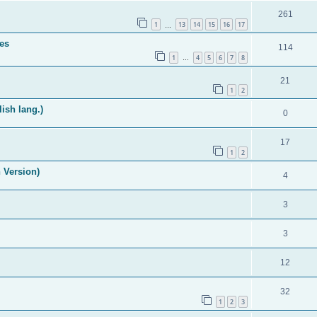
261
1
13
14
15
16
17
…
es
114
1
4
5
6
7
8
…
21
1
2
ish lang.)
0
17
1
2
 Version)
4
3
3
12
32
1
2
3