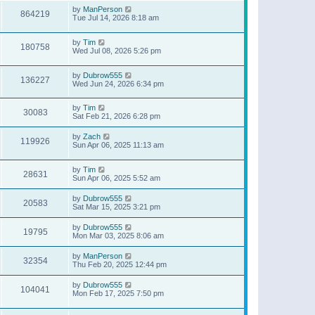
by
ManPerson
864219
Tue Jul 14, 2026 8:18 am
by
Tim
180758
Wed Jul 08, 2026 5:26 pm
by
Dubrow555
136227
Wed Jun 24, 2026 6:34 pm
by
Tim
30083
Sat Feb 21, 2026 6:28 pm
by
Zach
119926
Sun Apr 06, 2025 11:13 am
by
Tim
28631
Sun Apr 06, 2025 5:52 am
by
Dubrow555
20583
Sat Mar 15, 2025 3:21 pm
by
Dubrow555
19795
Mon Mar 03, 2025 8:06 am
by
ManPerson
32354
Thu Feb 20, 2025 12:44 pm
by
Dubrow555
104041
Mon Feb 17, 2025 7:50 pm