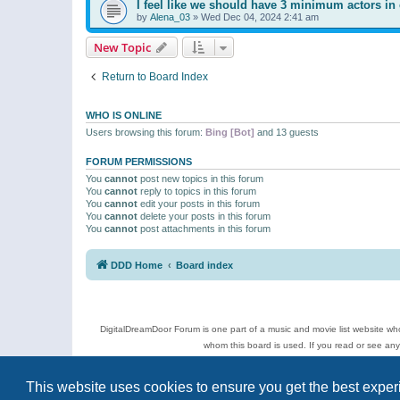
I feel like we should have 3 minimum actors in 
by
Alena_03
»
Wed Dec 04, 2024 2:41 am
New Topic
Return to Board Index
WHO IS ONLINE
Users browsing this forum:
Bing [Bot]
and 13 guests
FORUM PERMISSIONS
You
cannot
post new topics in this forum
You
cannot
reply to topics in this forum
You
cannot
edit your posts in this forum
You
cannot
delete your posts in this forum
You
cannot
post attachments in this forum
DDD Home
Board index
DigitalDreamDoor Forum is one part of a music and movie list website who
whom this board is used. If you read or see an
Topics
This website uses cookies to ensure you get the best expe