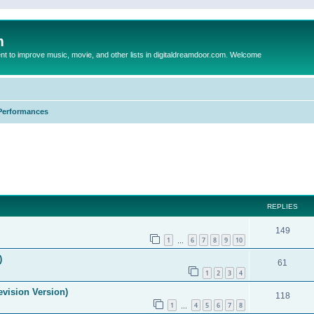
m
to improve music, movie, and other lists in digitaldreamdoor.com. Welcome
Performances
ed search
REPLIES
149
1
6
7
8
9
10
…
)
61
1
2
3
4
evision Version)
118
1
4
5
6
7
8
…