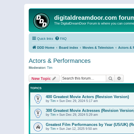
digitaldreamdoor.com foru
The DigitalDreamDoor Forum is where you can comment 
Quick links
FAQ
DDD Home
Board index
Movies & Television
Actors & 
Actors & Performances
Moderator:
Tim
Search
Advanc
New Topic
TOPICS
400 Greatest Movie Actors (Revision Version)
by
Tim
»
Sun Dec 29, 2024 5:17 am
300 Greatest Movie Actresses (Revision Version
by
Tim
»
Sun Dec 29, 2024 5:29 am
Greatest Film Performances by Year (US/UK) (R
by
Tim
»
Sun Jan 12, 2025 9:50 am