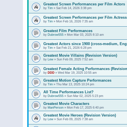
Greatest Screen Performances per Film Actors
by
Tim
»
Sat Feb 14, 2026 3:38 pm
Greatest Screen Performances per Film Actress
by
Tim
»
Mon Feb 16, 2026 7:35 am
Greatest Film Performances
by
Dubrow555
»
Mon Mar 03, 2025 8:10 am
Greatest Actors since 1900 (cross-medium, Engl
by
Tim
»
Sat Feb 21, 2026 6:28 pm
Greatest Movie Villains (Revision Version)
by
Lew
»
Sun Feb 09, 2025 7:52 am
Greatest Female Acting Performances (Revision
by
DDD
»
Wed Mar 19, 2025 10:55 am
Greatest Motion Capture Performances
by
Tim
»
Thu Mar 13, 2025 10:24 pm
All Time Performances List?
by
Dubrow555
»
Sun Mar 02, 2025 5:23 pm
Greatest Movie Characters
by
ManPerson
»
Mon Feb 17, 2025 6:40 pm
Greatest Movie Heroes (Revision Version)
by
Lew
»
Sun Feb 09, 2025 7:38 am