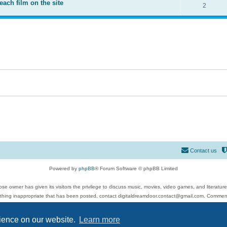
each film on the site
2
Contact us
Powered by
phpBB
® Forum Software © phpBB Limited
se owner has given its visitors the privilege to discuss music, movies, video games, and literatur
ything inappropriate that has been posted, contact digitaldreamdoor.contact@gmail.com. Comments
 include rock music, metal, rap, hip-hop, blues, jazz, songs, albums, guitar, drums, musicians, an
Privacy
|
Terms
rience on our website.
Learn more