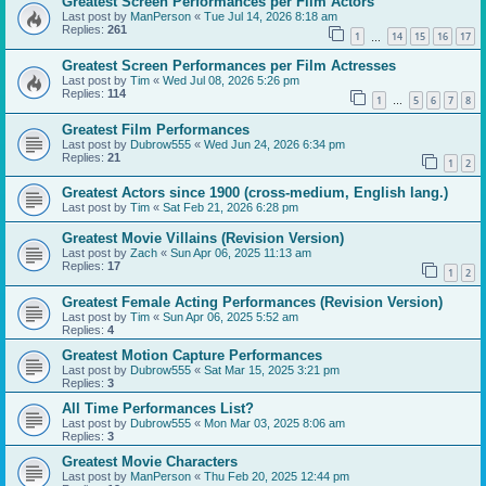
Greatest Screen Performances per Film Actors
Last post by
ManPerson
«
Tue Jul 14, 2026 8:18 am
Replies:
261
1
14
15
16
17
…
Greatest Screen Performances per Film Actresses
Last post by
Tim
«
Wed Jul 08, 2026 5:26 pm
Replies:
114
1
5
6
7
8
…
Greatest Film Performances
Last post by
Dubrow555
«
Wed Jun 24, 2026 6:34 pm
Replies:
21
1
2
Greatest Actors since 1900 (cross-medium, English lang.)
Last post by
Tim
«
Sat Feb 21, 2026 6:28 pm
Greatest Movie Villains (Revision Version)
Last post by
Zach
«
Sun Apr 06, 2025 11:13 am
Replies:
17
1
2
Greatest Female Acting Performances (Revision Version)
Last post by
Tim
«
Sun Apr 06, 2025 5:52 am
Replies:
4
Greatest Motion Capture Performances
Last post by
Dubrow555
«
Sat Mar 15, 2025 3:21 pm
Replies:
3
All Time Performances List?
Last post by
Dubrow555
«
Mon Mar 03, 2025 8:06 am
Replies:
3
Greatest Movie Characters
Last post by
ManPerson
«
Thu Feb 20, 2025 12:44 pm