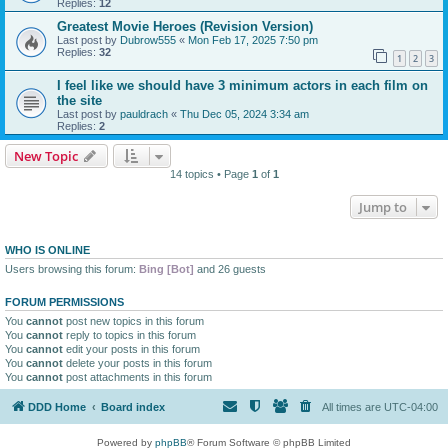
Replies:
12
Greatest Movie Heroes (Revision Version)
Last post by
Dubrow555
«
Mon Feb 17, 2025 7:50 pm
Replies:
32
1
2
3
I feel like we should have 3 minimum actors in each film on
the site
Last post by
pauldrach
«
Thu Dec 05, 2024 3:34 am
Replies:
2
New Topic
14 topics • Page
1
of
1
Jump to
WHO IS ONLINE
Users browsing this forum:
Bing [Bot]
and 26 guests
FORUM PERMISSIONS
You
cannot
post new topics in this forum
You
cannot
reply to topics in this forum
You
cannot
edit your posts in this forum
You
cannot
delete your posts in this forum
You
cannot
post attachments in this forum
DDD Home
Board index
All times are
UTC-04:00
Powered by
phpBB
® Forum Software © phpBB Limited