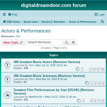
digitaldreamdoor.com forum
FAQ
Login
S
DDD Home
Board index
Movies & Television
Actors & Performances
e
Actors & Performances
a
Moderator:
Tim
r
Search
Advanced search
New Topic
c
14 topics • Page
1
of
1
h
Topics
400 Greatest Movie Actors (Revision Version)
Last post by
Tim
«
Mon Jul 13, 2026 10:41 am
Replies:
149
1
7
8
9
10
…
300 Greatest Movie Actresses (Revision Version)
Last post by
Tim
«
Wed Mar 04, 2026 6:39 pm
Replies:
61
1
2
3
4
Greatest Film Performances by Year (US/UK) (Revision
Version)
Last post by
ManPerson
«
Wed Jul 22, 2026 11:04 am
Replies:
118
1
5
6
7
8
…