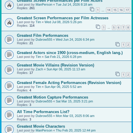
Greatest Screen Performances per Film Actors
Last post by
ManPerson
«
Tue Jul 14, 2026 8:18 am
Replies:
261
1
14
15
16
17
…
Greatest Screen Performances per Film Actresses
Last post by
Tim
«
Wed Jul 08, 2026 5:26 pm
Replies:
114
1
5
6
7
8
…
Greatest Film Performances
Last post by
Dubrow555
«
Wed Jun 24, 2026 6:34 pm
Replies:
21
1
2
Greatest Actors since 1900 (cross-medium, English lang.)
Last post by
Tim
«
Sat Feb 21, 2026 6:28 pm
Greatest Movie Villains (Revision Version)
Last post by
Zach
«
Sun Apr 06, 2025 11:13 am
Replies:
17
1
2
Greatest Female Acting Performances (Revision Version)
Last post by
Tim
«
Sun Apr 06, 2025 5:52 am
Replies:
4
Greatest Motion Capture Performances
Last post by
Dubrow555
«
Sat Mar 15, 2025 3:21 pm
Replies:
3
All Time Performances List?
Last post by
Dubrow555
«
Mon Mar 03, 2025 8:06 am
Replies:
3
Greatest Movie Characters
Last post by
ManPerson
«
Thu Feb 20, 2025 12:44 pm