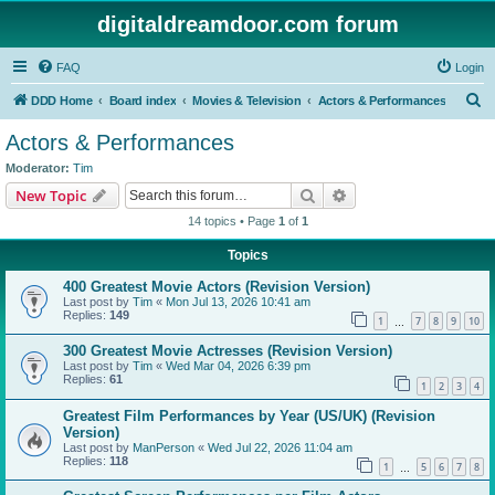
digitaldreamdoor.com forum
FAQ
Login
S
DDD Home
Board index
Movies & Television
Actors & Performances
e
Actors & Performances
a
Moderator:
Tim
r
Search
Advanced search
New Topic
c
14 topics • Page
1
of
1
h
Topics
400 Greatest Movie Actors (Revision Version)
Last post by
Tim
«
Mon Jul 13, 2026 10:41 am
Replies:
149
1
7
8
9
10
…
300 Greatest Movie Actresses (Revision Version)
Last post by
Tim
«
Wed Mar 04, 2026 6:39 pm
Replies:
61
1
2
3
4
Greatest Film Performances by Year (US/UK) (Revision
Version)
Last post by
ManPerson
«
Wed Jul 22, 2026 11:04 am
Replies:
118
1
5
6
7
8
…