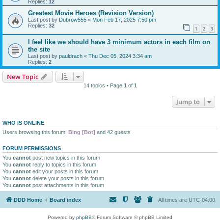
Replies:
12
Greatest Movie Heroes (Revision Version)
Last post by
Dubrow555
«
Mon Feb 17, 2025 7:50 pm
Replies:
32
1
2
3
I feel like we should have 3 minimum actors in each film on
the site
Last post by
pauldrach
«
Thu Dec 05, 2024 3:34 am
Replies:
2
New Topic
14 topics • Page
1
of
1
Jump to
WHO IS ONLINE
Users browsing this forum:
Bing [Bot]
and 42 guests
FORUM PERMISSIONS
You
cannot
post new topics in this forum
You
cannot
reply to topics in this forum
You
cannot
edit your posts in this forum
You
cannot
delete your posts in this forum
You
cannot
post attachments in this forum
DDD Home
Board index
All times are
UTC-04:00
Powered by
phpBB
® Forum Software © phpBB Limited