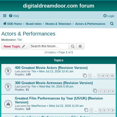
digitaldreamdoor.com forum
FAQ
Login
S
DDD Home
Board index
Movies & Television
Actors & Performances
e
Actors & Performances
a
Moderator:
Tim
r
Search
Advanced search
New Topic
c
14 topics • Page
1
of
1
h
Topics
400 Greatest Movie Actors (Revision Version)
Last post by
Tim
«
Mon Jul 13, 2026 10:41 am
Replies:
149
1
7
8
9
10
…
300 Greatest Movie Actresses (Revision Version)
Last post by
Tim
«
Wed Mar 04, 2026 6:39 pm
Replies:
61
1
2
3
4
Greatest Film Performances by Year (US/UK) (Revision
Version)
Last post by
ManPerson
«
Wed Jul 22, 2026 11:04 am
Replies:
118
1
5
6
7
8
…