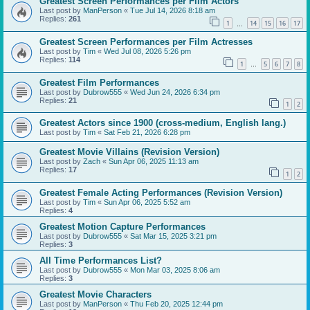
Greatest Screen Performances per Film Actors
Last post by
ManPerson
«
Tue Jul 14, 2026 8:18 am
Replies:
261
1
14
15
16
17
…
Greatest Screen Performances per Film Actresses
Last post by
Tim
«
Wed Jul 08, 2026 5:26 pm
Replies:
114
1
5
6
7
8
…
Greatest Film Performances
Last post by
Dubrow555
«
Wed Jun 24, 2026 6:34 pm
Replies:
21
1
2
Greatest Actors since 1900 (cross-medium, English lang.)
Last post by
Tim
«
Sat Feb 21, 2026 6:28 pm
Greatest Movie Villains (Revision Version)
Last post by
Zach
«
Sun Apr 06, 2025 11:13 am
Replies:
17
1
2
Greatest Female Acting Performances (Revision Version)
Last post by
Tim
«
Sun Apr 06, 2025 5:52 am
Replies:
4
Greatest Motion Capture Performances
Last post by
Dubrow555
«
Sat Mar 15, 2025 3:21 pm
Replies:
3
All Time Performances List?
Last post by
Dubrow555
«
Mon Mar 03, 2025 8:06 am
Replies:
3
Greatest Movie Characters
Last post by
ManPerson
«
Thu Feb 20, 2025 12:44 pm