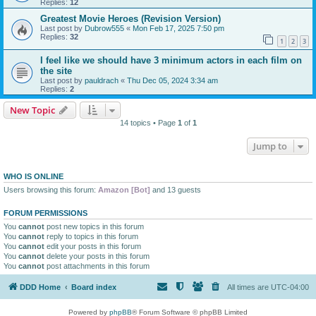
Replies:
12
Greatest Movie Heroes (Revision Version)
Last post by
Dubrow555
«
Mon Feb 17, 2025 7:50 pm
Replies:
32
1
2
3
I feel like we should have 3 minimum actors in each film on
the site
Last post by
pauldrach
«
Thu Dec 05, 2024 3:34 am
Replies:
2
New Topic
14 topics • Page
1
of
1
Jump to
WHO IS ONLINE
Users browsing this forum:
Amazon [Bot]
and 13 guests
FORUM PERMISSIONS
You
cannot
post new topics in this forum
You
cannot
reply to topics in this forum
You
cannot
edit your posts in this forum
You
cannot
delete your posts in this forum
You
cannot
post attachments in this forum
DDD Home
Board index
All times are
UTC-04:00
Powered by
phpBB
® Forum Software © phpBB Limited