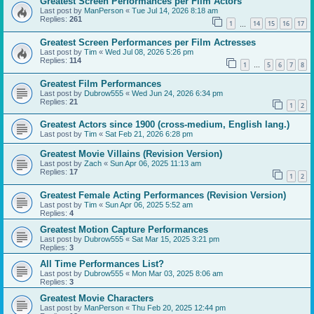
Greatest Screen Performances per Film Actors
Last post by
ManPerson
«
Tue Jul 14, 2026 8:18 am
Replies:
261
1
14
15
16
17
…
Greatest Screen Performances per Film Actresses
Last post by
Tim
«
Wed Jul 08, 2026 5:26 pm
Replies:
114
1
5
6
7
8
…
Greatest Film Performances
Last post by
Dubrow555
«
Wed Jun 24, 2026 6:34 pm
Replies:
21
1
2
Greatest Actors since 1900 (cross-medium, English lang.)
Last post by
Tim
«
Sat Feb 21, 2026 6:28 pm
Greatest Movie Villains (Revision Version)
Last post by
Zach
«
Sun Apr 06, 2025 11:13 am
Replies:
17
1
2
Greatest Female Acting Performances (Revision Version)
Last post by
Tim
«
Sun Apr 06, 2025 5:52 am
Replies:
4
Greatest Motion Capture Performances
Last post by
Dubrow555
«
Sat Mar 15, 2025 3:21 pm
Replies:
3
All Time Performances List?
Last post by
Dubrow555
«
Mon Mar 03, 2025 8:06 am
Replies:
3
Greatest Movie Characters
Last post by
ManPerson
«
Thu Feb 20, 2025 12:44 pm