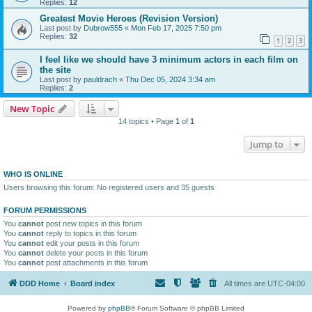
Replies:
12
Greatest Movie Heroes (Revision Version)
Last post by
Dubrow555
«
Mon Feb 17, 2025 7:50 pm
Replies:
32
1
2
3
I feel like we should have 3 minimum actors in each film on
the site
Last post by
pauldrach
«
Thu Dec 05, 2024 3:34 am
Replies:
2
New Topic
14 topics • Page
1
of
1
Jump to
WHO IS ONLINE
Users browsing this forum: No registered users and 35 guests
FORUM PERMISSIONS
You
cannot
post new topics in this forum
You
cannot
reply to topics in this forum
You
cannot
edit your posts in this forum
You
cannot
delete your posts in this forum
You
cannot
post attachments in this forum
DDD Home
Board index
All times are
UTC-04:00
Powered by
phpBB
® Forum Software © phpBB Limited