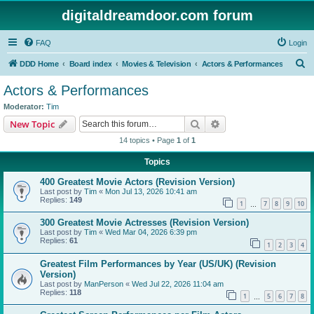
digitaldreamdoor.com forum
FAQ
Login
S
DDD Home
Board index
Movies & Television
Actors & Performances
e
Actors & Performances
a
Moderator:
Tim
r
Search
Advanced search
New Topic
c
14 topics • Page
1
of
1
h
Topics
400 Greatest Movie Actors (Revision Version)
Last post by
Tim
«
Mon Jul 13, 2026 10:41 am
Replies:
149
1
7
8
9
10
…
300 Greatest Movie Actresses (Revision Version)
Last post by
Tim
«
Wed Mar 04, 2026 6:39 pm
Replies:
61
1
2
3
4
Greatest Film Performances by Year (US/UK) (Revision
Version)
Last post by
ManPerson
«
Wed Jul 22, 2026 11:04 am
Replies:
118
1
5
6
7
8
…