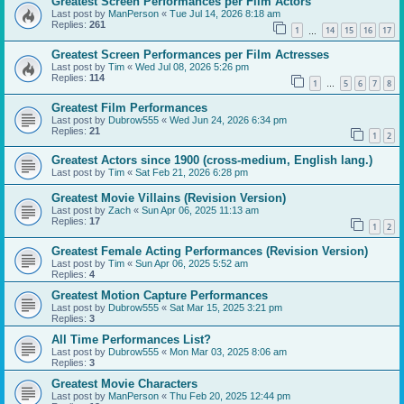
Greatest Screen Performances per Film Actors
Last post by
ManPerson
«
Tue Jul 14, 2026 8:18 am
Replies:
261
1
14
15
16
17
…
Greatest Screen Performances per Film Actresses
Last post by
Tim
«
Wed Jul 08, 2026 5:26 pm
Replies:
114
1
5
6
7
8
…
Greatest Film Performances
Last post by
Dubrow555
«
Wed Jun 24, 2026 6:34 pm
Replies:
21
1
2
Greatest Actors since 1900 (cross-medium, English lang.)
Last post by
Tim
«
Sat Feb 21, 2026 6:28 pm
Greatest Movie Villains (Revision Version)
Last post by
Zach
«
Sun Apr 06, 2025 11:13 am
Replies:
17
1
2
Greatest Female Acting Performances (Revision Version)
Last post by
Tim
«
Sun Apr 06, 2025 5:52 am
Replies:
4
Greatest Motion Capture Performances
Last post by
Dubrow555
«
Sat Mar 15, 2025 3:21 pm
Replies:
3
All Time Performances List?
Last post by
Dubrow555
«
Mon Mar 03, 2025 8:06 am
Replies:
3
Greatest Movie Characters
Last post by
ManPerson
«
Thu Feb 20, 2025 12:44 pm