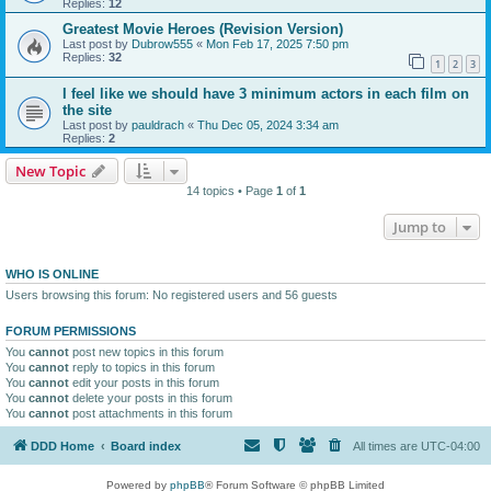
Replies:
12
Greatest Movie Heroes (Revision Version)
Last post by
Dubrow555
«
Mon Feb 17, 2025 7:50 pm
Replies:
32
1
2
3
I feel like we should have 3 minimum actors in each film on
the site
Last post by
pauldrach
«
Thu Dec 05, 2024 3:34 am
Replies:
2
New Topic
14 topics • Page
1
of
1
Jump to
WHO IS ONLINE
Users browsing this forum: No registered users and 56 guests
FORUM PERMISSIONS
You
cannot
post new topics in this forum
You
cannot
reply to topics in this forum
You
cannot
edit your posts in this forum
You
cannot
delete your posts in this forum
You
cannot
post attachments in this forum
DDD Home
Board index
All times are
UTC-04:00
Powered by
phpBB
® Forum Software © phpBB Limited