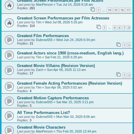
Greatest Screen Performances per Film Actors
Last post by
ManPerson
«
Tue Jul 14, 2026 8:18 am
Replies:
261
1
14
15
16
17
…
Greatest Screen Performances per Film Actresses
Last post by
Tim
«
Wed Jul 08, 2026 5:26 pm
Replies:
114
1
5
6
7
8
…
Greatest Film Performances
Last post by
Dubrow555
«
Wed Jun 24, 2026 6:34 pm
Replies:
21
1
2
Greatest Actors since 1900 (cross-medium, English lang.)
Last post by
Tim
«
Sat Feb 21, 2026 6:28 pm
Greatest Movie Villains (Revision Version)
Last post by
Zach
«
Sun Apr 06, 2025 11:13 am
Replies:
17
1
2
Greatest Female Acting Performances (Revision Version)
Last post by
Tim
«
Sun Apr 06, 2025 5:52 am
Replies:
4
Greatest Motion Capture Performances
Last post by
Dubrow555
«
Sat Mar 15, 2025 3:21 pm
Replies:
3
All Time Performances List?
Last post by
Dubrow555
«
Mon Mar 03, 2025 8:06 am
Replies:
3
Greatest Movie Characters
Last post by
ManPerson
«
Thu Feb 20, 2025 12:44 pm