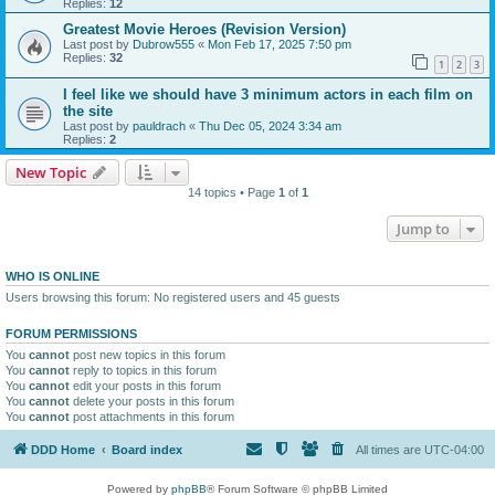
Replies:
12
Greatest Movie Heroes (Revision Version)
Last post by
Dubrow555
«
Mon Feb 17, 2025 7:50 pm
Replies:
32
1
2
3
I feel like we should have 3 minimum actors in each film on
the site
Last post by
pauldrach
«
Thu Dec 05, 2024 3:34 am
Replies:
2
New Topic
14 topics • Page
1
of
1
Jump to
WHO IS ONLINE
Users browsing this forum: No registered users and 45 guests
FORUM PERMISSIONS
You
cannot
post new topics in this forum
You
cannot
reply to topics in this forum
You
cannot
edit your posts in this forum
You
cannot
delete your posts in this forum
You
cannot
post attachments in this forum
DDD Home
Board index
All times are
UTC-04:00
Powered by
phpBB
® Forum Software © phpBB Limited