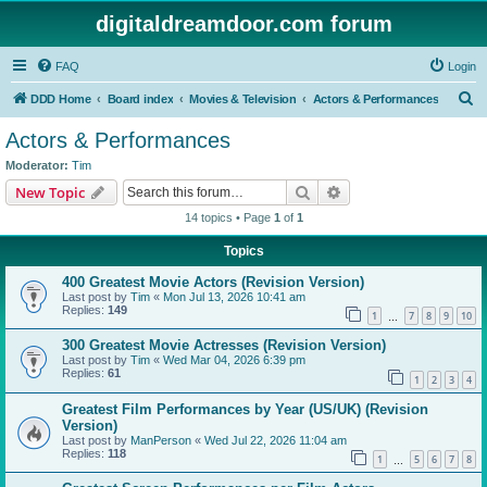
digitaldreamdoor.com forum
FAQ
Login
S
DDD Home
Board index
Movies & Television
Actors & Performances
e
Actors & Performances
a
Moderator:
Tim
r
Search
Advanced search
New Topic
c
14 topics • Page
1
of
1
h
Topics
400 Greatest Movie Actors (Revision Version)
Last post by
Tim
«
Mon Jul 13, 2026 10:41 am
Replies:
149
1
7
8
9
10
…
300 Greatest Movie Actresses (Revision Version)
Last post by
Tim
«
Wed Mar 04, 2026 6:39 pm
Replies:
61
1
2
3
4
Greatest Film Performances by Year (US/UK) (Revision
Version)
Last post by
ManPerson
«
Wed Jul 22, 2026 11:04 am
Replies:
118
1
5
6
7
8
…