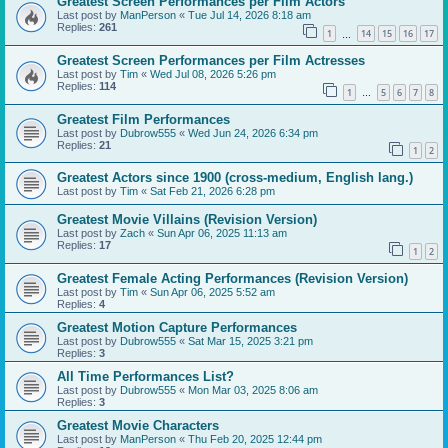
Greatest Screen Performances per Film Actors
Last post by
ManPerson
«
Tue Jul 14, 2026 8:18 am
Replies:
261
1
14
15
16
17
…
Greatest Screen Performances per Film Actresses
Last post by
Tim
«
Wed Jul 08, 2026 5:26 pm
Replies:
114
1
5
6
7
8
…
Greatest Film Performances
Last post by
Dubrow555
«
Wed Jun 24, 2026 6:34 pm
Replies:
21
1
2
Greatest Actors since 1900 (cross-medium, English lang.)
Last post by
Tim
«
Sat Feb 21, 2026 6:28 pm
Greatest Movie Villains (Revision Version)
Last post by
Zach
«
Sun Apr 06, 2025 11:13 am
Replies:
17
1
2
Greatest Female Acting Performances (Revision Version)
Last post by
Tim
«
Sun Apr 06, 2025 5:52 am
Replies:
4
Greatest Motion Capture Performances
Last post by
Dubrow555
«
Sat Mar 15, 2025 3:21 pm
Replies:
3
All Time Performances List?
Last post by
Dubrow555
«
Mon Mar 03, 2025 8:06 am
Replies:
3
Greatest Movie Characters
Last post by
ManPerson
«
Thu Feb 20, 2025 12:44 pm