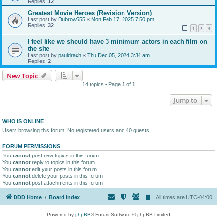
Replies:
12
Greatest Movie Heroes (Revision Version)
Last post by
Dubrow555
«
Mon Feb 17, 2025 7:50 pm
Replies:
32
1
2
3
I feel like we should have 3 minimum actors in each film on
the site
Last post by
pauldrach
«
Thu Dec 05, 2024 3:34 am
Replies:
2
New Topic
14 topics • Page
1
of
1
Jump to
WHO IS ONLINE
Users browsing this forum: No registered users and 40 guests
FORUM PERMISSIONS
You
cannot
post new topics in this forum
You
cannot
reply to topics in this forum
You
cannot
edit your posts in this forum
You
cannot
delete your posts in this forum
You
cannot
post attachments in this forum
DDD Home
Board index
All times are
UTC-04:00
Powered by
phpBB
® Forum Software © phpBB Limited