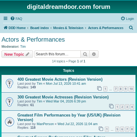
digitaldreamdoor.com forum
FAQ
Login
S
DDD Home
Board index
Movies & Television
Actors & Performances
e
Actors & Performances
a
Moderator:
Tim
r
Search
Advanced search
New Topic
c
14 topics • Page
1
of
1
h
Topics
400 Greatest Movie Actors (Revision Version)
Last post by
Tim
«
Mon Jul 13, 2026 10:41 am
Replies:
149
1
7
8
9
10
…
300 Greatest Movie Actresses (Revision Version)
Last post by
Tim
«
Wed Mar 04, 2026 6:39 pm
Replies:
61
1
2
3
4
Greatest Film Performances by Year (US/UK) (Revision
Version)
Last post by
ManPerson
«
Wed Jul 22, 2026 11:04 am
Replies:
118
1
5
6
7
8
…