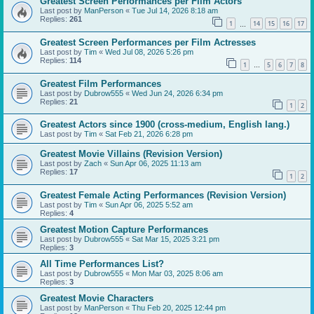
Greatest Screen Performances per Film Actors
Last post by
ManPerson
«
Tue Jul 14, 2026 8:18 am
Replies:
261
1
14
15
16
17
…
Greatest Screen Performances per Film Actresses
Last post by
Tim
«
Wed Jul 08, 2026 5:26 pm
Replies:
114
1
5
6
7
8
…
Greatest Film Performances
Last post by
Dubrow555
«
Wed Jun 24, 2026 6:34 pm
Replies:
21
1
2
Greatest Actors since 1900 (cross-medium, English lang.)
Last post by
Tim
«
Sat Feb 21, 2026 6:28 pm
Greatest Movie Villains (Revision Version)
Last post by
Zach
«
Sun Apr 06, 2025 11:13 am
Replies:
17
1
2
Greatest Female Acting Performances (Revision Version)
Last post by
Tim
«
Sun Apr 06, 2025 5:52 am
Replies:
4
Greatest Motion Capture Performances
Last post by
Dubrow555
«
Sat Mar 15, 2025 3:21 pm
Replies:
3
All Time Performances List?
Last post by
Dubrow555
«
Mon Mar 03, 2025 8:06 am
Replies:
3
Greatest Movie Characters
Last post by
ManPerson
«
Thu Feb 20, 2025 12:44 pm