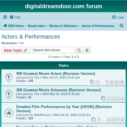
digitaldreamdoor.com forum
FAQ
Login
S
DDD Home
Board index
Movies & Television
Actors & Performances
e
Actors & Performances
a
Moderator:
Tim
r
Search
Advanced search
New Topic
c
14 topics • Page
1
of
1
h
Topics
400 Greatest Movie Actors (Revision Version)
Last post by
Tim
«
Mon Jul 13, 2026 10:41 am
Replies:
149
1
7
8
9
10
…
300 Greatest Movie Actresses (Revision Version)
Last post by
Tim
«
Wed Mar 04, 2026 6:39 pm
Replies:
61
1
2
3
4
Greatest Film Performances by Year (US/UK) (Revision
Version)
Last post by
ManPerson
«
Wed Jul 22, 2026 11:04 am
Replies:
118
1
5
6
7
8
…