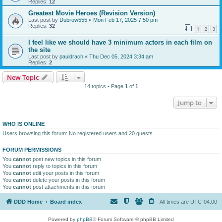
Replies:
12
Greatest Movie Heroes (Revision Version)
Last post by
Dubrow555
«
Mon Feb 17, 2025 7:50 pm
Replies:
32
1
2
3
I feel like we should have 3 minimum actors in each film on
the site
Last post by
pauldrach
«
Thu Dec 05, 2024 3:34 am
Replies:
2
New Topic
14 topics • Page
1
of
1
Jump to
WHO IS ONLINE
Users browsing this forum: No registered users and 20 guests
FORUM PERMISSIONS
You
cannot
post new topics in this forum
You
cannot
reply to topics in this forum
You
cannot
edit your posts in this forum
You
cannot
delete your posts in this forum
You
cannot
post attachments in this forum
DDD Home
Board index
All times are
UTC-04:00
Powered by
phpBB
® Forum Software © phpBB Limited