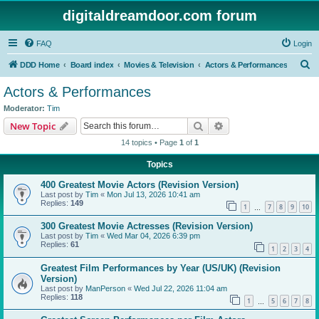
digitaldreamdoor.com forum
FAQ
Login
S
DDD Home
Board index
Movies & Television
Actors & Performances
e
Actors & Performances
a
Moderator:
Tim
r
Search
Advanced search
New Topic
c
14 topics • Page
1
of
1
h
Topics
400 Greatest Movie Actors (Revision Version)
Last post by
Tim
«
Mon Jul 13, 2026 10:41 am
Replies:
149
1
7
8
9
10
…
300 Greatest Movie Actresses (Revision Version)
Last post by
Tim
«
Wed Mar 04, 2026 6:39 pm
Replies:
61
1
2
3
4
Greatest Film Performances by Year (US/UK) (Revision
Version)
Last post by
ManPerson
«
Wed Jul 22, 2026 11:04 am
Replies:
118
1
5
6
7
8
…