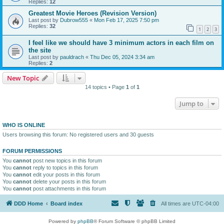
Replies:
12
Greatest Movie Heroes (Revision Version)
Last post by
Dubrow555
«
Mon Feb 17, 2025 7:50 pm
Replies:
32
1
2
3
I feel like we should have 3 minimum actors in each film on
the site
Last post by
pauldrach
«
Thu Dec 05, 2024 3:34 am
Replies:
2
New Topic
14 topics • Page
1
of
1
Jump to
WHO IS ONLINE
Users browsing this forum: No registered users and 30 guests
FORUM PERMISSIONS
You
cannot
post new topics in this forum
You
cannot
reply to topics in this forum
You
cannot
edit your posts in this forum
You
cannot
delete your posts in this forum
You
cannot
post attachments in this forum
DDD Home
Board index
All times are
UTC-04:00
Powered by
phpBB
® Forum Software © phpBB Limited