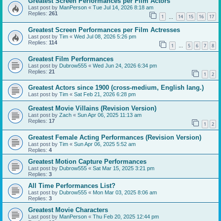
Greatest Screen Performances per Film Actors
Last post by
ManPerson
«
Tue Jul 14, 2026 8:18 am
Replies:
261
1
14
15
16
17
…
Greatest Screen Performances per Film Actresses
Last post by
Tim
«
Wed Jul 08, 2026 5:26 pm
Replies:
114
1
5
6
7
8
…
Greatest Film Performances
Last post by
Dubrow555
«
Wed Jun 24, 2026 6:34 pm
Replies:
21
1
2
Greatest Actors since 1900 (cross-medium, English lang.)
Last post by
Tim
«
Sat Feb 21, 2026 6:28 pm
Greatest Movie Villains (Revision Version)
Last post by
Zach
«
Sun Apr 06, 2025 11:13 am
Replies:
17
1
2
Greatest Female Acting Performances (Revision Version)
Last post by
Tim
«
Sun Apr 06, 2025 5:52 am
Replies:
4
Greatest Motion Capture Performances
Last post by
Dubrow555
«
Sat Mar 15, 2025 3:21 pm
Replies:
3
All Time Performances List?
Last post by
Dubrow555
«
Mon Mar 03, 2025 8:06 am
Replies:
3
Greatest Movie Characters
Last post by
ManPerson
«
Thu Feb 20, 2025 12:44 pm