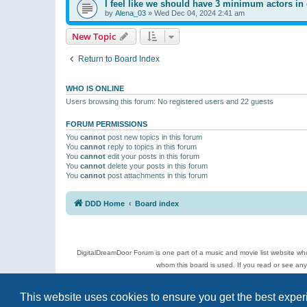
I feel like we should have 3 minimum actors in 
by
Alena_03
»
Wed Dec 04, 2024 2:41 am
New Topic
Return to Board Index
WHO IS ONLINE
Users browsing this forum: No registered users and 22 guests
FORUM PERMISSIONS
You
cannot
post new topics in this forum
You
cannot
reply to topics in this forum
You
cannot
edit your posts in this forum
You
cannot
delete your posts in this forum
You
cannot
post attachments in this forum
DDD Home
Board index
DigitalDreamDoor Forum is one part of a music and movie list website who
whom this board is used. If you read or see an
Topics
This website uses cookies to ensure you get the best expe