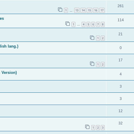
261
1
13
14
15
16
17
…
es
114
1
4
5
6
7
8
…
21
1
2
ish lang.)
0
17
1
2
 Version)
4
3
3
12
32
1
2
3