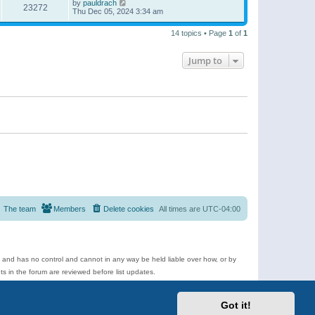
by
pauldrach
23272
Thu Dec 05, 2024 3:34 am
14 topics • Page
1
of
1
Jump to
The team
Members
Delete cookies
All times are
UTC-04:00
e and has no control and cannot in any way be held liable over how, or by
 in the forum are reviewed before list updates.
d more.
Got it!