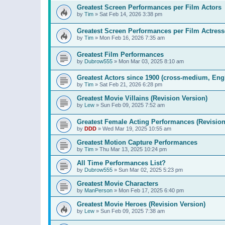
Greatest Screen Performances per Film Actors
by
Tim
»
Sat Feb 14, 2026 3:38 pm
Greatest Screen Performances per Film Actress
by
Tim
»
Mon Feb 16, 2026 7:35 am
Greatest Film Performances
by
Dubrow555
»
Mon Mar 03, 2025 8:10 am
Greatest Actors since 1900 (cross-medium, Engl
by
Tim
»
Sat Feb 21, 2026 6:28 pm
Greatest Movie Villains (Revision Version)
by
Lew
»
Sun Feb 09, 2025 7:52 am
Greatest Female Acting Performances (Revision
by
DDD
»
Wed Mar 19, 2025 10:55 am
Greatest Motion Capture Performances
by
Tim
»
Thu Mar 13, 2025 10:24 pm
All Time Performances List?
by
Dubrow555
»
Sun Mar 02, 2025 5:23 pm
Greatest Movie Characters
by
ManPerson
»
Mon Feb 17, 2025 6:40 pm
Greatest Movie Heroes (Revision Version)
by
Lew
»
Sun Feb 09, 2025 7:38 am