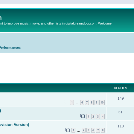
m
to improve music, movie, and other lists in digitaldreamdoor.com. Welcome
Performances
ed search
REPLIES
149
1
6
7
8
9
10
…
)
61
1
2
3
4
evision Version)
118
1
4
5
6
7
8
…