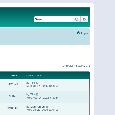
Search
Advanced search
Login
14 topics • Page
1
of
1
VIEWS
LAST POST
by
Tim
182599
Mon Jul 13, 2026 10:41 am
by
Tim
76098
Wed Mar 04, 2026 6:39 pm
by
ManPerson
338316
Wed Jul 22, 2026 11:04 am