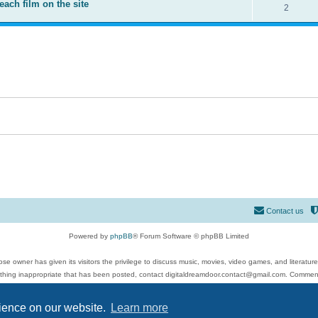
each film on the site
2
Contact us
Powered by
phpBB
® Forum Software © phpBB Limited
se owner has given its visitors the privilege to discuss music, movies, video games, and literatur
ything inappropriate that has been posted, contact digitaldreamdoor.contact@gmail.com. Comments
 include rock music, metal, rap, hip-hop, blues, jazz, songs, albums, guitar, drums, musicians, an
Privacy
|
Terms
rience on our website.
Learn more