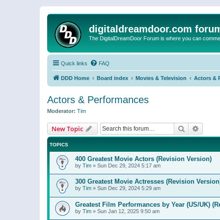
digitaldreamdoor.com foru
The DigitalDreamDoor Forum is where you can comment 
Quick links
FAQ
DDD Home
Board index
Movies & Television
Actors & 
Actors & Performances
Moderator:
Tim
Search
Advanc
New Topic
TOPICS
400 Greatest Movie Actors (Revision Version)
by
Tim
»
Sun Dec 29, 2024 5:17 am
300 Greatest Movie Actresses (Revision Version
by
Tim
»
Sun Dec 29, 2024 5:29 am
Greatest Film Performances by Year (US/UK) (R
by
Tim
»
Sun Jan 12, 2025 9:50 am