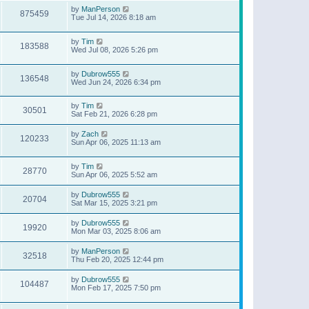
by
ManPerson
875459
Tue Jul 14, 2026 8:18 am
by
Tim
183588
Wed Jul 08, 2026 5:26 pm
by
Dubrow555
136548
Wed Jun 24, 2026 6:34 pm
by
Tim
30501
Sat Feb 21, 2026 6:28 pm
by
Zach
120233
Sun Apr 06, 2025 11:13 am
by
Tim
28770
Sun Apr 06, 2025 5:52 am
by
Dubrow555
20704
Sat Mar 15, 2025 3:21 pm
by
Dubrow555
19920
Mon Mar 03, 2025 8:06 am
by
ManPerson
32518
Thu Feb 20, 2025 12:44 pm
by
Dubrow555
104487
Mon Feb 17, 2025 7:50 pm