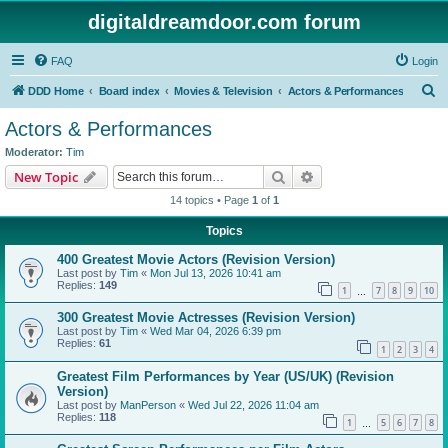
digitaldreamdoor.com forum
FAQ
Login
S
DDD Home
Board index
Movies & Television
Actors & Performances
e
Actors & Performances
a
Moderator:
Tim
r
Search
Advanced search
New Topic
c
14 topics • Page
1
of
1
h
Topics
400 Greatest Movie Actors (Revision Version)
Last post by
Tim
«
Mon Jul 13, 2026 10:41 am
Replies:
149
1
7
8
9
10
…
300 Greatest Movie Actresses (Revision Version)
Last post by
Tim
«
Wed Mar 04, 2026 6:39 pm
Replies:
61
1
2
3
4
Greatest Film Performances by Year (US/UK) (Revision
Version)
Last post by
ManPerson
«
Wed Jul 22, 2026 11:04 am
Replies:
118
1
5
6
7
8
…