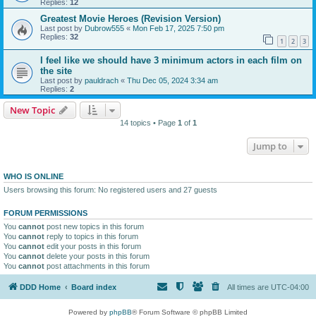
Replies:
12
Greatest Movie Heroes (Revision Version)
Last post by
Dubrow555
«
Mon Feb 17, 2025 7:50 pm
Replies:
32
1
2
3
I feel like we should have 3 minimum actors in each film on
the site
Last post by
pauldrach
«
Thu Dec 05, 2024 3:34 am
Replies:
2
New Topic
14 topics • Page
1
of
1
Jump to
WHO IS ONLINE
Users browsing this forum: No registered users and 27 guests
FORUM PERMISSIONS
You
cannot
post new topics in this forum
You
cannot
reply to topics in this forum
You
cannot
edit your posts in this forum
You
cannot
delete your posts in this forum
You
cannot
post attachments in this forum
DDD Home
Board index
All times are
UTC-04:00
Powered by
phpBB
® Forum Software © phpBB Limited