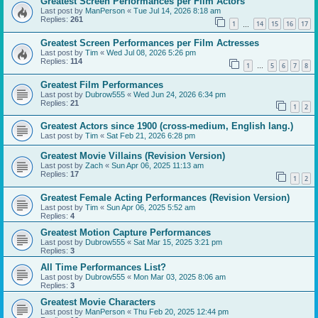
Greatest Screen Performances per Film Actors
Last post by
ManPerson
«
Tue Jul 14, 2026 8:18 am
Replies:
261
1
14
15
16
17
…
Greatest Screen Performances per Film Actresses
Last post by
Tim
«
Wed Jul 08, 2026 5:26 pm
Replies:
114
1
5
6
7
8
…
Greatest Film Performances
Last post by
Dubrow555
«
Wed Jun 24, 2026 6:34 pm
Replies:
21
1
2
Greatest Actors since 1900 (cross-medium, English lang.)
Last post by
Tim
«
Sat Feb 21, 2026 6:28 pm
Greatest Movie Villains (Revision Version)
Last post by
Zach
«
Sun Apr 06, 2025 11:13 am
Replies:
17
1
2
Greatest Female Acting Performances (Revision Version)
Last post by
Tim
«
Sun Apr 06, 2025 5:52 am
Replies:
4
Greatest Motion Capture Performances
Last post by
Dubrow555
«
Sat Mar 15, 2025 3:21 pm
Replies:
3
All Time Performances List?
Last post by
Dubrow555
«
Mon Mar 03, 2025 8:06 am
Replies:
3
Greatest Movie Characters
Last post by
ManPerson
«
Thu Feb 20, 2025 12:44 pm