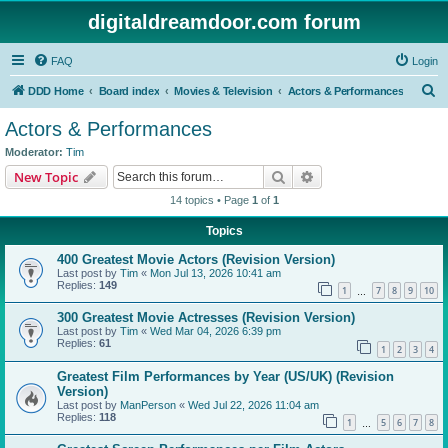
digitaldreamdoor.com forum
FAQ
Login
S
DDD Home
Board index
Movies & Television
Actors & Performances
e
Actors & Performances
a
Moderator:
Tim
r
Search
Advanced search
New Topic
c
14 topics • Page
1
of
1
h
Topics
400 Greatest Movie Actors (Revision Version)
Last post by
Tim
«
Mon Jul 13, 2026 10:41 am
Replies:
149
1
7
8
9
10
…
300 Greatest Movie Actresses (Revision Version)
Last post by
Tim
«
Wed Mar 04, 2026 6:39 pm
Replies:
61
1
2
3
4
Greatest Film Performances by Year (US/UK) (Revision
Version)
Last post by
ManPerson
«
Wed Jul 22, 2026 11:04 am
Replies:
118
1
5
6
7
8
…