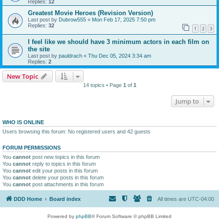
Replies:
12
Greatest Movie Heroes (Revision Version)
Last post by
Dubrow555
«
Mon Feb 17, 2025 7:50 pm
Replies:
32
1
2
3
I feel like we should have 3 minimum actors in each film on
the site
Last post by
pauldrach
«
Thu Dec 05, 2024 3:34 am
Replies:
2
New Topic
14 topics • Page
1
of
1
Jump to
WHO IS ONLINE
Users browsing this forum: No registered users and 42 guests
FORUM PERMISSIONS
You
cannot
post new topics in this forum
You
cannot
reply to topics in this forum
You
cannot
edit your posts in this forum
You
cannot
delete your posts in this forum
You
cannot
post attachments in this forum
DDD Home
Board index
All times are
UTC-04:00
Powered by
phpBB
® Forum Software © phpBB Limited