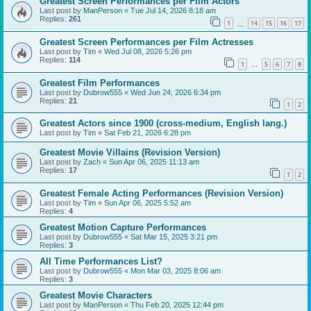
Greatest Screen Performances per Film Actors
Last post by
ManPerson
«
Tue Jul 14, 2026 8:18 am
Replies:
261
1
14
15
16
17
…
Greatest Screen Performances per Film Actresses
Last post by
Tim
«
Wed Jul 08, 2026 5:26 pm
Replies:
114
1
5
6
7
8
…
Greatest Film Performances
Last post by
Dubrow555
«
Wed Jun 24, 2026 6:34 pm
Replies:
21
1
2
Greatest Actors since 1900 (cross-medium, English lang.)
Last post by
Tim
«
Sat Feb 21, 2026 6:28 pm
Greatest Movie Villains (Revision Version)
Last post by
Zach
«
Sun Apr 06, 2025 11:13 am
Replies:
17
1
2
Greatest Female Acting Performances (Revision Version)
Last post by
Tim
«
Sun Apr 06, 2025 5:52 am
Replies:
4
Greatest Motion Capture Performances
Last post by
Dubrow555
«
Sat Mar 15, 2025 3:21 pm
Replies:
3
All Time Performances List?
Last post by
Dubrow555
«
Mon Mar 03, 2025 8:06 am
Replies:
3
Greatest Movie Characters
Last post by
ManPerson
«
Thu Feb 20, 2025 12:44 pm