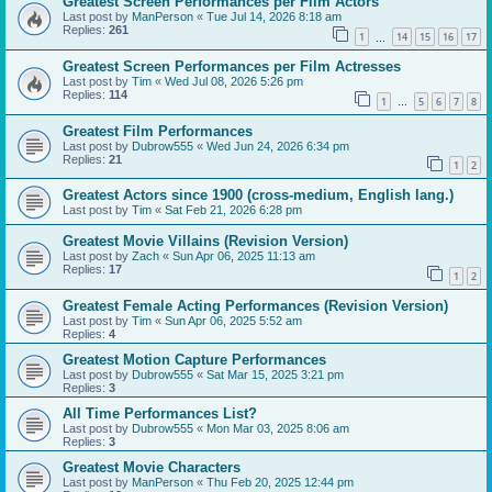
Greatest Screen Performances per Film Actors
Last post by
ManPerson
«
Tue Jul 14, 2026 8:18 am
Replies:
261
1
14
15
16
17
…
Greatest Screen Performances per Film Actresses
Last post by
Tim
«
Wed Jul 08, 2026 5:26 pm
Replies:
114
1
5
6
7
8
…
Greatest Film Performances
Last post by
Dubrow555
«
Wed Jun 24, 2026 6:34 pm
Replies:
21
1
2
Greatest Actors since 1900 (cross-medium, English lang.)
Last post by
Tim
«
Sat Feb 21, 2026 6:28 pm
Greatest Movie Villains (Revision Version)
Last post by
Zach
«
Sun Apr 06, 2025 11:13 am
Replies:
17
1
2
Greatest Female Acting Performances (Revision Version)
Last post by
Tim
«
Sun Apr 06, 2025 5:52 am
Replies:
4
Greatest Motion Capture Performances
Last post by
Dubrow555
«
Sat Mar 15, 2025 3:21 pm
Replies:
3
All Time Performances List?
Last post by
Dubrow555
«
Mon Mar 03, 2025 8:06 am
Replies:
3
Greatest Movie Characters
Last post by
ManPerson
«
Thu Feb 20, 2025 12:44 pm