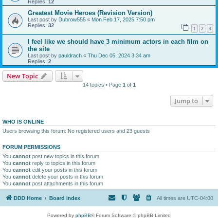
Replies:
12
Greatest Movie Heroes (Revision Version)
Last post by
Dubrow555
«
Mon Feb 17, 2025 7:50 pm
Replies:
32
1
2
3
I feel like we should have 3 minimum actors in each film on
the site
Last post by
pauldrach
«
Thu Dec 05, 2024 3:34 am
Replies:
2
New Topic
14 topics • Page
1
of
1
Jump to
WHO IS ONLINE
Users browsing this forum: No registered users and 23 guests
FORUM PERMISSIONS
You
cannot
post new topics in this forum
You
cannot
reply to topics in this forum
You
cannot
edit your posts in this forum
You
cannot
delete your posts in this forum
You
cannot
post attachments in this forum
DDD Home
Board index
All times are
UTC-04:00
Powered by
phpBB
® Forum Software © phpBB Limited