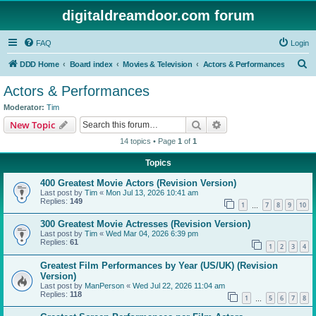
digitaldreamdoor.com forum
FAQ
Login
S
DDD Home
Board index
Movies & Television
Actors & Performances
e
Actors & Performances
a
Moderator:
Tim
r
Search
Advanced search
New Topic
c
14 topics • Page
1
of
1
h
Topics
400 Greatest Movie Actors (Revision Version)
Last post by
Tim
«
Mon Jul 13, 2026 10:41 am
Replies:
149
1
7
8
9
10
…
300 Greatest Movie Actresses (Revision Version)
Last post by
Tim
«
Wed Mar 04, 2026 6:39 pm
Replies:
61
1
2
3
4
Greatest Film Performances by Year (US/UK) (Revision
Version)
Last post by
ManPerson
«
Wed Jul 22, 2026 11:04 am
Replies:
118
1
5
6
7
8
…