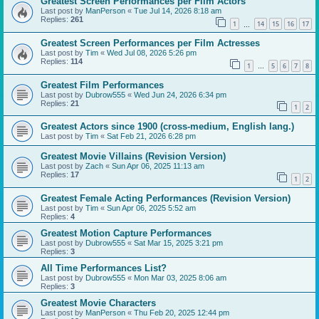
Greatest Screen Performances per Film Actors
Last post by
ManPerson
«
Tue Jul 14, 2026 8:18 am
Replies:
261
1
14
15
16
17
…
Greatest Screen Performances per Film Actresses
Last post by
Tim
«
Wed Jul 08, 2026 5:26 pm
Replies:
114
1
5
6
7
8
…
Greatest Film Performances
Last post by
Dubrow555
«
Wed Jun 24, 2026 6:34 pm
Replies:
21
1
2
Greatest Actors since 1900 (cross-medium, English lang.)
Last post by
Tim
«
Sat Feb 21, 2026 6:28 pm
Greatest Movie Villains (Revision Version)
Last post by
Zach
«
Sun Apr 06, 2025 11:13 am
Replies:
17
1
2
Greatest Female Acting Performances (Revision Version)
Last post by
Tim
«
Sun Apr 06, 2025 5:52 am
Replies:
4
Greatest Motion Capture Performances
Last post by
Dubrow555
«
Sat Mar 15, 2025 3:21 pm
Replies:
3
All Time Performances List?
Last post by
Dubrow555
«
Mon Mar 03, 2025 8:06 am
Replies:
3
Greatest Movie Characters
Last post by
ManPerson
«
Thu Feb 20, 2025 12:44 pm