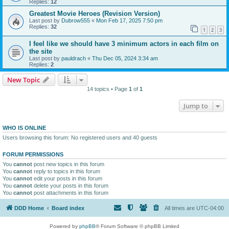
Replies:
12
Greatest Movie Heroes (Revision Version)
Last post by
Dubrow555
«
Mon Feb 17, 2025 7:50 pm
Replies:
32
1
2
3
I feel like we should have 3 minimum actors in each film on
the site
Last post by
pauldrach
«
Thu Dec 05, 2024 3:34 am
Replies:
2
New Topic
14 topics • Page
1
of
1
Jump to
WHO IS ONLINE
Users browsing this forum: No registered users and 40 guests
FORUM PERMISSIONS
You
cannot
post new topics in this forum
You
cannot
reply to topics in this forum
You
cannot
edit your posts in this forum
You
cannot
delete your posts in this forum
You
cannot
post attachments in this forum
DDD Home
Board index
All times are
UTC-04:00
Powered by
phpBB
® Forum Software © phpBB Limited