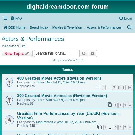
digitaldreamdoor.com forum
FAQ
Login
S
DDD Home
Board index
Movies & Television
Actors & Performances
e
Actors & Performances
a
Moderator:
Tim
r
Search
Advanced search
New Topic
c
14 topics • Page
1
of
1
h
Topics
400 Greatest Movie Actors (Revision Version)
Last post by
Tim
«
Mon Jul 13, 2026 10:41 am
Replies:
149
1
7
8
9
10
…
300 Greatest Movie Actresses (Revision Version)
Last post by
Tim
«
Wed Mar 04, 2026 6:39 pm
Replies:
61
1
2
3
4
Greatest Film Performances by Year (US/UK) (Revision
Version)
Last post by
ManPerson
«
Wed Jul 22, 2026 11:04 am
Replies:
118
1
5
6
7
8
…