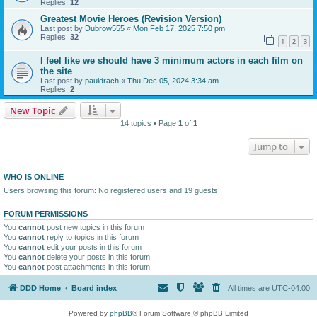
Replies:
12
Greatest Movie Heroes (Revision Version)
Last post by
Dubrow555
«
Mon Feb 17, 2025 7:50 pm
Replies:
32
1
2
3
I feel like we should have 3 minimum actors in each film on
the site
Last post by
pauldrach
«
Thu Dec 05, 2024 3:34 am
Replies:
2
New Topic
14 topics • Page
1
of
1
Jump to
WHO IS ONLINE
Users browsing this forum: No registered users and 19 guests
FORUM PERMISSIONS
You
cannot
post new topics in this forum
You
cannot
reply to topics in this forum
You
cannot
edit your posts in this forum
You
cannot
delete your posts in this forum
You
cannot
post attachments in this forum
DDD Home
Board index
All times are
UTC-04:00
Powered by
phpBB
® Forum Software © phpBB Limited