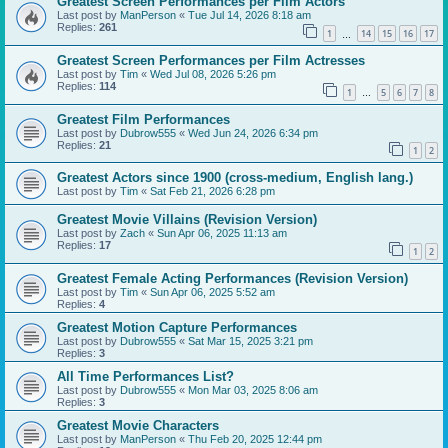
Greatest Screen Performances per Film Actors
Last post by
ManPerson
«
Tue Jul 14, 2026 8:18 am
Replies:
261
1
14
15
16
17
…
Greatest Screen Performances per Film Actresses
Last post by
Tim
«
Wed Jul 08, 2026 5:26 pm
Replies:
114
1
5
6
7
8
…
Greatest Film Performances
Last post by
Dubrow555
«
Wed Jun 24, 2026 6:34 pm
Replies:
21
1
2
Greatest Actors since 1900 (cross-medium, English lang.)
Last post by
Tim
«
Sat Feb 21, 2026 6:28 pm
Greatest Movie Villains (Revision Version)
Last post by
Zach
«
Sun Apr 06, 2025 11:13 am
Replies:
17
1
2
Greatest Female Acting Performances (Revision Version)
Last post by
Tim
«
Sun Apr 06, 2025 5:52 am
Replies:
4
Greatest Motion Capture Performances
Last post by
Dubrow555
«
Sat Mar 15, 2025 3:21 pm
Replies:
3
All Time Performances List?
Last post by
Dubrow555
«
Mon Mar 03, 2025 8:06 am
Replies:
3
Greatest Movie Characters
Last post by
ManPerson
«
Thu Feb 20, 2025 12:44 pm