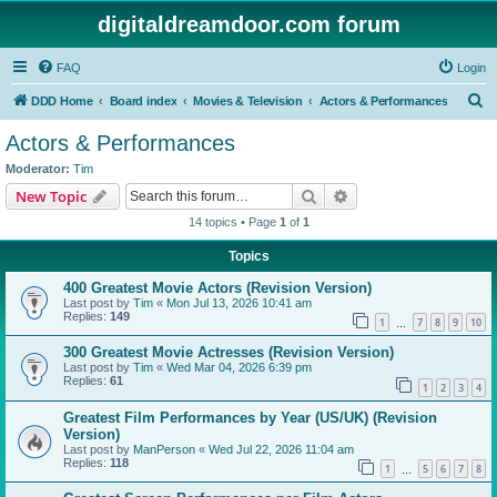
digitaldreamdoor.com forum
FAQ
Login
S
DDD Home
Board index
Movies & Television
Actors & Performances
e
Actors & Performances
a
Moderator:
Tim
r
Search
Advanced search
New Topic
c
14 topics • Page
1
of
1
h
Topics
400 Greatest Movie Actors (Revision Version)
Last post by
Tim
«
Mon Jul 13, 2026 10:41 am
Replies:
149
1
7
8
9
10
…
300 Greatest Movie Actresses (Revision Version)
Last post by
Tim
«
Wed Mar 04, 2026 6:39 pm
Replies:
61
1
2
3
4
Greatest Film Performances by Year (US/UK) (Revision
Version)
Last post by
ManPerson
«
Wed Jul 22, 2026 11:04 am
Replies:
118
1
5
6
7
8
…