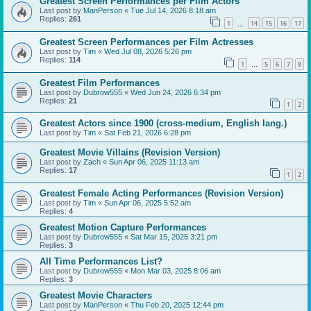
Greatest Screen Performances per Film Actors
Last post by
ManPerson
«
Tue Jul 14, 2026 8:18 am
Replies:
261
1
14
15
16
17
…
Greatest Screen Performances per Film Actresses
Last post by
Tim
«
Wed Jul 08, 2026 5:26 pm
Replies:
114
1
5
6
7
8
…
Greatest Film Performances
Last post by
Dubrow555
«
Wed Jun 24, 2026 6:34 pm
Replies:
21
1
2
Greatest Actors since 1900 (cross-medium, English lang.)
Last post by
Tim
«
Sat Feb 21, 2026 6:28 pm
Greatest Movie Villains (Revision Version)
Last post by
Zach
«
Sun Apr 06, 2025 11:13 am
Replies:
17
1
2
Greatest Female Acting Performances (Revision Version)
Last post by
Tim
«
Sun Apr 06, 2025 5:52 am
Replies:
4
Greatest Motion Capture Performances
Last post by
Dubrow555
«
Sat Mar 15, 2025 3:21 pm
Replies:
3
All Time Performances List?
Last post by
Dubrow555
«
Mon Mar 03, 2025 8:06 am
Replies:
3
Greatest Movie Characters
Last post by
ManPerson
«
Thu Feb 20, 2025 12:44 pm