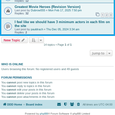
Replies:
12
Greatest Movie Heroes (Revision Version)
Last post by
Dubrow555
«
Mon Feb 17, 2025 7:50 pm
Replies:
32
1
2
3
I feel like we should have 3 minimum actors in each film on
the site
Last post by
pauldrach
«
Thu Dec 05, 2024 3:34 am
Replies:
2
New Topic
14 topics • Page
1
of
1
Jump to
WHO IS ONLINE
Users browsing this forum: No registered users and 49 guests
FORUM PERMISSIONS
You
cannot
post new topics in this forum
You
cannot
reply to topics in this forum
You
cannot
edit your posts in this forum
You
cannot
delete your posts in this forum
You
cannot
post attachments in this forum
DDD Home
Board index
All times are
UTC-04:00
Powered by
phpBB
® Forum Software © phpBB Limited