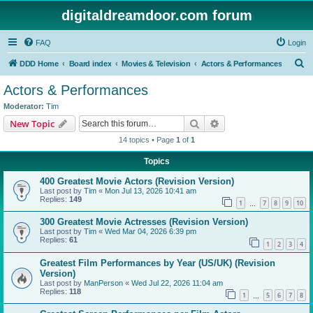
digitaldreamdoor.com forum
FAQ
Login
S
DDD Home
Board index
Movies & Television
Actors & Performances
e
Actors & Performances
a
Moderator:
Tim
r
Search
Advanced search
New Topic
c
14 topics • Page
1
of
1
h
Topics
400 Greatest Movie Actors (Revision Version)
Last post by
Tim
«
Mon Jul 13, 2026 10:41 am
Replies:
149
1
7
8
9
10
…
300 Greatest Movie Actresses (Revision Version)
Last post by
Tim
«
Wed Mar 04, 2026 6:39 pm
Replies:
61
1
2
3
4
Greatest Film Performances by Year (US/UK) (Revision
Version)
Last post by
ManPerson
«
Wed Jul 22, 2026 11:04 am
Replies:
118
1
5
6
7
8
…