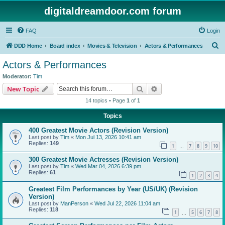
digitaldreamdoor.com forum
FAQ
Login
S
DDD Home
Board index
Movies & Television
Actors & Performances
e
Actors & Performances
a
Moderator:
Tim
r
Search
Advanced search
New Topic
c
14 topics • Page
1
of
1
h
Topics
400 Greatest Movie Actors (Revision Version)
Last post by
Tim
«
Mon Jul 13, 2026 10:41 am
Replies:
149
1
7
8
9
10
…
300 Greatest Movie Actresses (Revision Version)
Last post by
Tim
«
Wed Mar 04, 2026 6:39 pm
Replies:
61
1
2
3
4
Greatest Film Performances by Year (US/UK) (Revision
Version)
Last post by
ManPerson
«
Wed Jul 22, 2026 11:04 am
Replies:
118
1
5
6
7
8
…