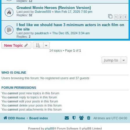
Replies:
12
Greatest Movie Heroes (Revision Version)
Last post by
Dubrow555
«
Mon Feb 17, 2025 7:50 pm
Replies:
32
1
2
3
I feel like we should have 3 minimum actors in each film on
the site
Last post by
pauldrach
«
Thu Dec 05, 2024 3:34 am
Replies:
2
New Topic
14 topics • Page
1
of
1
Jump to
WHO IS ONLINE
Users browsing this forum: No registered users and 37 guests
FORUM PERMISSIONS
You
cannot
post new topics in this forum
You
cannot
reply to topics in this forum
You
cannot
edit your posts in this forum
You
cannot
delete your posts in this forum
You
cannot
post attachments in this forum
DDD Home
Board index
All times are
UTC-04:00
Powered by
phpBB
® Forum Software © phpBB Limited