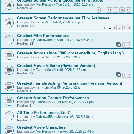
Greatest Screen Performances per Film Actors
Last post by
ManPerson
«
Tue Jul 14, 2026 8:18 am
Replies:
261
1
14
15
16
17
…
Greatest Screen Performances per Film Actresses
Last post by
Tim
«
Wed Jul 08, 2026 5:26 pm
Replies:
114
1
5
6
7
8
…
Greatest Film Performances
Last post by
Dubrow555
«
Wed Jun 24, 2026 6:34 pm
Replies:
21
1
2
Greatest Actors since 1900 (cross-medium, English lang.)
Last post by
Tim
«
Sat Feb 21, 2026 6:28 pm
Greatest Movie Villains (Revision Version)
Last post by
Zach
«
Sun Apr 06, 2025 11:13 am
Replies:
17
1
2
Greatest Female Acting Performances (Revision Version)
Last post by
Tim
«
Sun Apr 06, 2025 5:52 am
Replies:
4
Greatest Motion Capture Performances
Last post by
Dubrow555
«
Sat Mar 15, 2025 3:21 pm
Replies:
3
All Time Performances List?
Last post by
Dubrow555
«
Mon Mar 03, 2025 8:06 am
Replies:
3
Greatest Movie Characters
Last post by
ManPerson
«
Thu Feb 20, 2025 12:44 pm