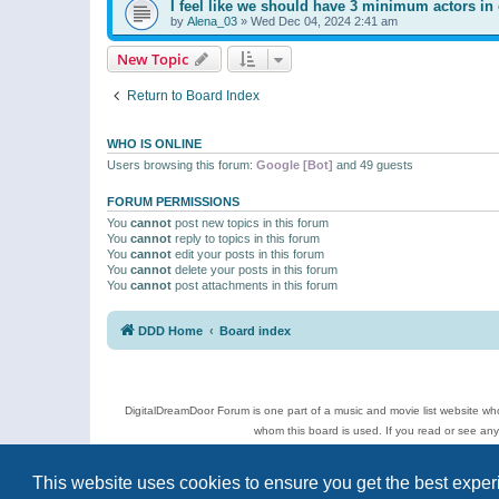
I feel like we should have 3 minimum actors in 
by
Alena_03
»
Wed Dec 04, 2024 2:41 am
New Topic
Return to Board Index
WHO IS ONLINE
Users browsing this forum:
Google [Bot]
and 49 guests
FORUM PERMISSIONS
You
cannot
post new topics in this forum
You
cannot
reply to topics in this forum
You
cannot
edit your posts in this forum
You
cannot
delete your posts in this forum
You
cannot
post attachments in this forum
DDD Home
Board index
DigitalDreamDoor Forum is one part of a music and movie list website who
whom this board is used. If you read or see an
Topics
This website uses cookies to ensure you get the best expe