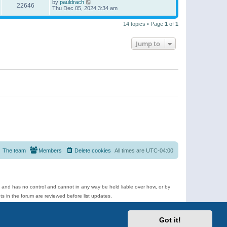
by
pauldrach
22646
Thu Dec 05, 2024 3:34 am
14 topics • Page
1
of
1
Jump to
The team
Members
Delete cookies
All times are
UTC-04:00
e and has no control and cannot in any way be held liable over how, or by
 in the forum are reviewed before list updates.
d more.
Got it!