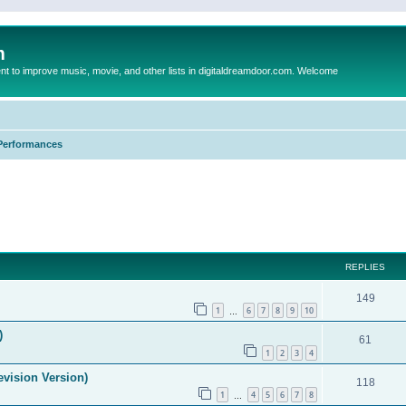
m
to improve music, movie, and other lists in digitaldreamdoor.com. Welcome
Performances
ed search
REPLIES
149
1
6
7
8
9
10
…
)
61
1
2
3
4
evision Version)
118
1
4
5
6
7
8
…