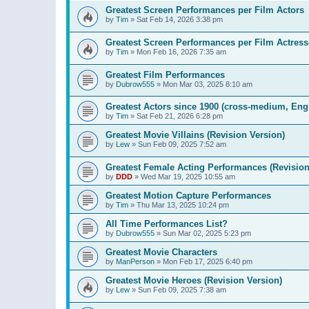
Greatest Screen Performances per Film Actors
by
Tim
»
Sat Feb 14, 2026 3:38 pm
Greatest Screen Performances per Film Actress
by
Tim
»
Mon Feb 16, 2026 7:35 am
Greatest Film Performances
by
Dubrow555
»
Mon Mar 03, 2025 8:10 am
Greatest Actors since 1900 (cross-medium, Engl
by
Tim
»
Sat Feb 21, 2026 6:28 pm
Greatest Movie Villains (Revision Version)
by
Lew
»
Sun Feb 09, 2025 7:52 am
Greatest Female Acting Performances (Revision
by
DDD
»
Wed Mar 19, 2025 10:55 am
Greatest Motion Capture Performances
by
Tim
»
Thu Mar 13, 2025 10:24 pm
All Time Performances List?
by
Dubrow555
»
Sun Mar 02, 2025 5:23 pm
Greatest Movie Characters
by
ManPerson
»
Mon Feb 17, 2025 6:40 pm
Greatest Movie Heroes (Revision Version)
by
Lew
»
Sun Feb 09, 2025 7:38 am