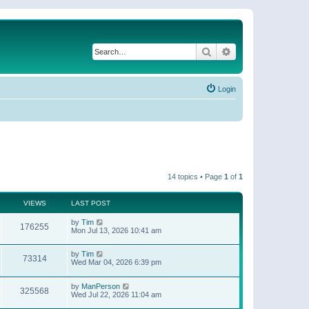
Search
Advanced search
Login
14 topics • Page
1
of
1
VIEWS
LAST POST
by
Tim
176255
Mon Jul 13, 2026 10:41 am
by
Tim
73314
Wed Mar 04, 2026 6:39 pm
by
ManPerson
325568
Wed Jul 22, 2026 11:04 am