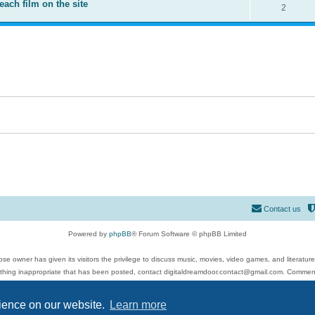
each film on the site
2
Contact us
Powered by
phpBB
® Forum Software © phpBB Limited
se owner has given its visitors the privilege to discuss music, movies, video games, and literatur
ything inappropriate that has been posted, contact digitaldreamdoor.contact@gmail.com. Comments
 include rock music, metal, rap, hip-hop, blues, jazz, songs, albums, guitar, drums, musicians, an
Privacy
|
Terms
rience on our website.
Learn more