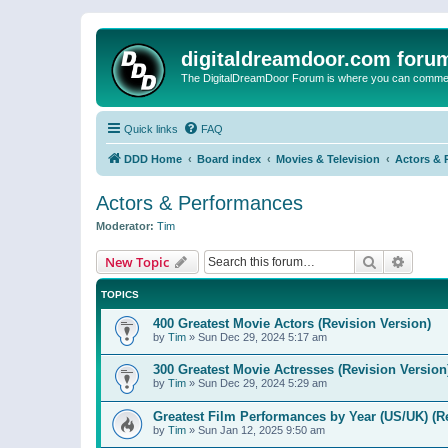
digitaldreamdoor.com foru
The DigitalDreamDoor Forum is where you can comment 
Quick links
FAQ
DDD Home
Board index
Movies & Television
Actors & 
Actors & Performances
Moderator:
Tim
Search
Advanc
New Topic
TOPICS
400 Greatest Movie Actors (Revision Version)
by
Tim
»
Sun Dec 29, 2024 5:17 am
300 Greatest Movie Actresses (Revision Version
by
Tim
»
Sun Dec 29, 2024 5:29 am
Greatest Film Performances by Year (US/UK) (R
by
Tim
»
Sun Jan 12, 2025 9:50 am