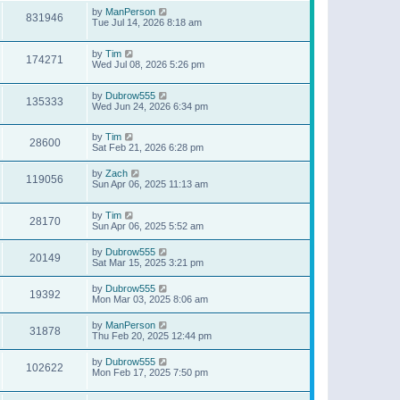
by
ManPerson
831946
Tue Jul 14, 2026 8:18 am
by
Tim
174271
Wed Jul 08, 2026 5:26 pm
by
Dubrow555
135333
Wed Jun 24, 2026 6:34 pm
by
Tim
28600
Sat Feb 21, 2026 6:28 pm
by
Zach
119056
Sun Apr 06, 2025 11:13 am
by
Tim
28170
Sun Apr 06, 2025 5:52 am
by
Dubrow555
20149
Sat Mar 15, 2025 3:21 pm
by
Dubrow555
19392
Mon Mar 03, 2025 8:06 am
by
ManPerson
31878
Thu Feb 20, 2025 12:44 pm
by
Dubrow555
102622
Mon Feb 17, 2025 7:50 pm