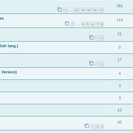
261
1
13
14
15
16
17
…
es
114
1
4
5
6
7
8
…
21
1
2
ish lang.)
0
17
1
2
 Version)
4
3
3
12
32
1
2
3