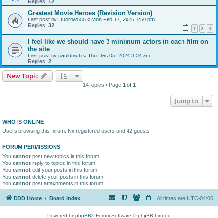
Replies:
12
Greatest Movie Heroes (Revision Version)
Last post by
Dubrow555
«
Mon Feb 17, 2025 7:50 pm
Replies:
32
1
2
3
I feel like we should have 3 minimum actors in each film on
the site
Last post by
pauldrach
«
Thu Dec 05, 2024 3:34 am
Replies:
2
New Topic
14 topics • Page
1
of
1
Jump to
WHO IS ONLINE
Users browsing this forum: No registered users and 42 guests
FORUM PERMISSIONS
You
cannot
post new topics in this forum
You
cannot
reply to topics in this forum
You
cannot
edit your posts in this forum
You
cannot
delete your posts in this forum
You
cannot
post attachments in this forum
DDD Home
Board index
All times are
UTC-04:00
Powered by
phpBB
® Forum Software © phpBB Limited