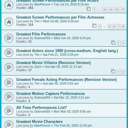
Greatest Screen Performances per Film Actors
Last post by
ManPerson
«
Tue Jul 14, 2026 8:18 am
Replies:
261
1
14
15
16
17
…
Greatest Screen Performances per Film Actresses
Last post by
Tim
«
Wed Jul 08, 2026 5:26 pm
Replies:
114
1
5
6
7
8
…
Greatest Film Performances
Last post by
Dubrow555
«
Wed Jun 24, 2026 6:34 pm
Replies:
21
1
2
Greatest Actors since 1900 (cross-medium, English lang.)
Last post by
Tim
«
Sat Feb 21, 2026 6:28 pm
Greatest Movie Villains (Revision Version)
Last post by
Zach
«
Sun Apr 06, 2025 11:13 am
Replies:
17
1
2
Greatest Female Acting Performances (Revision Version)
Last post by
Tim
«
Sun Apr 06, 2025 5:52 am
Replies:
4
Greatest Motion Capture Performances
Last post by
Dubrow555
«
Sat Mar 15, 2025 3:21 pm
Replies:
3
All Time Performances List?
Last post by
Dubrow555
«
Mon Mar 03, 2025 8:06 am
Replies:
3
Greatest Movie Characters
Last post by
ManPerson
«
Thu Feb 20, 2025 12:44 pm