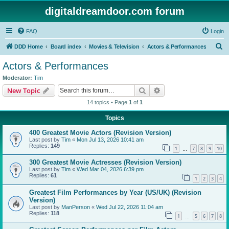
digitaldreamdoor.com forum
FAQ
Login
S
DDD Home
Board index
Movies & Television
Actors & Performances
e
Actors & Performances
a
Moderator:
Tim
r
Search
Advanced search
New Topic
c
14 topics • Page
1
of
1
h
Topics
400 Greatest Movie Actors (Revision Version)
Last post by
Tim
«
Mon Jul 13, 2026 10:41 am
Replies:
149
1
7
8
9
10
…
300 Greatest Movie Actresses (Revision Version)
Last post by
Tim
«
Wed Mar 04, 2026 6:39 pm
Replies:
61
1
2
3
4
Greatest Film Performances by Year (US/UK) (Revision
Version)
Last post by
ManPerson
«
Wed Jul 22, 2026 11:04 am
Replies:
118
1
5
6
7
8
…