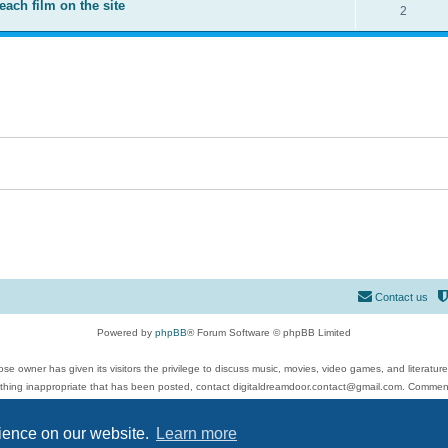
each film on the site
2
Contact us
Powered by
phpBB
® Forum Software © phpBB Limited
se owner has given its visitors the privilege to discuss music, movies, video games, and literatur
ything inappropriate that has been posted, contact digitaldreamdoor.contact@gmail.com. Comments
 include rock music, metal, rap, hip-hop, blues, jazz, songs, albums, guitar, drums, musicians, an
Privacy
|
Terms
rience on our website.
Learn more