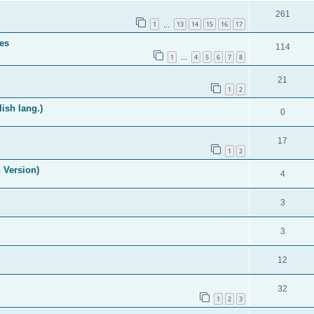
261
1
13
14
15
16
17
…
es
114
1
4
5
6
7
8
…
21
1
2
ish lang.)
0
17
1
2
 Version)
4
3
3
12
32
1
2
3