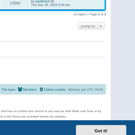
by
pauldrach
23063
Thu Dec 05, 2024 3:34 am
14 topics • Page
1
of
1
Jump to
The team
Members
Delete cookies
All times are
UTC-04:00
e and has no control and cannot in any way be held liable over how, or by
 in the forum are reviewed before list updates.
d more.
Got it!