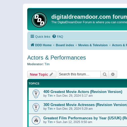
digitaldreamdoor.com foru
The DigitalDreamDoor Forum is where you can comment 
Quick links
FAQ
DDD Home
Board index
Movies & Television
Actors & 
Actors & Performances
Moderator:
Tim
Search
Advanc
New Topic
TOPICS
400 Greatest Movie Actors (Revision Version)
by
Tim
»
Sun Dec 29, 2024 5:17 am
300 Greatest Movie Actresses (Revision Version
by
Tim
»
Sun Dec 29, 2024 5:29 am
Greatest Film Performances by Year (US/UK) (R
by
Tim
»
Sun Jan 12, 2025 9:50 am