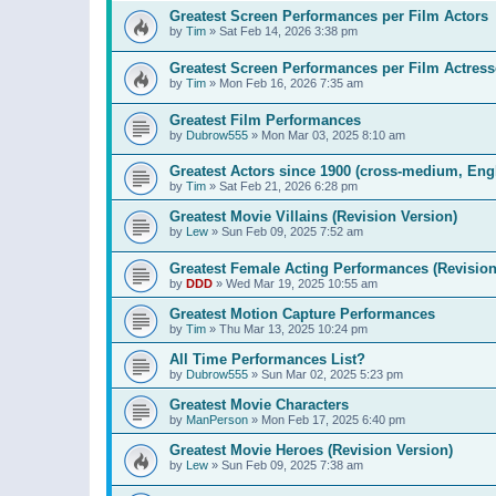
Greatest Screen Performances per Film Actors
by
Tim
»
Sat Feb 14, 2026 3:38 pm
Greatest Screen Performances per Film Actress
by
Tim
»
Mon Feb 16, 2026 7:35 am
Greatest Film Performances
by
Dubrow555
»
Mon Mar 03, 2025 8:10 am
Greatest Actors since 1900 (cross-medium, Engl
by
Tim
»
Sat Feb 21, 2026 6:28 pm
Greatest Movie Villains (Revision Version)
by
Lew
»
Sun Feb 09, 2025 7:52 am
Greatest Female Acting Performances (Revision
by
DDD
»
Wed Mar 19, 2025 10:55 am
Greatest Motion Capture Performances
by
Tim
»
Thu Mar 13, 2025 10:24 pm
All Time Performances List?
by
Dubrow555
»
Sun Mar 02, 2025 5:23 pm
Greatest Movie Characters
by
ManPerson
»
Mon Feb 17, 2025 6:40 pm
Greatest Movie Heroes (Revision Version)
by
Lew
»
Sun Feb 09, 2025 7:38 am