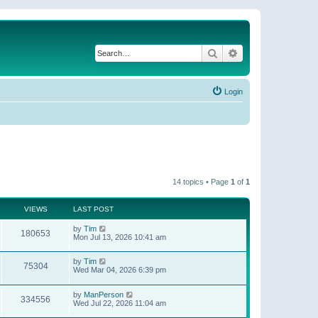
Search
Advanced search
Login
14 topics • Page
1
of
1
VIEWS
LAST POST
by
Tim
180653
Mon Jul 13, 2026 10:41 am
by
Tim
75304
Wed Mar 04, 2026 6:39 pm
by
ManPerson
334556
Wed Jul 22, 2026 11:04 am