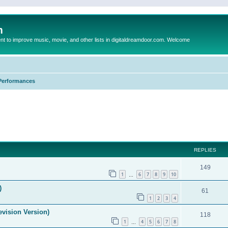
m
to improve music, movie, and other lists in digitaldreamdoor.com. Welcome
Performances
ed search
REPLIES
149
1
6
7
8
9
10
…
)
61
1
2
3
4
evision Version)
118
1
4
5
6
7
8
…