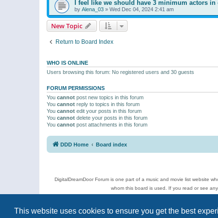
I feel like we should have 3 minimum actors in 
by
Alena_03
»
Wed Dec 04, 2024 2:41 am
New Topic
Return to Board Index
WHO IS ONLINE
Users browsing this forum: No registered users and 30 guests
FORUM PERMISSIONS
You
cannot
post new topics in this forum
You
cannot
reply to topics in this forum
You
cannot
edit your posts in this forum
You
cannot
delete your posts in this forum
You
cannot
post attachments in this forum
DDD Home
Board index
DigitalDreamDoor Forum is one part of a music and movie list website who
whom this board is used. If you read or see an
Topics
This website uses cookies to ensure you get the best expe