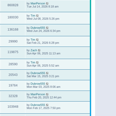
by
ManPerson
860828
Tue Jul 14, 2026 8:18 am
by
Tim
180030
Wed Jul 08, 2026 5:26 pm
by
Dubrow555
136168
Wed Jun 24, 2026 6:34 pm
by
Tim
29990
Sat Feb 21, 2026 6:28 pm
by
Zach
119875
Sun Apr 06, 2025 11:13 am
by
Tim
28590
Sun Apr 06, 2025 5:52 am
by
Dubrow555
20543
Sat Mar 15, 2025 3:21 pm
by
Dubrow555
19764
Mon Mar 03, 2025 8:06 am
by
ManPerson
32328
Thu Feb 20, 2025 12:44 pm
by
Dubrow555
103948
Mon Feb 17, 2025 7:50 pm