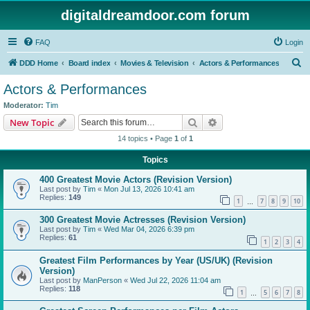
digitaldreamdoor.com forum
FAQ
Login
S
DDD Home
Board index
Movies & Television
Actors & Performances
e
Actors & Performances
a
Moderator:
Tim
r
Search
Advanced search
New Topic
c
14 topics • Page
1
of
1
h
Topics
400 Greatest Movie Actors (Revision Version)
Last post by
Tim
«
Mon Jul 13, 2026 10:41 am
Replies:
149
1
7
8
9
10
…
300 Greatest Movie Actresses (Revision Version)
Last post by
Tim
«
Wed Mar 04, 2026 6:39 pm
Replies:
61
1
2
3
4
Greatest Film Performances by Year (US/UK) (Revision
Version)
Last post by
ManPerson
«
Wed Jul 22, 2026 11:04 am
Replies:
118
1
5
6
7
8
…