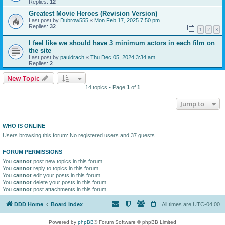
Replies:
12
Greatest Movie Heroes (Revision Version)
Last post by
Dubrow555
«
Mon Feb 17, 2025 7:50 pm
Replies:
32
1
2
3
I feel like we should have 3 minimum actors in each film on
the site
Last post by
pauldrach
«
Thu Dec 05, 2024 3:34 am
Replies:
2
New Topic
14 topics • Page
1
of
1
Jump to
WHO IS ONLINE
Users browsing this forum: No registered users and 37 guests
FORUM PERMISSIONS
You
cannot
post new topics in this forum
You
cannot
reply to topics in this forum
You
cannot
edit your posts in this forum
You
cannot
delete your posts in this forum
You
cannot
post attachments in this forum
DDD Home
Board index
All times are
UTC-04:00
Powered by
phpBB
® Forum Software © phpBB Limited