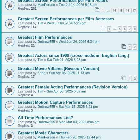
Greatest Screen Performances per Film Actors
Last post by
ManPerson
«
Tue Jul 14, 2026 8:18 am
Replies:
261
1
14
15
16
17
…
Greatest Screen Performances per Film Actresses
Last post by
Tim
«
Wed Jul 08, 2026 5:26 pm
Replies:
114
1
5
6
7
8
…
Greatest Film Performances
Last post by
Dubrow555
«
Wed Jun 24, 2026 6:34 pm
Replies:
21
1
2
Greatest Actors since 1900 (cross-medium, English lang.)
Last post by
Tim
«
Sat Feb 21, 2026 6:28 pm
Greatest Movie Villains (Revision Version)
Last post by
Zach
«
Sun Apr 06, 2025 11:13 am
Replies:
17
1
2
Greatest Female Acting Performances (Revision Version)
Last post by
Tim
«
Sun Apr 06, 2025 5:52 am
Replies:
4
Greatest Motion Capture Performances
Last post by
Dubrow555
«
Sat Mar 15, 2025 3:21 pm
Replies:
3
All Time Performances List?
Last post by
Dubrow555
«
Mon Mar 03, 2025 8:06 am
Replies:
3
Greatest Movie Characters
Last post by
ManPerson
«
Thu Feb 20, 2025 12:44 pm