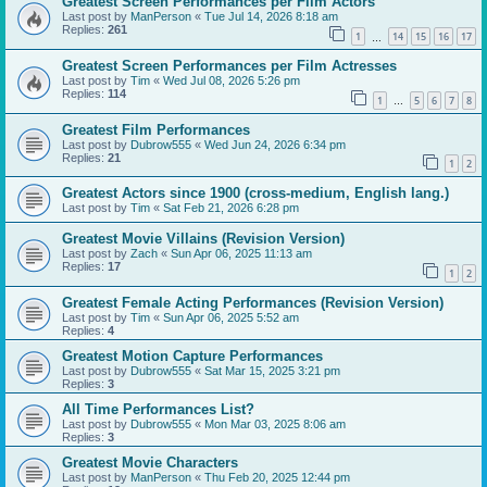
Greatest Screen Performances per Film Actors
Last post by
ManPerson
«
Tue Jul 14, 2026 8:18 am
Replies:
261
1
14
15
16
17
…
Greatest Screen Performances per Film Actresses
Last post by
Tim
«
Wed Jul 08, 2026 5:26 pm
Replies:
114
1
5
6
7
8
…
Greatest Film Performances
Last post by
Dubrow555
«
Wed Jun 24, 2026 6:34 pm
Replies:
21
1
2
Greatest Actors since 1900 (cross-medium, English lang.)
Last post by
Tim
«
Sat Feb 21, 2026 6:28 pm
Greatest Movie Villains (Revision Version)
Last post by
Zach
«
Sun Apr 06, 2025 11:13 am
Replies:
17
1
2
Greatest Female Acting Performances (Revision Version)
Last post by
Tim
«
Sun Apr 06, 2025 5:52 am
Replies:
4
Greatest Motion Capture Performances
Last post by
Dubrow555
«
Sat Mar 15, 2025 3:21 pm
Replies:
3
All Time Performances List?
Last post by
Dubrow555
«
Mon Mar 03, 2025 8:06 am
Replies:
3
Greatest Movie Characters
Last post by
ManPerson
«
Thu Feb 20, 2025 12:44 pm