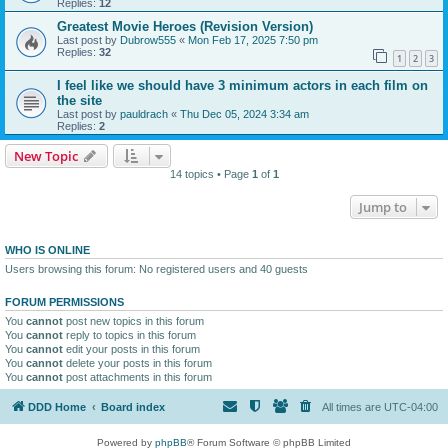
Replies:
12
Greatest Movie Heroes (Revision Version)
Last post by
Dubrow555
«
Mon Feb 17, 2025 7:50 pm
Replies:
32
1
2
3
I feel like we should have 3 minimum actors in each film on
the site
Last post by
pauldrach
«
Thu Dec 05, 2024 3:34 am
Replies:
2
New Topic
14 topics • Page
1
of
1
Jump to
WHO IS ONLINE
Users browsing this forum: No registered users and 40 guests
FORUM PERMISSIONS
You
cannot
post new topics in this forum
You
cannot
reply to topics in this forum
You
cannot
edit your posts in this forum
You
cannot
delete your posts in this forum
You
cannot
post attachments in this forum
DDD Home
Board index
All times are
UTC-04:00
Powered by
phpBB
® Forum Software © phpBB Limited