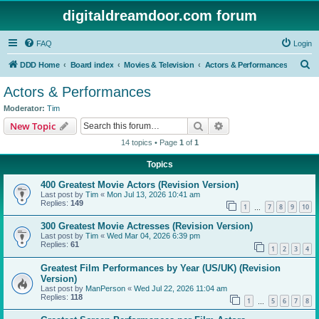
digitaldreamdoor.com forum
FAQ
Login
S
DDD Home
Board index
Movies & Television
Actors & Performances
e
Actors & Performances
a
Moderator:
Tim
r
Search
Advanced search
New Topic
c
14 topics • Page
1
of
1
h
Topics
400 Greatest Movie Actors (Revision Version)
Last post by
Tim
«
Mon Jul 13, 2026 10:41 am
Replies:
149
1
7
8
9
10
…
300 Greatest Movie Actresses (Revision Version)
Last post by
Tim
«
Wed Mar 04, 2026 6:39 pm
Replies:
61
1
2
3
4
Greatest Film Performances by Year (US/UK) (Revision
Version)
Last post by
ManPerson
«
Wed Jul 22, 2026 11:04 am
Replies:
118
1
5
6
7
8
…