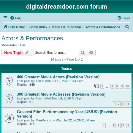
digitaldreamdoor.com forum
FAQ
Login
S
DDD Home
Board index
Movies & Television
Actors & Performances
e
Actors & Performances
a
Moderator:
Tim
r
Search
Advanced search
New Topic
c
14 topics • Page
1
of
1
h
Topics
400 Greatest Movie Actors (Revision Version)
Last post by
Tim
«
Mon Jul 13, 2026 10:41 am
Replies:
149
1
7
8
9
10
…
300 Greatest Movie Actresses (Revision Version)
Last post by
Tim
«
Wed Mar 04, 2026 6:39 pm
Replies:
61
1
2
3
4
Greatest Film Performances by Year (US/UK) (Revision
Version)
Last post by
ManPerson
«
Wed Jul 22, 2026 11:04 am
Replies:
118
1
5
6
7
8
…