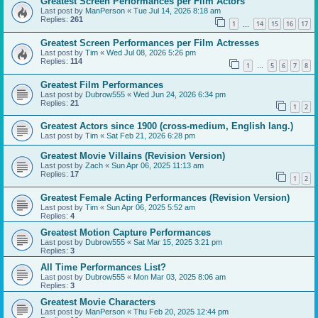
Greatest Screen Performances per Film Actors
Last post by
ManPerson
«
Tue Jul 14, 2026 8:18 am
Replies:
261
1
14
15
16
17
…
Greatest Screen Performances per Film Actresses
Last post by
Tim
«
Wed Jul 08, 2026 5:26 pm
Replies:
114
1
5
6
7
8
…
Greatest Film Performances
Last post by
Dubrow555
«
Wed Jun 24, 2026 6:34 pm
Replies:
21
1
2
Greatest Actors since 1900 (cross-medium, English lang.)
Last post by
Tim
«
Sat Feb 21, 2026 6:28 pm
Greatest Movie Villains (Revision Version)
Last post by
Zach
«
Sun Apr 06, 2025 11:13 am
Replies:
17
1
2
Greatest Female Acting Performances (Revision Version)
Last post by
Tim
«
Sun Apr 06, 2025 5:52 am
Replies:
4
Greatest Motion Capture Performances
Last post by
Dubrow555
«
Sat Mar 15, 2025 3:21 pm
Replies:
3
All Time Performances List?
Last post by
Dubrow555
«
Mon Mar 03, 2025 8:06 am
Replies:
3
Greatest Movie Characters
Last post by
ManPerson
«
Thu Feb 20, 2025 12:44 pm