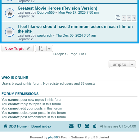
Replies:
12
Greatest Movie Heroes (Revision Version)
Last post by
Dubrow555
«
Mon Feb 17, 2025 7:50 pm
Replies:
32
1
2
3
I feel like we should have 3 minimum actors in each film on
the site
Last post by
pauldrach
«
Thu Dec 05, 2024 3:34 am
Replies:
2
New Topic
14 topics • Page
1
of
1
Jump to
WHO IS ONLINE
Users browsing this forum: No registered users and 33 guests
FORUM PERMISSIONS
You
cannot
post new topics in this forum
You
cannot
reply to topics in this forum
You
cannot
edit your posts in this forum
You
cannot
delete your posts in this forum
You
cannot
post attachments in this forum
DDD Home
Board index
All times are
UTC-04:00
Powered by
phpBB
® Forum Software © phpBB Limited